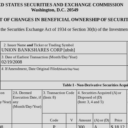
ED STATES SECURITIES AND EXCHANGE COMMISSION
Washington, D.C. 20549
 OF CHANGES IN BENEFICIAL OWNERSHIP OF SECURIT
of the Securities Exchange Act of 1934 or Section 30(h) of the Investm
2. Issuer Name
and
Ticker or Trading Symbol
UNION BANKSHARES CORP [ubsh]
3. Date of Earliest Transaction (Month/Day/Year)
02/19/2008
4. If Amendment, Date Original Filed
(Month/Day/Year)
Table I - Non-Derivative Securities Acqu
ion
2A. Deemed
3. Transaction Code
4. Securities Acquired (A) or
Execution Date, if
(Instr. 8)
Disposed of (D)
y/Year)
any
(Instr. 3, 4 and 5)
(Month/Day/Year)
Code
V
Amount
(A) or (D)
Price
08
P
300
A
$ 18.12