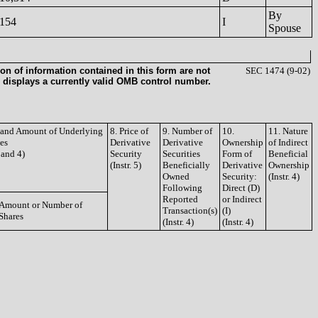
By
154
I
Spouse
on of information contained in this form are not
SEC 1474 (9-02)
 displays a currently valid OMB control number.
e and Amount of Underlying
8. Price of
9. Number of
10.
11. Nature
ies
Derivative
Derivative
Ownership
of Indirect
3 and 4)
Security
Securities
Form of
Beneficial
(Instr. 5)
Beneficially
Derivative
Ownership
Owned
Security:
(Instr. 4)
Following
Direct (D)
Reported
or Indirect
Amount or Number of
Transaction(s)
(I)
Shares
(Instr. 4)
(Instr. 4)