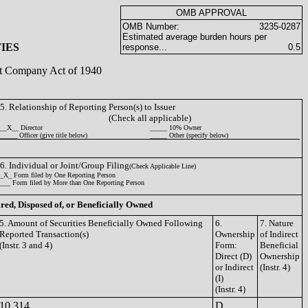
OMB APPROVAL
OMB Number:
3235-0287
Estimated average burden hours per
IES
response...
0.5
ent Company Act of 1940
5. Relationship of Reporting Person(s) to Issuer
(Check all applicable)
__X__ Director
_____ 10% Owner
_____ Officer (give title below)
_____ Other (specify below)
6. Individual or Joint/Group Filing
(Check Applicable Line)
_X_ Form filed by One Reporting Person
___ Form filed by More than One Reporting Person
ired, Disposed of, or Beneficially Owned
5. Amount of Securities Beneficially Owned Following
6.
7. Nature
Reported Transaction(s)
Ownership
of Indirect
(Instr. 3 and 4)
Form:
Beneficial
Direct (D)
Ownership
or Indirect
(Instr. 4)
(I)
(Instr. 4)
10,314
D