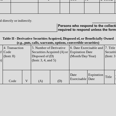
 directly or indirectly.
Persons who respond to the collecti
required to respond unless the form
Table II - Derivative Securities Acquired, Disposed of, or Beneficially Owned
(
e.g.
, puts, calls, warrants, options, convertible securities)
4. Transaction
5. Number of Derivative
6. Date Exercisable and
7. Titl
if
Code
Securities Acquired (A) or
Expiration Date
Securit
(Instr. 8)
Disposed of (D)
(Month/Day/Year)
(Instr. 
r)
(Instr. 3, 4, and 5)
Date
Expiration
Title
Exercisable
Date
Code
V
(A)
(D)