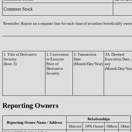
Common Stock
Reminder: Report on a separate line for each class of securities beneficially owned
1. Title of Derivative
2. Conversion
3. Transaction
3A. Deemed
Security
or Exercise
Date
Execution Date, 
(Instr. 3)
Price of
(Month/Day/Year)
any
Derivative
(Month/Day/Yea
Security
Reporting Owners
Relationships
Reporting Owner Name / Address
Director
10% Owner
Officer
Other