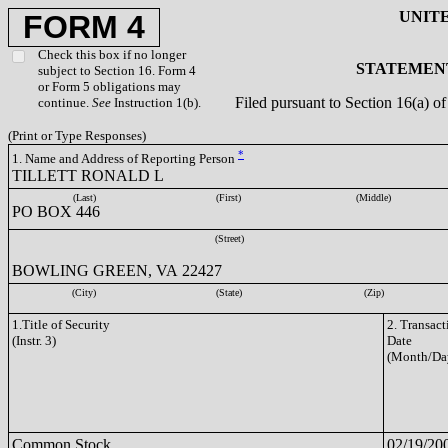
UNIT
FORM 4
Check this box if no longer
STATEMENT
subject to Section 16. Form 4
or Form 5 obligations may
Filed pursuant to Section 16(a) 
continue.
See
Instruction 1(b).
(Print or Type Responses)
*
1. Name and Address of Reporting Person
TILLETT RONALD L
(Last)
(First)
(Middle)
PO BOX 446
(Street)
BOWLING GREEN, VA 22427
(City)
(State)
(Zip)
1.Title of Security
2. Transact
(Instr. 3)
Date
(Month/Da
Common Stock
02/19/20