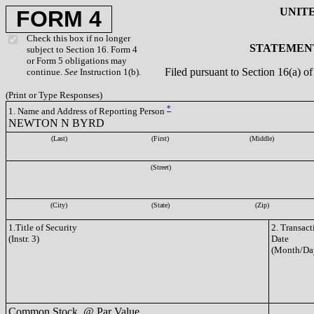
UNIT
FORM 4
Check this box if no longer
STATEMENT
subject to Section 16. Form 4
or Form 5 obligations may
Filed pursuant to Section 16(a) 
continue.
See
Instruction 1(b).
(Print or Type Responses)
*
1. Name and Address of Reporting Person
NEWTON N BYRD
(Last)
(First)
(Middle)
(Street)
(City)
(State)
(Zip)
1.Title of Security
2. Transact
(Instr. 3)
Date
(Month/Da
Common Stock, @ Par Value