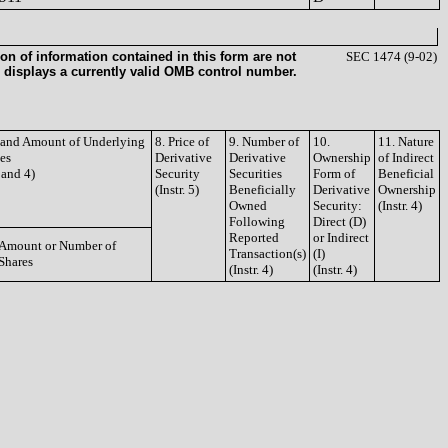
on of information contained in this form are not
SEC 1474 (9-02)
 displays a currently valid OMB control number.
e and Amount of Underlying
8. Price of
9. Number of
10.
11. Nature
ies
Derivative
Derivative
Ownership
of Indirect
3 and 4)
Security
Securities
Form of
Beneficial
(Instr. 5)
Beneficially
Derivative
Ownership
Owned
Security:
(Instr. 4)
Following
Direct (D)
Reported
or Indirect
Amount or Number of
Transaction(s)
(I)
Shares
(Instr. 4)
(Instr. 4)