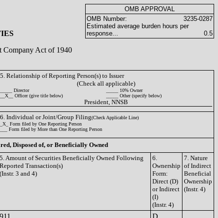
OMB APPROVAL
OMB Number:
3235-0287
Estimated average burden hours per
IES
response...
0.5
ent Company Act of 1940
5. Relationship of Reporting Person(s) to Issuer
(Check all applicable)
_____ Director
_____ 10% Owner
__X__ Officer (give title below)
_____ Other (specify below)
President, NNSB
6. Individual or Joint/Group Filing
(Check Applicable Line)
_X_ Form filed by One Reporting Person
___ Form filed by More than One Reporting Person
ired, Disposed of, or Beneficially Owned
5. Amount of Securities Beneficially Owned Following
6.
7. Nature
Reported Transaction(s)
Ownership
of Indirect
(Instr. 3 and 4)
Form:
Beneficial
Direct (D)
Ownership
or Indirect
(Instr. 4)
(I)
(Instr. 4)
911
D