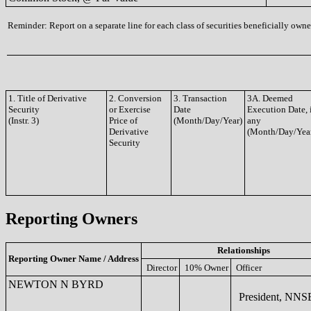
Reminder: Report on a separate line for each class of securities beneficially owned
1. Title of Derivative
2. Conversion
3. Transaction
3A. Deemed
Security
or Exercise
Date
Execution Date, 
(Instr. 3)
Price of
(Month/Day/Year)
any
Derivative
(Month/Day/Yea
Security
Reporting Owners
Relationships
Reporting Owner Name / Address
Director
10% Owner
Officer
NEWTON N BYRD
President, NNS