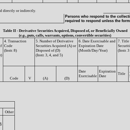
 directly or indirectly.
Persons who respond to the collecti
required to respond unless the form
Table II - Derivative Securities Acquired, Disposed of, or Beneficially Owned
(
e.g.
, puts, calls, warrants, options, convertible securities)
4. Transaction
5. Number of Derivative
6. Date Exercisable and
7. Titl
if
Code
Securities Acquired (A) or
Expiration Date
Securit
(Instr. 8)
Disposed of (D)
(Month/Day/Year)
(Instr. 
r)
(Instr. 3, 4, and 5)
Date
Expiration
Title
Exercisable
Date
Code
V
(A)
(D)
Other
B