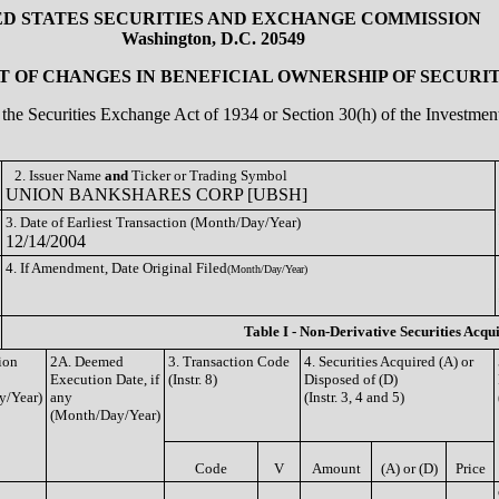
ED STATES SECURITIES AND EXCHANGE COMMISSION
Washington, D.C. 20549
 OF CHANGES IN BENEFICIAL OWNERSHIP OF SECURIT
of the Securities Exchange Act of 1934 or Section 30(h) of the Investm
2. Issuer Name
and
Ticker or Trading Symbol
UNION BANKSHARES CORP [UBSH]
3. Date of Earliest Transaction (Month/Day/Year)
12/14/2004
4. If Amendment, Date Original Filed
(Month/Day/Year)
Table I - Non-Derivative Securities Acqu
ion
2A. Deemed
3. Transaction Code
4. Securities Acquired (A) or
Execution Date, if
(Instr. 8)
Disposed of (D)
y/Year)
any
(Instr. 3, 4 and 5)
(Month/Day/Year)
Code
V
Amount
(A) or (D)
Price