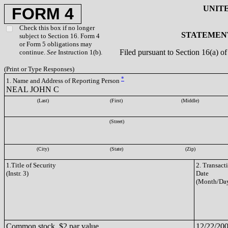
UNIT
FORM 4
Check this box if no longer
STATEMENT
subject to Section 16. Form 4
or Form 5 obligations may
Filed pursuant to Section 16(a) 
continue.
See
Instruction 1(b).
(Print or Type Responses)
*
1. Name and Address of Reporting Person
NEAL JOHN C
(Last)
(First)
(Middle)
(Street)
(City)
(State)
(Zip)
1.Title of Security
2. Transact
(Instr. 3)
Date
(Month/Day
Common stock, $2 par value
12/22/20