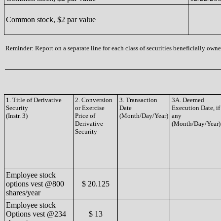
Common stock, $2 par value
Reminder: Report on a separate line for each class of securities beneficially owned
1. Title of Derivative
2. Conversion
3. Transaction
3A. Deemed
Security
or Exercise
Date
Execution Date, if
(Instr. 3)
Price of
(Month/Day/Year)
any
Derivative
(Month/Day/Year)
Security
Employee stock
options vest @800
$ 20.125
shares/year
Employee stock
Options vest @234
$ 13