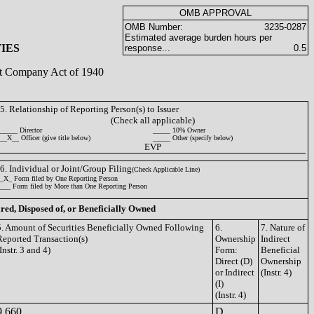
OMB APPROVAL
OMB Number:
3235-0287
Estimated average burden hours per
IES
response...
0.5
ent Company Act of 1940
5. Relationship of Reporting Person(s) to Issuer
(Check all applicable)
_____ Director
_____ 10% Owner
__X__ Officer (give title below)
_____ Other (specify below)
EVP
6. Individual or Joint/Group Filing
(Check Applicable Line)
_X_ Form filed by One Reporting Person
___ Form filed by More than One Reporting Person
ired, Disposed of, or Beneficially Owned
5. Amount of Securities Beneficially Owned Following
6.
7. Nature of
Reported Transaction(s)
Ownership
Indirect
Instr. 3 and 4)
Form:
Beneficial
Direct (D)
Ownership
or Indirect
(Instr. 4)
(I)
(Instr. 4)
9,660
D