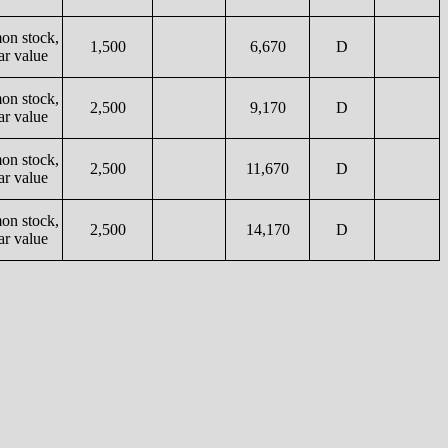
n stock,
1,500
6,670
D
ar value
n stock,
2,500
9,170
D
ar value
n stock,
2,500
11,670
D
ar value
n stock,
2,500
14,170
D
ar value