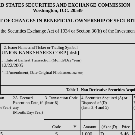
ED STATES SECURITIES AND EXCHANGE COMMISSION
Washington, D.C. 20549
 OF CHANGES IN BENEFICIAL OWNERSHIP OF SECURIT
of the Securities Exchange Act of 1934 or Section 30(h) of the Investm
2. Issuer Name
and
Ticker or Trading Symbol
UNION BANKSHARES CORP [ubsh]
3. Date of Earliest Transaction (Month/Day/Year)
12/22/2005
4. If Amendment, Date Original Filed
(Month/Day/Year)
Table I - Non-Derivative Securities Acqu
ion
2A. Deemed
3. Transaction Code
4. Securities Acquired (A) or
Execution Date, if
(Instr. 8)
Disposed of (D)
/Year)
any
(Instr. 3, 4 and 5)
(
(Month/Day/Year)
Code
V
Amount
(A) or (D)
Price
05
S
1,000
D
$ 46