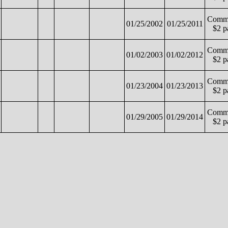
Commo
01/25/2002
01/25/2011
$2 p
Commo
01/02/2003
01/02/2012
$2 p
Commo
01/23/2004
01/23/2013
$2 p
Commo
01/29/2005
01/29/2014
$2 p