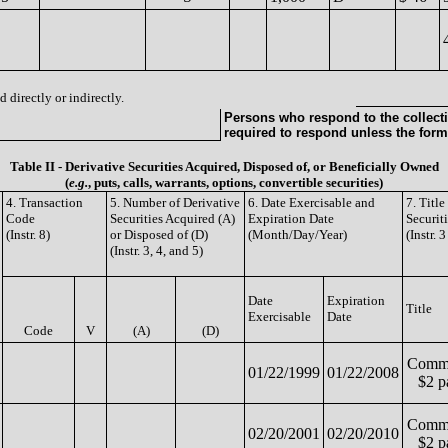
 directly or indirectly.
Persons who respond to the collecti
required to respond unless the form
Table II - Derivative Securities Acquired, Disposed of, or Beneficially Owned
(
e.g.
, puts, calls, warrants, options, convertible securities)
4. Transaction
5. Number of Derivative
6. Date Exercisable and
7. Titl
Code
Securities Acquired (A)
Expiration Date
Securit
(Instr. 8)
or Disposed of (D)
(Month/Day/Year)
(Instr. 
(Instr. 3, 4, and 5)
Date
Expiration
Title
Exercisable
Date
Code
V
(A)
(D)
Commo
01/22/1999
01/22/2008
$2 p
Commo
02/20/2001
02/20/2010
$2 p