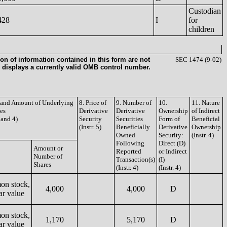
Custodian
428
I
for
children
on of information contained in this form are not
SEC 1474 (9-02)
 displays a currently valid OMB control number.
e and Amount of Underlying
8. Price of
9. Number of
10.
11. Nature
ies
Derivative
Derivative
Ownership
of Indirect
3 and 4)
Security
Securities
Form of
Beneficial
(Instr. 5)
Beneficially
Derivative
Ownership
Owned
Security:
(Instr. 4)
Following
Direct (D)
Amount or
Reported
or Indirect
Number of
Transaction(s)
(I)
Shares
(Instr. 4)
(Instr. 4)
n stock,
4,000
4,000
D
ar value
n stock,
1,170
5,170
D
ar value