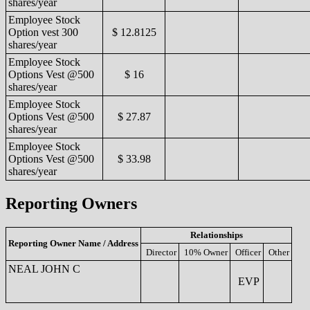
shares/year
Employee Stock
Option vest 300
$ 12.8125
shares/year
Employee Stock
Options Vest @500
$ 16
shares/year
Employee Stock
Options Vest @500
$ 27.87
shares/year
Employee Stock
Options Vest @500
$ 33.98
shares/year
Reporting Owners
Relationships
Reporting Owner Name / Address
Director
10% Owner
Officer
Other
NEAL JOHN C
EVP