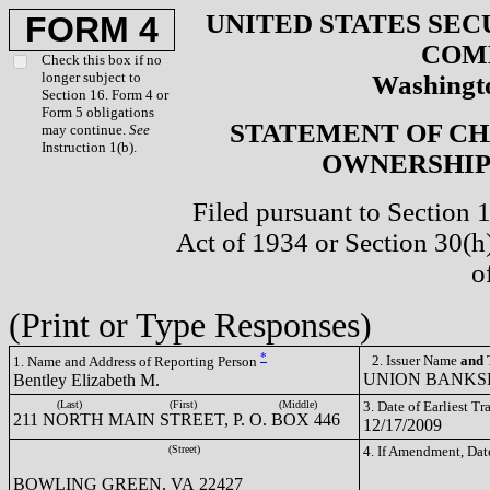
UNITED STATES SEC
FORM 4
COM
Check this box if no
longer subject to
Washingto
Section 16. Form 4 or
Form 5 obligations
STATEMENT OF CH
may continue.
See
Instruction 1(b).
OWNERSHIP 
Filed pursuant to Section 
Act of 1934 or Section 30(
o
(Print or Type Responses)
*
2. Issuer Name
and
T
1. Name and Address of Reporting Person
UNION BANKSH
Bentley Elizabeth M.
(Last)
(First)
(Middle)
3. Date of Earliest T
211 NORTH MAIN STREET, P. O. BOX 446
12/17/2009
(Street)
4. If Amendment, Dat
BOWLING GREEN, VA 22427