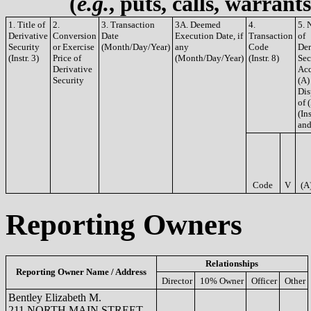
(
e.g.
, puts, calls, warrant
1. Title of
2.
3. Transaction
3A. Deemed
4.
5. 
Derivative
Conversion
Date
Execution Date, if
Transaction
of
Security
or Exercise
(Month/Day/Year)
any
Code
Der
(Instr. 3)
Price of
(Month/Day/Year)
(Instr. 8)
Sec
Derivative
Acq
Security
(A)
Dis
of 
(Ins
and
Code
V
(A
Reporting Owners
Relationships
Reporting Owner Name / Address
Director
10% Owner
Officer
Other
Bentley Elizabeth M.
211 NORTH MAIN STREET