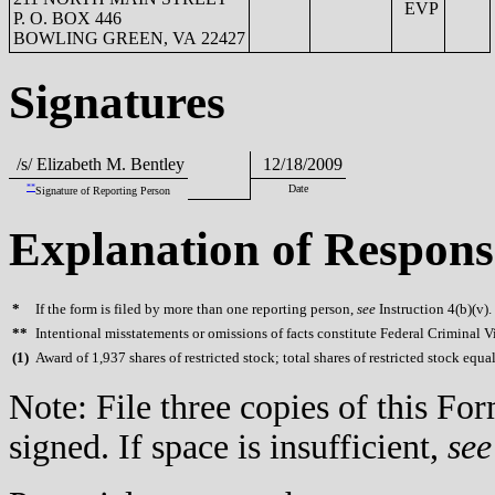
EVP
P. O. BOX 446
BOWLING GREEN, VA 22427
Signatures
/s/ Elizabeth M. Bentley
12/18/2009
**
Date
Signature of Reporting Person
Explanation of Respons
*
If the form is filed by more than one reporting person,
see
Instruction 4(b)(v).
**
Intentional misstatements or omissions of facts constitute Federal Criminal V
(
1)
Award of 1,937 shares of restricted stock; total shares of restricted stock equa
Note: File three copies of this F
signed. If space is insufficient,
see