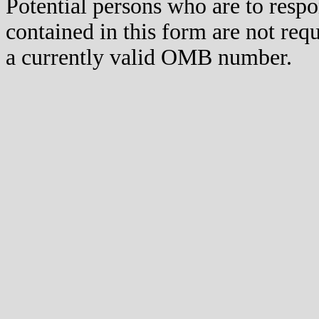
Potential persons who are to respo
contained in this form are not req
a currently valid OMB number.