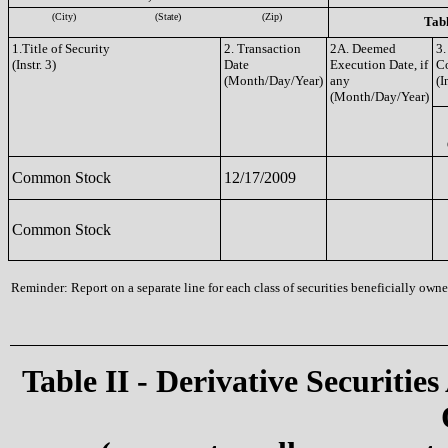
(City)
(State)
(Zip)
Tabl
1.Title of Security
2. Transaction
2A. Deemed
3.
(Instr. 3)
Date
Execution Date, if
C
(Month/Day/Year)
any
(I
(Month/Day/Year)
Common Stock
12/17/2009
Common Stock
Reminder: Report on a separate line for each class of securities beneficially owned
Table II - Derivative Securities