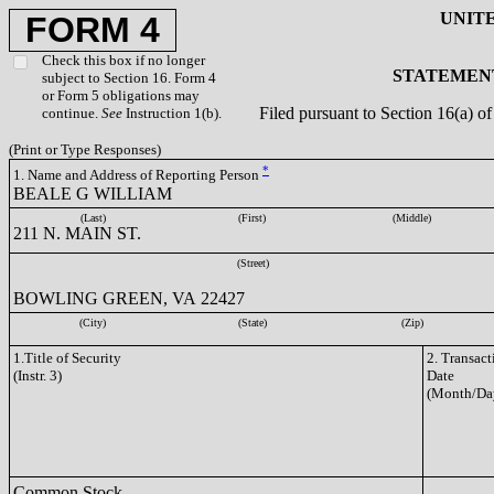
UNIT
FORM 4
Check this box if no longer
STATEMENT
subject to Section 16. Form 4
or Form 5 obligations may
Filed pursuant to Section 16(a) 
continue.
See
Instruction 1(b).
(Print or Type Responses)
*
1. Name and Address of Reporting Person
BEALE G WILLIAM
(Last)
(First)
(Middle)
211 N. MAIN ST.
(Street)
BOWLING GREEN, VA 22427
(City)
(State)
(Zip)
1.Title of Security
2. Transact
(Instr. 3)
Date
(Month/Da
Common Stock