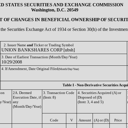
ED STATES SECURITIES AND EXCHANGE COMMISSION
Washington, D.C. 20549
 OF CHANGES IN BENEFICIAL OWNERSHIP OF SECURIT
of the Securities Exchange Act of 1934 or Section 30(h) of the Investm
2. Issuer Name
and
Ticker or Trading Symbol
UNION BANKSHARES CORP [ubsh]
3. Date of Earliest Transaction (Month/Day/Year)
10/29/2008
4. If Amendment, Date Original Filed
(Month/Day/Year)
Table I - Non-Derivative Securities Acqu
ion
2A. Deemed
3. Transaction Code
4. Securities Acquired (A) or
Execution Date, if
(Instr. 8)
Disposed of (D)
y/Year)
any
(Instr. 3, 4 and 5)
(Month/Day/Year)
Code
V
Amount
(A) or (D)
Price