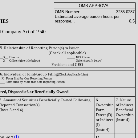
OMB APPROVAL
OMB Number:
3235-0287
Estimated average burden hours per
IES
response...
0.5
ent Company Act of 1940
5. Relationship of Reporting Person(s) to Issuer
(Check all applicable)
__X__ Director
_____ 10% Owner
__X__ Officer (give title below)
_____ Other (specify below)
President and CEO
6. Individual or Joint/Group Filing
(Check Applicable Line)
_X_ Form filed by One Reporting Person
___ Form filed by More than One Reporting Person
ired, Disposed of, or Beneficially Owned
5. Amount of Securities Beneficially Owned Following
6.
7. Nature
Reported Transaction(s)
Ownership
of Indirect
(Instr. 3 and 4)
Form:
Beneficial
Direct (D)
Ownership
or Indirect
(Instr. 4)
(I)
(Instr. 4)
(1)
D