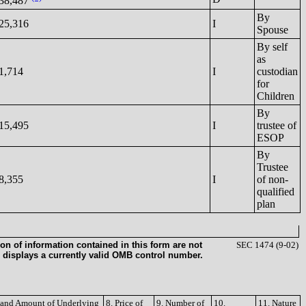
38,487
By
25,316
I
Spouse
By self
as
1,714
I
custodian
for
Children
By
15,495
I
trustee of
ESOP
By
Trustee
8,355
I
of non-
qualified
plan
on of information contained in this form are not
SEC 1474 (9-02)
 displays a currently valid OMB control number.
e and Amount of Underlying
8. Price of
9. Number of
10.
11. Nature