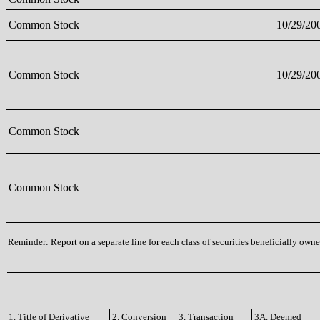
Common Stock
10/29/20
Common Stock
10/29/20
Common Stock
Common Stock
Reminder: Report on a separate line for each class of securities beneficially owned
1. Title of Derivative
2. Conversion
3. Transaction
3A. Deemed