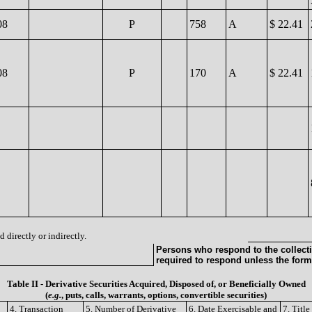
08
P
758
A
$ 22.41
08
P
170
A
$ 22.41
 directly or indirectly.
Persons who respond to the collecti
required to respond unless the form
Table II - Derivative Securities Acquired, Disposed of, or Beneficially Owned
(
e.g.
, puts, calls, warrants, options, convertible securities)
4. Transaction
5. Number of Derivative
6. Date Exercisable and
7. Titl