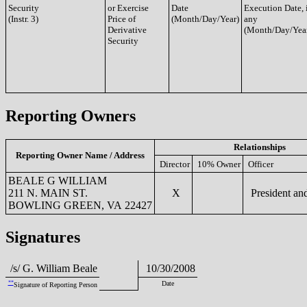
Security
or Exercise
Date
Execution Date, 
(Instr. 3)
Price of
(Month/Day/Year)
any
Derivative
(Month/Day/Yea
Security
Reporting Owners
Relationships
Reporting Owner Name / Address
Director
10% Owner
Officer
BEALE G WILLIAM
211 N. MAIN ST.
X
President a
BOWLING GREEN, VA 22427
Signatures
/s/ G. William Beale
10/30/2008
**
Date
Signature of Reporting Person