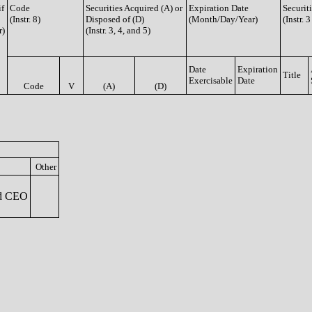
if
Code
Securities Acquired (A) or
Expiration Date
Securit
(Instr. 8)
Disposed of (D)
(Month/Day/Year)
(Instr. 
r)
(Instr. 3, 4, and 5)
Date
Expiration
Title
Exercisable
Date
Code
V
(A)
(D)
Other
nd CEO