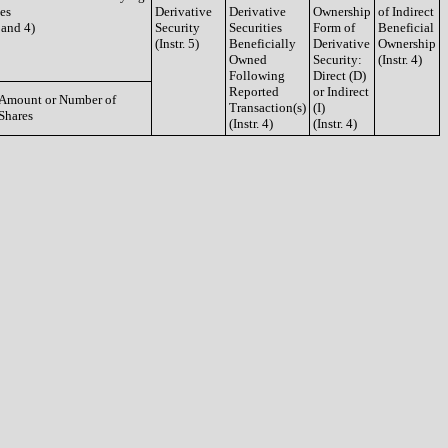
ies
Derivative
Derivative
Ownership
of Indirect
3 and 4)
Security
Securities
Form of
Beneficial
(Instr. 5)
Beneficially
Derivative
Ownership
Owned
Security:
(Instr. 4)
Following
Direct (D)
Reported
or Indirect
Amount or Number of
Transaction(s)
(I)
Shares
(Instr. 4)
(Instr. 4)