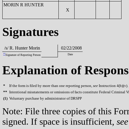
MORIN R HUNTER
X
Signatures
/s/ R. Hunter Morin
02/22/2008
**
Date
Signature of Reporting Person
Explanation of Respons
*
If the form is filed by more than one reporting person,
see
Instruction 4(b)(v).
**
Intentional misstatements or omissions of facts constitute Federal Criminal V
(
1)
Voluntary purchase by administrator of DRSPP
Note: File three copies of this F
signed. If space is insufficient,
see