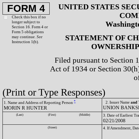
UNITED STATES SEC
FORM 4
COM
Check this box if no
longer subject to
Washingto
Section 16. Form 4 or
Form 5 obligations
STATEMENT OF CH
may continue.
See
Instruction 1(b).
OWNERSHIP 
Filed pursuant to Section 
Act of 1934 or Section 30(
o
(Print or Type Responses)
*
2. Issuer Name
and
T
1. Name and Address of Reporting Person
UNION BANKSH
MORIN R HUNTER
(Last)
(First)
(Middle)
3. Date of Earliest T
02/21/2008
(Street)
4. If Amendment, Dat