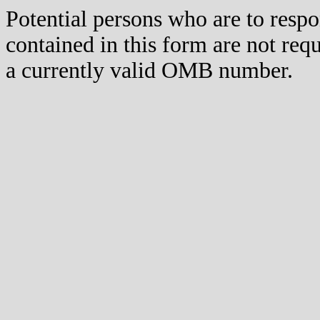
Potential persons who are to respo
contained in this form are not req
a currently valid OMB number.