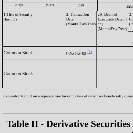
(City)
(State)
(Zip)
Tabl
1.Title of Security
2. Transaction
2A. Deemed
3.
(Instr. 3)
Date
Execution Date, if
C
(Month/Day/Year)
any
(I
(Month/Day/Year)
(1)
Common Stock
02/21/2008
Common Stock
Reminder: Report on a separate line for each class of securities beneficially owned
Table II - Derivative Securities