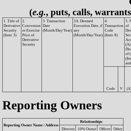
(
e.g.
, puts, calls, warrant
1. Title of
2.
3. Transaction
3A. Deemed
4.
5. 
Derivative
Conversion
Date
Execution Date, if
Transaction
of
Security
or Exercise
(Month/Day/Year)
any
Code
Der
(Instr. 3)
Price of
(Month/Day/Year)
(Instr. 8)
Sec
Derivative
Acq
Security
(A)
Dis
of 
(Ins
and
Code
V
(A
Reporting Owners
Relationships
Reporting Owner Name / Address
Director
10% Owner
Officer
Other