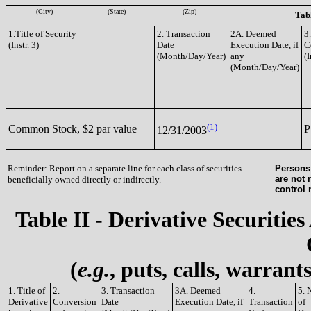
(City)
(State)
(Zip)
Tabl
1.Title of Security
2. Transaction
2A. Deemed
3
(Instr. 3)
Date
Execution Date, if
C
(Month/Day/Year)
any
(I
(Month/Day/Year)
(1)
Common Stock, $2 par value
P
12/31/2003
Reminder: Report on a separate line for each class of securities
Persons 
are not 
beneficially owned directly or indirectly.
control
Table II - Derivative Securities
(
e.g.
, puts, calls, warrant
1. Title of
2.
3. Transaction
3A. Deemed
4.
5. 
Derivative
Conversion
Date
Execution Date, if
Transaction
of