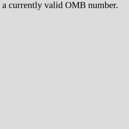
a currently valid OMB number.