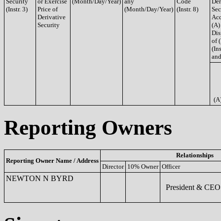
Security
or Exercise
(Month/Day/Year)
any
Code
Der
(Instr. 3)
Price of
(Month/Day/Year)
(Instr. 8)
Sec
Derivative
Acq
Security
(A)
Dis
of 
(Ins
and
(A
Reporting Owners
Relationships
Reporting Owner Name / Address
Director
10% Owner
Officer
NEWTON N BYRD
President & CEO