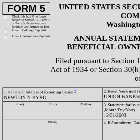
UNITED STATES SEC
FORM 5
COM
Check this box if no longer
subject to Section 16. Form 4
Washingto
or Form 5 obligations may
continue.
See
Instruction 1(b).
Form 3 Holdings Reported
ANNUAL STATEM
Form 4 Transactions Reported
BENEFICIAL OWNE
Filed pursuant to Section 
Act of 1934 or Section 30(
o
*
2. Issuer Name
and
Ti
1. Name and Address of Reporting Person
UNION BANKS
NEWTON N BYRD
(Last)
(First)
(Middle)
3. Statement for Issue
(Month/Day/Year)
12/31/2003
(Street)
4. If Amendment, Dat