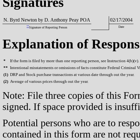
Signatures
N. Byrd Newton by D. Anthony Peay POA
02/17/2004
**
Date
Signature of Reporting Person
Explanation of Respons
*
If the form is filed by more than one reporting person, see Instruction 4(b)(v).
**
Intentional misstatements or omissions of facts constitute Federal Criminal V
(
1)
DRP and Stock purchase transactions at various date through out the year.
(
2)
Average of various prices through out the year.
Note: File three copies of this F
signed. If space provided is insuff
Potential persons who are to respo
contained in this form are not req