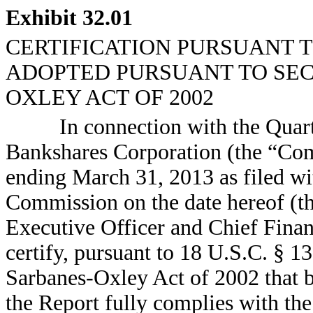
Exhibit 32.01
CERTIFICATION PURSUANT TO 
ADOPTED PURSUANT TO SECT
OXLEY ACT OF 2002
In connection with the Quar
Bankshares Corporation (the “Co
ending March 31, 2013 as filed wi
Commission on the date hereof (th
Executive Officer and Chief Fina
certify, pursuant to 18 U.S.C. § 1
Sarbanes-Oxley Act of 2002 that b
the Report fully complies with the