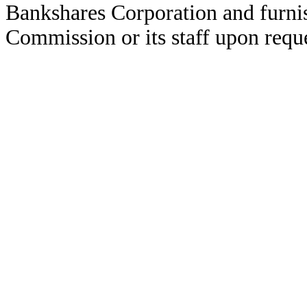
Bankshares Corporation and furni
Commission or its staff upon reque