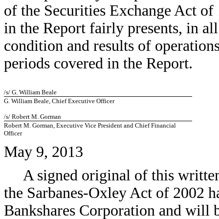
of the Securities Exchange Act of
in the Report fairly presents, in al
condition and results of operation
periods covered in the Report.
/s/ G. William Beale
G. William Beale, Chief Executive Officer
/s/ Robert M. Gorman
Robert M. Gorman, Executive Vice President and Chief Financial
Officer
May 9, 2013
A signed original of this writt
the Sarbanes-Oxley Act of 2002 h
Bankshares Corporation and will b