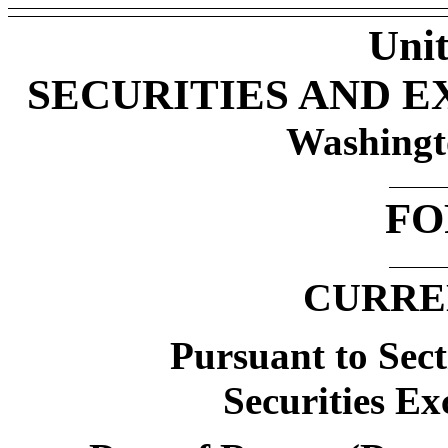
Unit
SECURITIES AND 
Washingt
FO
CURRE
Pursuant to Sect
Securities Ex