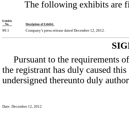
The following exhibits are f
Exhibit
No.
Description of Exhibit
99.1
Company’s press release dated December 12, 2012.
SI
Pursuant to the requirements o
the registrant has duly caused this
undersigned thereunto duly author
Date: December 12, 2012