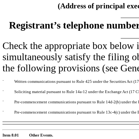
(Address of principal exe
Registrant’s telephone number
Check the appropriate box below i
simultaneously satisfy the filing o
the following provisions (see Gene
¨
Written communications pursuant to Rule 425 under the Securities Act (
¨
Soliciting material pursuant to Rule 14a-12 under the Exchange Act (17 
¨
Pre-commencement communications pursuant to Rule 14d-2(b) under the 
¨
Pre-commencement communications pursuant to Rule 13c-4(c) under the 
Item 8.01
Other Events.