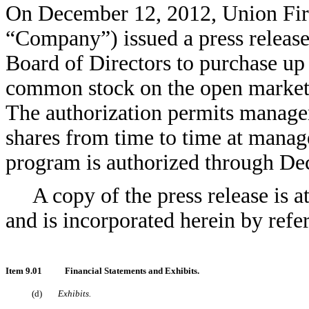
On December 12, 2012, Union Fir
“Company”) issued a press release
Board of Directors to purchase up
common stock on the open market o
The authorization permits manag
shares from time to time at manag
program is authorized through De
A copy of the press release is 
and is incorporated herein by refe
Item 9.01
Financial Statements and Exhibits.
(d)
Exhibits.