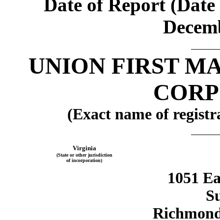
Date of Report (Date 
Decemb
UNION FIRST M
CORP
(Exact name of registra
Virginia
(State or other jurisdiction
of incorporation)
1051 Ea
Su
Richmond,