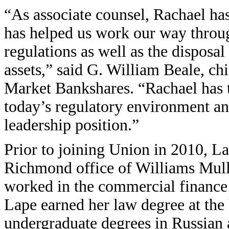
“As associate counsel, Rachael has
has helped us work our way throu
regulations as well as the disposal
assets,” said G. William Beale, chi
Market Bankshares. “Rachael has t
today’s regulatory environment an
leadership position.”
Prior to joining Union in 2010, La
Richmond office of Williams Mull
worked in the commercial finance
Lape earned her law degree at the 
undergraduate degrees in Russian 