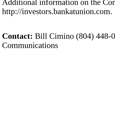
Additional information on the Com
http://investors.bankatunion.com.
Contact:
Bill Cimino (804) 448-0
Communications