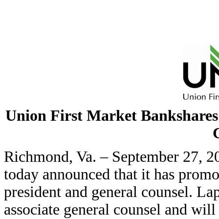
Union First Market Bankshares
Richmond, Va. – September 27, 2
today announced that it has promo
president and general counsel. Lap
associate general counsel and will 