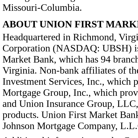
Missouri-Columbia.
ABOUT UNION FIRST MAR
Headquartered in Richmond, Virgi
Corporation (NASDAQ: UBSH) is 
Market Bank, which has 94 branc
Virginia. Non-bank affiliates of 
Investment Services, Inc., which p
Mortgage Group, Inc., which provi
and Union Insurance Group, LLC, w
products. Union First Market Bank
Johnson Mortgage Company, L.L.