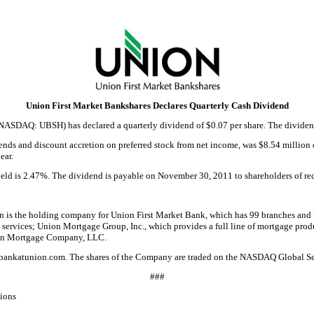
Union First Market Bankshares Declares Quarterly Cash Dividend
ASDAQ: UBSH) has declared a quarterly dividend of $0.07 per share. The dividend 
ds and discount accretion on preferred stock from net income, was $8.54 million or
ear.
yield is 2.47%. The dividend is payable on November 30, 2011 to shareholders of r
 is the holding company for Union First Market Bank, which has 99 branches and 
services; Union Mortgage Group, Inc., which provides a full line of mortgage prod
nson Mortgage Company, LLC.
ors.bankatunion.com. The shares of the Company are traded on the NASDAQ Global 
###
ions