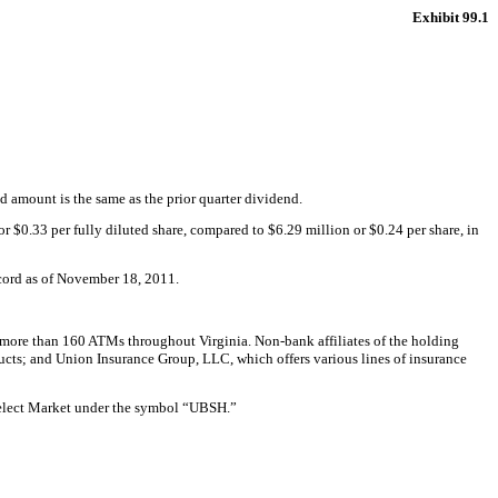
Exhibit 99.1
amount is the same as the prior quarter dividend.
 $0.33 per fully diluted share, compared to $6.29 million or $0.24 per share, in
ecord as of November 18, 2011.
more than 160 ATMs throughout Virginia. Non-bank affiliates of the holding
ucts; and Union Insurance Group, LLC, which offers various lines of insurance
Select Market under the symbol “UBSH.”