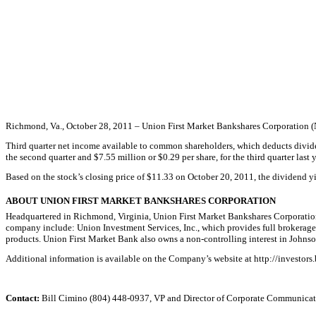
Richmond, Va., October 28, 2011 – Union First Market Bankshares Corporation (N
Third quarter net income available to common shareholders, which deducts dividen
the second quarter and $7.55 million or $0.29 per share, for the third quarter last y
Based on the stock’s closing price of $11.33 on October 20, 2011, the dividend 
ABOUT UNION FIRST MARKET BANKSHARES CORPORATION
Headquartered in Richmond, Virginia, Union First Market Bankshares Corporation
company include: Union Investment Services, Inc., which provides full brokerage 
products. Union First Market Bank also owns a non-controlling interest in Joh
Additional information is available on the Company’s website at http://invest
Contact:
Bill Cimino (804) 448-0937, VP and Director of Corporate Communicat