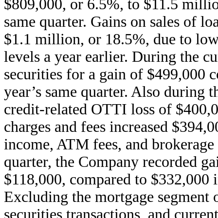
$809,000, or 6.5%, to $11.5 millio
same quarter. Gains on sales of l
$1.1 million, or 18.5%, due to lo
levels a year earlier. During the 
securities for a gain of $499,000 
year’s same quarter. Also during 
credit-related OTTI loss of $400,
charges and fees increased $394,0
income, ATM fees, and brokerage 
quarter, the Company recorded gain
$118,000, compared to $332,000 in
Excluding the mortgage segment op
securities transactions, and current