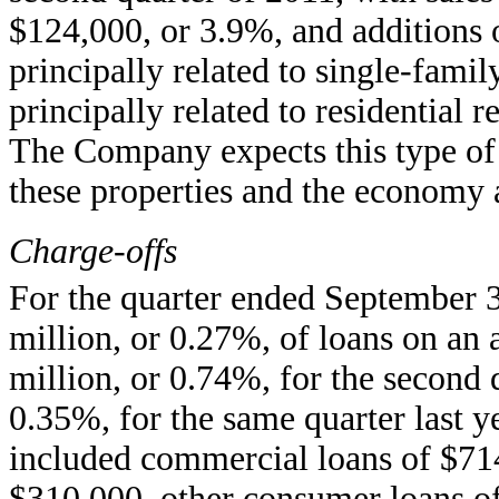
$124,000, or 3.9%, and additions 
principally related to single-fam
principally related to residential 
The Company expects this type of a
these properties and the economy
Charge-offs
For the quarter ended September 3
million, or 0.27%, of loans on an 
million, or 0.74%, for the second 
0.35%, for the same quarter last ye
included commercial loans of $71
$310,000, other consumer loans of