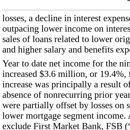
losses, a decline in interest expen
outpacing lower income on interest
sales of loans related to lower or
and higher salary and benefits exp
Year to date net income for the 
increased $3.6 million, or 19.4%,
increase was principally a result o
absence of nonrecurring prior yea
were partially offset by losses on
lower mortgage segment income. Al
exclude First Market Bank, FSB (