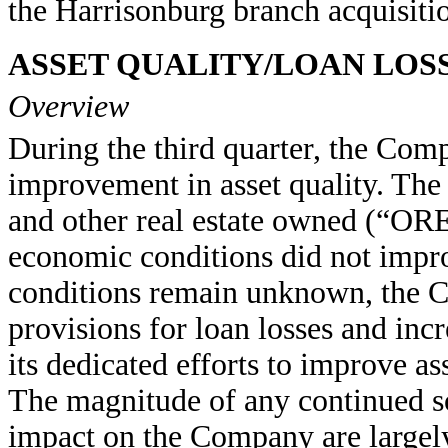
the Harrisonburg branch acquisiti
ASSET QUALITY/LOAN LOS
Overview
During the third quarter, the Com
improvement in asset quality. The
and other real estate owned (“OR
economic conditions did not impr
conditions remain unknown, the C
provisions for loan losses and inc
its dedicated efforts to improve as
The magnitude of any continued sof
impact on the Company are largel