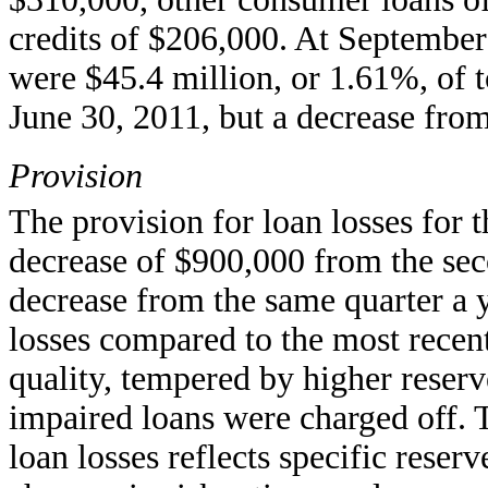
credits of $206,000. At September 
were $45.4 million, or 1.61%, of t
June 30, 2011, but a decrease fro
Provision
The provision for loan losses for t
decrease of $900,000 from the seco
decrease from the same quarter a 
losses compared to the most recent
quality, tempered by higher reserv
impaired loans were charged off. T
loan losses reflects specific reser