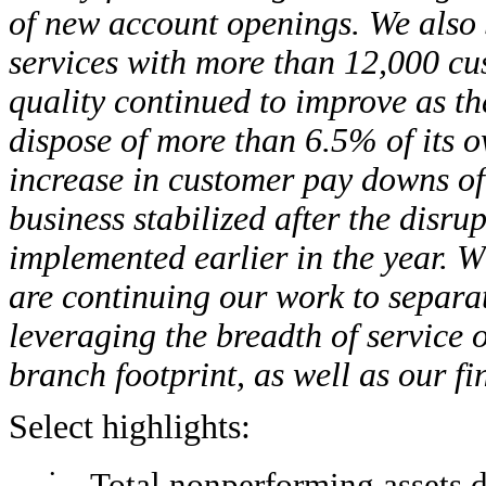
of new account openings. We also 
services with more than 12,000 cu
quality continued to improve as t
dispose of more than 6.5% of its o
increase in customer pay downs o
business stabilized after the disr
implemented earlier in the year. W
are continuing our work to separa
leveraging the breadth of service 
branch footprint, as well as our fi
Select highlights:
•
Total nonperforming assets 