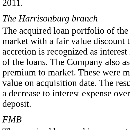
2011.
The Harrisonburg branch
The acquired loan portfolio of th
market with a fair value discount 
accretion is recognized as interes
of the loans. The Company also ass
premium to market. These were ma
value on acquisition date. The res
a decrease to interest expense over 
deposit.
FMB