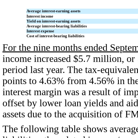
Average interest-earning assets
Interest income
Yield on interest-earning assets
Average interest-bearing liabilities
Interest expense
Cost of interest-bearing liabilities
For the nine months ended Septem
income increased $5.7 million, o
period last year. The tax-equivalen
points to 4.63% from 4.56% in the
interest margin was a result of im
offset by lower loan yields and aid
assets due to the acquisition of FM
The following table shows average 