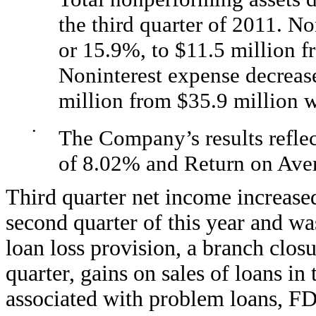
the third quarter of 2011. N
or 15.9%, to $11.5 million f
Noninterest expense decrease
million from $35.9 million 
•
The Company’s results refle
of 8.02% and Return on Ave
Third quarter net income increase
second quarter of this year and was
loan loss provision, a branch closu
quarter, gains on sales of loans i
associated with problem loans, FD