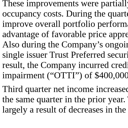
These improvements were partially 
occupancy costs. During the quarte
improve overall portfolio performa
advantage of favorable price appre
Also during the Company’s ongoing
single issuer Trust Preferred secu
result, the Company incurred cred
impairment (“OTTI”) of $400,000,
Third quarter net income increase
the same quarter in the prior year.
largely a result of decreases in the