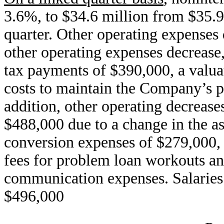
3.6%, to $34.6 million from $35.
quarter. Other operating expenses
other operating expenses decrease
tax payments of $390,000, a valua
costs to maintain the Company’s po
addition, other operating decreas
$488,000 due to a change in the a
conversion expenses of $279,000, 
fees for problem loan workouts and
communication expenses. Salaries 
$496,000