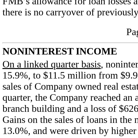
FMB’s allowance for loan losses at
there is no carryover of previously
Pa
NONINTEREST INCOME
On a linked quarter basis
, noninte
15.9%, to $11.5 million from $9.9 
sales of Company owned real esta
quarter, the Company reached an a
branch building and a loss of $626
Gains on the sales of loans in th
13.0%, and were driven by higher 