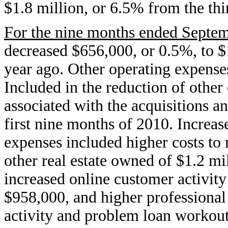
$1.8 million, or 6.5% from the thi
For the nine months ended Septem
decreased $656,000, or 0.5%, to $
year ago. Other operating expense
Included in the reduction of other
associated with the acquisitions a
first nine months of 2010. Increas
expenses included higher costs to
other real estate owned of $1.2 m
increased online customer activity
$958,000, and higher professional 
activity and problem loan workout