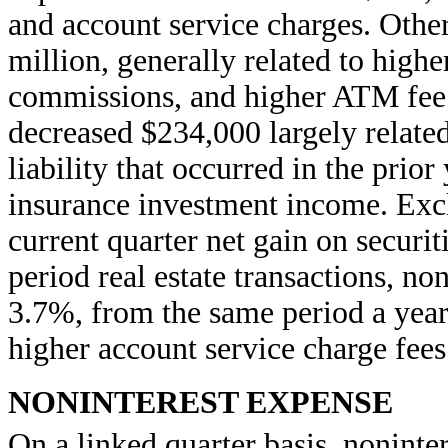
and account service charges. Other
million, generally related to high
commissions, and higher ATM fee 
decreased $234,000 largely relate
liability that occurred in the prior
insurance investment income. Exc
current quarter net gain on securit
period real estate transactions, n
3.7%, from the same period a year 
higher account service charge fees
NONINTEREST EXPENSE
On a linked quarter basis
, noninte