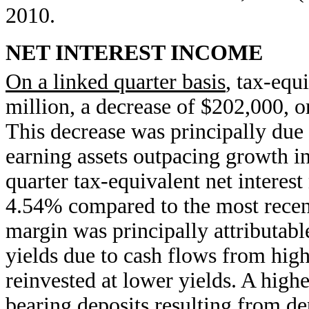
2010.
NET INTEREST INCOME
On a linked quarter basis
, tax-equ
million, a decrease of $202,000, o
This decrease was principally due 
earning assets outpacing growth in 
quarter tax-equivalent net interest
4.54% compared to the most recent
margin was principally attributabl
yields due to cash flows from hig
reinvested at lower yields. A highe
bearing deposits resulting from d