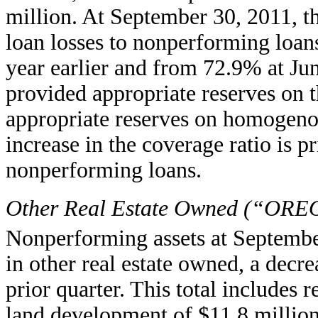
million. At September 30, 2011, th
loan losses to nonperforming loa
year earlier and from 72.9% at Ju
provided appropriate reserves on 
appropriate reserves on homogeno
increase in the coverage ratio is pr
nonperforming loans.
Other Real Estate Owned (“ORE
Nonperforming assets at Septembe
in other real estate owned, a decr
prior quarter. This total includes r
land development of $11.8 million