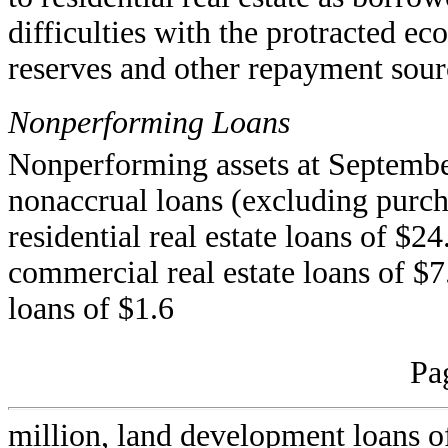
difficulties with the protracted e
reserves and other repayment sour
Nonperforming Loans
Nonperforming assets at Septembe
nonaccrual loans (excluding purcha
residential real estate loans of $2
commercial real estate loans of $7
loans of $1.6
Pa
million, land development loans of