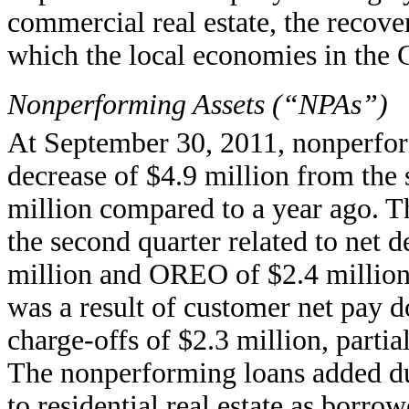
commercial real estate, the recover
which the local economies in the 
Nonperforming Assets (“NPAs”)
At September 30, 2011, nonperform
decrease of $4.9 million from the 
million compared to a year ago. T
the second quarter related to net 
million and OREO of $2.4 million
was a result of customer net pay 
charge-offs of $2.3 million, partia
The nonperforming loans added dur
to residential real estate as borro