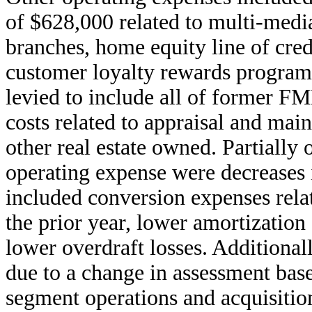
of $628,000 related to multi-medi
branches, home equity line of cre
customer loyalty rewards programs
levied to include all of former F
costs related to appraisal and mai
other real estate owned. Partially o
operating expense were decreases 
included conversion expenses rela
the prior year, lower amortization 
lower overdraft losses. Additiona
due to a change in assessment bas
segment operations and acquisition