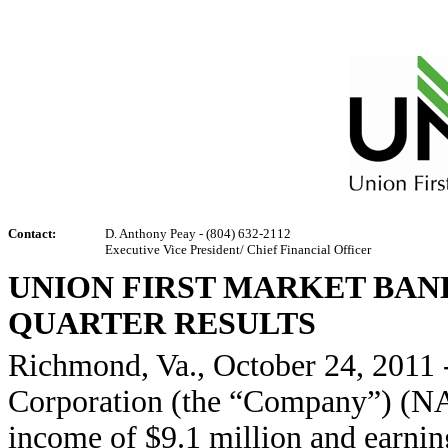
Contact:
D. Anthony Peay - (804) 632-2112
Executive Vice President/ Chief Financial Officer
UNION FIRST MARKET BAN
QUARTER RESULTS
Richmond, Va., October 24, 2011 
Corporation (the “Company”) (N
income of $9.1 million and earnings