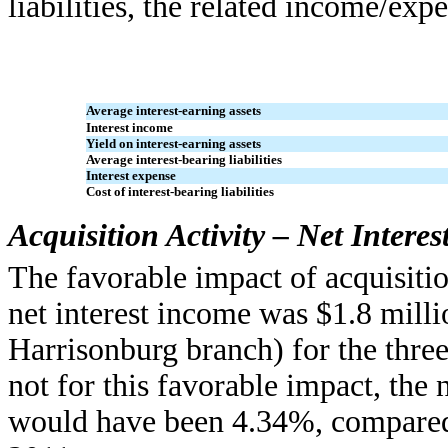
liabilities, the related income/ex
Average interest-earning assets
Interest income
Yield on interest-earning assets
Average interest-bearing liabilities
Interest expense
Cost of interest-bearing liabilities
Acquisition Activity – Net Intere
The favorable impact of acquisiti
net interest income was $1.8 mill
Harrisonburg branch) for the thre
not for this favorable impact, the n
would have been 4.34%, compared 