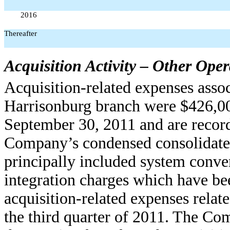
2016
Thereafter
Acquisition Activity – Other Ope
Acquisition-related expenses assoc
Harrisonburg branch were $426,00
September 30, 2011 and are record
Company’s condensed consolidated
principally included system conve
integration charges which have be
acquisition-related expenses relat
the third quarter of 2011. The Co