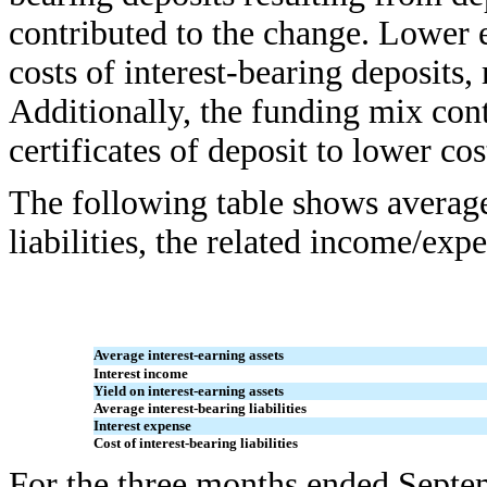
contributed to the change. Lower e
costs of interest-bearing deposits, 
Additionally, the funding mix cont
certificates of deposit to lower c
The following table shows average 
liabilities, the related income/ex
Average interest-earning assets
Interest income
Yield on interest-earning assets
Average interest-bearing liabilities
Interest expense
Cost of interest-bearing liabilities
For the three months ended Septe