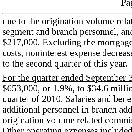
Pa
due to the origination volume rel
segment and branch personnel, an
$217,000. Excluding the mortgage
costs, noninterest expense decrea
to the second quarter of this year.
For the quarter ended September 
$653,000, or 1.9%, to $34.6 millio
quarter of 2010. Salaries and bene
additional personnel in branch addi
origination volume related commi
Other operating expenses included