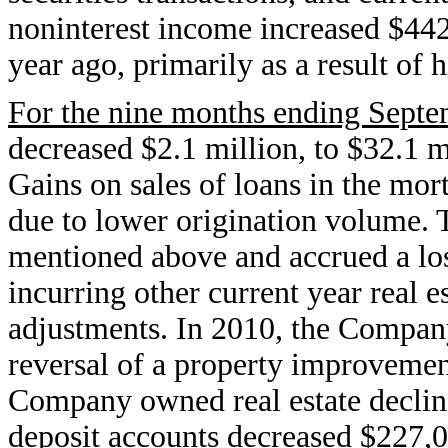
noninterest income increased $442
year ago, primarily as a result of 
For the nine months ending Septe
decreased $2.1 million, to $32.1 m
Gains on sales of loans in the mo
due to lower origination volume.
mentioned above and accrued a los
incurring other current year real e
adjustments. In 2010, the Company 
reversal of a property improvement 
Company owned real estate decline
deposit accounts decreased $227,0