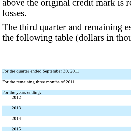
above the original credit mark is r
losses.
The third quarter and remaining e
the following table (dollars in tho
For the quarter ended September 30, 2011
For the remaining three months of 2011
For the years ending:
2012
2013
2014
2015