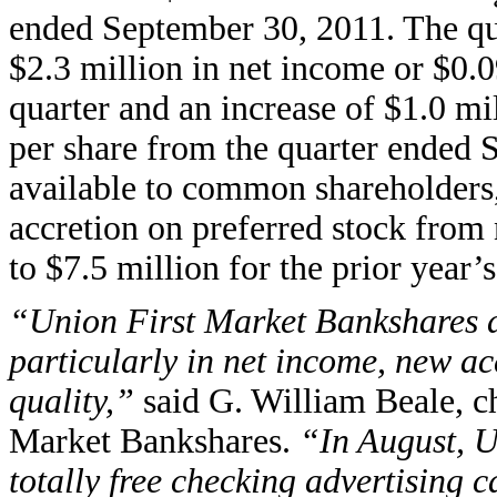
ended September 30, 2011. The quar
$2.3 million in net income or $0.0
quarter and an increase of $1.0 mi
per share from the quarter ended
available to common shareholders
accretion on preferred stock from
to $7.5 million for the prior year’s
“Union First Market Bankshares de
particularly in net income, new a
quality,”
said G. William Beale, ch
Market Bankshares.
“In August, 
totally free checking advertising