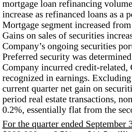
mortgage loan refinancing volume
increase as refinanced loans as a p
Mortgage segment increased from 
Gains on sales of securities incre
Company’s ongoing securities portf
Preferred security was determined 
Company incurred credit-related,
recognized in earnings. Excluding
current quarter net gain on securit
period real estate transactions, n
0.2%, essentially flat from the sec
For the quarter ended September 