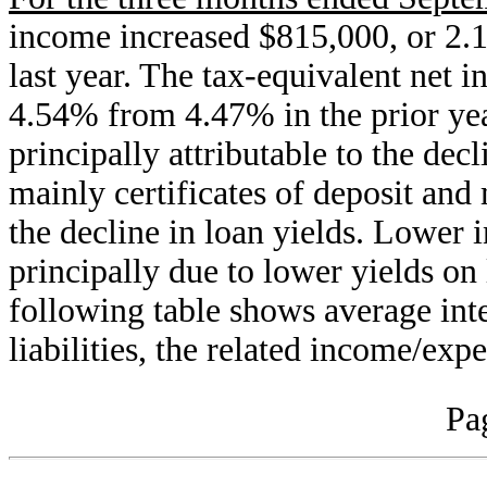
income increased $815,000, or 2.
last year. The tax-equivalent net i
4.54% from 4.47% in the prior yea
principally attributable to the decl
mainly certificates of deposit an
the decline in loan yields. Lower 
principally due to lower yields on 
following table shows average inte
liabilities, the related income/ex
Pa