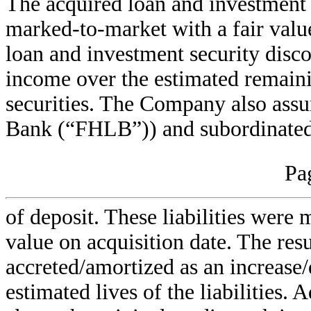
The acquired loan and investment
marked-to-market with a fair valu
loan and investment security disco
income over the estimated remaini
securities. The Company also as
Bank (“FHLB”)) and subordinated 
Pa
of deposit. These liabilities were
value on acquisition date. The res
accreted/amortized as an increase/
estimated lives of the liabilities. 