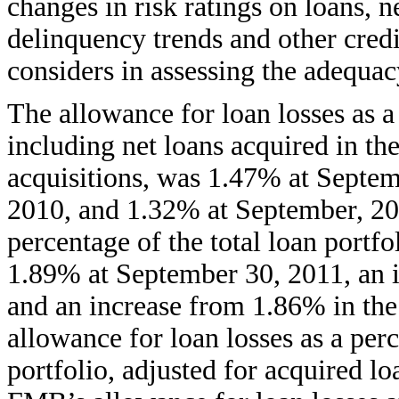
changes in risk ratings on loans, n
delinquency trends and other credi
considers in assessing the adequac
The allowance for loan losses as a 
including net loans acquired in t
acquisitions, was 1.47% at Septe
2010, and 1.32% at September, 201
percentage of the total loan portfo
1.89% at September 30, 2011, an 
and an increase from 1.86% in the
allowance for loan losses as a per
portfolio, adjusted for acquired loa