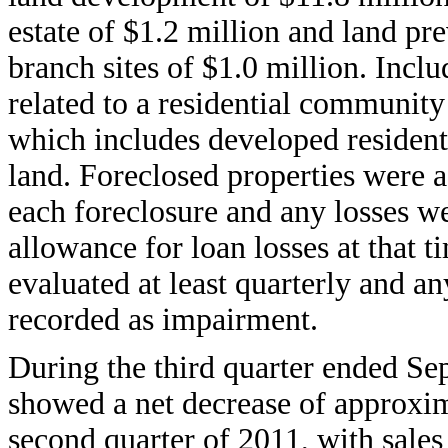
estate of $1.2 million and land p
branch sites of $1.0 million. Incl
related to a residential community
which includes developed resident
land. Foreclosed properties were ad
each foreclosure and any losses we
allowance for loan losses at that 
evaluated at least quarterly and an
recorded as impairment.
During the third quarter ended 
showed a net decrease of approxim
second quarter of 2011, with sales 