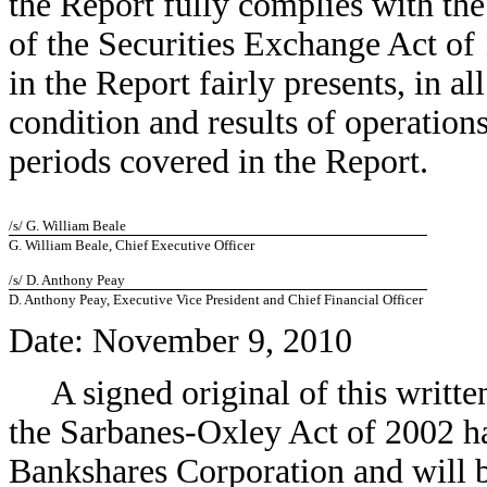
the Report fully complies with the
of the Securities Exchange Act of
in the Report fairly presents, in al
condition and results of operation
periods covered in the Report.
/s/ G. William Beale
G. William Beale, Chief Executive Officer
/s/ D. Anthony Peay
D. Anthony Peay, Executive Vice President and Chief Financial Officer
Date: November 9, 2010
A signed original of this writt
the Sarbanes-Oxley Act of 2002 h
Bankshares Corporation and will b