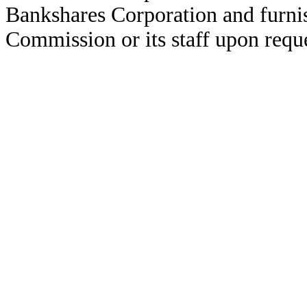
Bankshares Corporation and furni
Commission or its staff upon reque