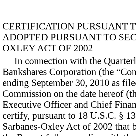
CERTIFICATION PURSUANT TO 
ADOPTED PURSUANT TO SECT
OXLEY ACT OF 2002
In connection with the Quarter
Bankshares Corporation (the “Co
ending September 30, 2010 as file
Commission on the date hereof (th
Executive Officer and Chief Fina
certify, pursuant to 18 U.S.C. § 1
Sarbanes-Oxley Act of 2002 that b