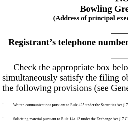
Bowling Gre
(Address of principal exe
Registrant’s telephone number
Check the appropriate box below
simultaneously satisfy the filing o
the following provisions (see Gene
¨
Written communications pursuant to Rule 425 under the Securities Act (
¨
Soliciting material pursuant to Rule 14a-12 under the Exchange Act (17 