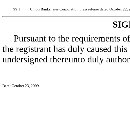
99.1
Union Bankshares Corporation press release dated October 22, 
SI
Pursuant to the requirements o
the registrant has duly caused this
undersigned thereunto duly author
Date: October 23, 2009