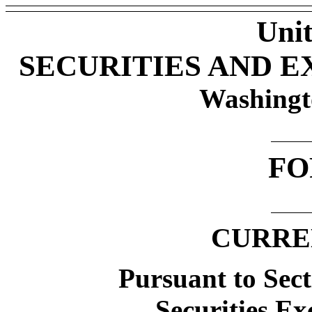
Unit
SECURITIES AND 
Washingt
FO
CURRE
Pursuant to Sect
Securities Ex