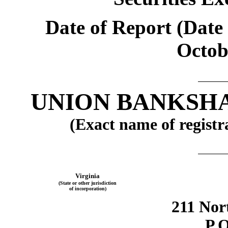
Date of Report (Date 
Octob
UNION BANKSH
(Exact name of registra
Virginia
(State or other jurisdiction
of incorporation)
211 Nor
P.O