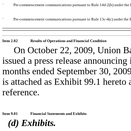
¨
Pre-commencement communications pursuant to Rule 14d-2(b) under the 
¨
Pre-commencement communications pursuant to Rule 13c-4(c) under the 
Item 2.02
Results of Operations and Financial Condition
On October 22, 2009, Union B
issued a press release announcing i
months ended September 30, 2009.
is attached as Exhibit 99.1 hereto
reference.
Item 9.01
Financial Statements and Exhibits
(d) Exhibits.