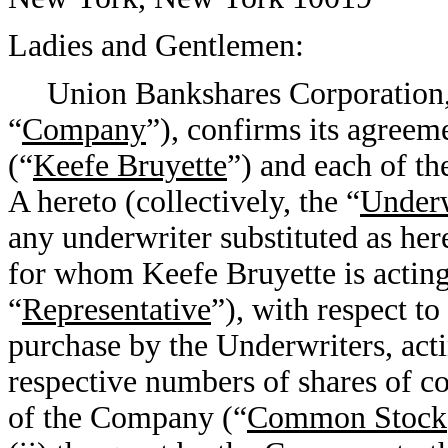
Ladies and Gentlemen:
Union Bankshares Corporation, 
“
Company
”), confirms its agree
(“
Keefe Bruyette
”) and each of t
A hereto (collectively, the “
Underw
any underwriter substituted as her
for whom Keefe Bruyette is acting 
“
Representative
”), with respect t
purchase by the Underwriters, actin
respective numbers of shares of c
of the Company (“
Common Stock