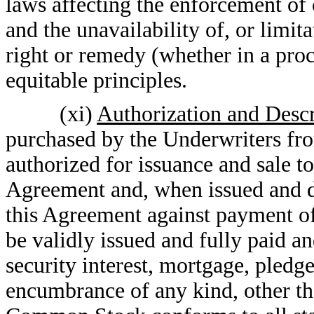
laws affecting the enforcement of 
and the unavailability of, or limita
right or remedy (whether in a proc
equitable principles.
(xi)
Authorization and Descr
purchased by the Underwriters f
authorized for issuance and sale t
Agreement and, when issued and d
this Agreement against payment of 
be validly issued and fully paid a
security interest, mortgage, pledge
encumbrance of any kind, other th