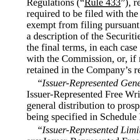
Regulations (“
Rule 433
”), r
required to be filed with t
exempt from filing pursuant 
a description of the Securitie
the final terms, in each case
with the Commission, or, if n
retained in the Company’s r
“
Issuer-Represented Gene
Issuer-Represented Free Writ
general distribution to prosp
being specified in Schedule 
“
Issuer-Represented Limi