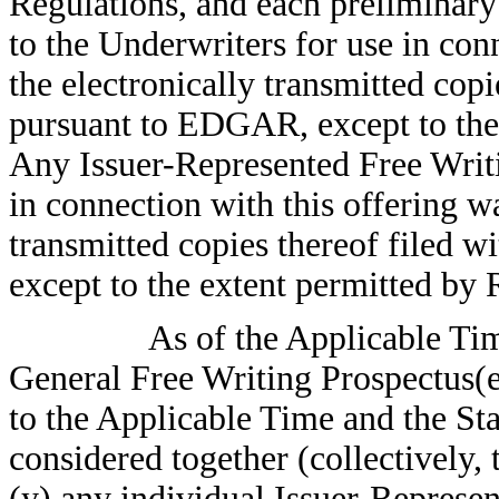
Regulations, and each preliminary
to the Underwriters for use in conn
the electronically transmitted cop
pursuant to EDGAR, except to the
Any Issuer-Represented Free Writ
in connection with this offering wa
transmitted copies thereof filed
except to the extent permitted by 
As of the Applicable Tim
General Free Writing Prospectus(es
to the Applicable Time and the Sta
considered together (collectively, 
(y) any individual Issuer-Represe