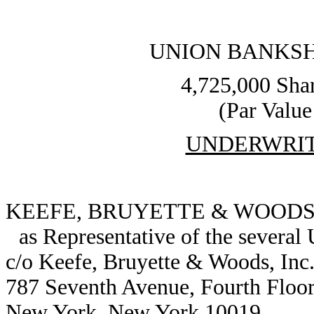
UNION BANKS
4,725,000 Sha
(Par Value
UNDERWRI
KEEFE, BRUYETTE & WOODS,
as Representative of the several
c/o Keefe, Bruyette & Woods, Inc
787 Seventh Avenue, Fourth Floo
New York, New York 10019