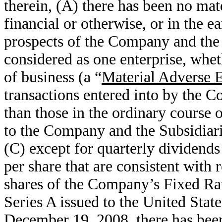
therein, (A) there has been no mat
financial or otherwise, or in the ea
prospects of the Company and the 
considered as one enterprise, whet
of business (a “
Material Adverse E
transactions entered into by the C
than those in the ordinary course o
to the Company and the Subsidiari
(C) except for quarterly dividen
per share that are consistent with 
shares of the Company’s Fixed Ra
Series A issued to the United Stat
December 19, 2008, there has been