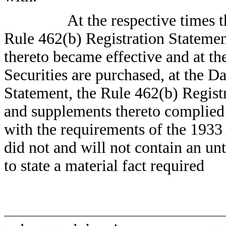
At the respective times 
Rule 462(b) Registration Stateme
thereto became effective and at th
Securities are purchased, at the Da
Statement, the Rule 462(b) Regis
and supplements thereto complied 
with the requirements of the 1933
did not and will not contain an unt
to state a material fact required