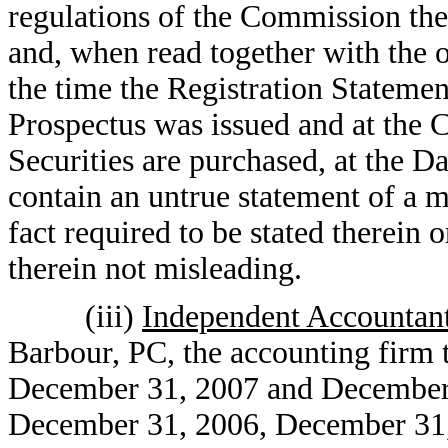
regulations of the Commission the
and, when read together with the o
the time the Registration Statemen
Prospectus was issued and at the 
Securities are purchased, at the Da
contain an untrue statement of a ma
fact required to be stated therein 
therein not misleading.
(iii)
Independent Accountan
Barbour, PC, the accounting firm t
December 31, 2007 and December 3
December 31, 2006, December 31