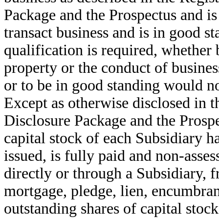
Package and the Prospectus and is 
transact business and is in good s
qualification is required, whether
property or the conduct of business
or to be in good standing would no
Except as otherwise disclosed in t
Disclosure Package and the Prospec
capital stock of each Subsidiary h
issued, is fully paid and non-ass
directly or through a Subsidiary, fr
mortgage, pledge, lien, encumbran
outstanding shares of capital stoc