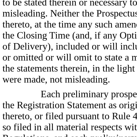
to be stated therein or necessary t
misleading. Neither the Prospect
thereto, at the time any such ame
the Closing Time (and, if any Opti
of Delivery), included or will incl
or omitted or will omit to state a 
the statements therein, in the lig
were made, not misleading.
Each preliminary prospec
the Registration Statement as orig
thereto, or filed pursuant to Rul
so filed in all material respects w