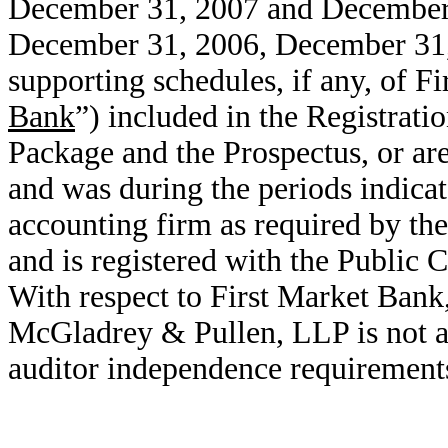
December 31, 2007 and December 3
December 31, 2006, December 31
supporting schedules, if any, of F
Bank
”) included in the Registrati
Package and the Prospectus, or are
and was during the periods indica
accounting firm as required by th
and is registered with the Publi
With respect to First Market Ban
McGladrey & Pullen, LLP is not an
auditor independence requirement