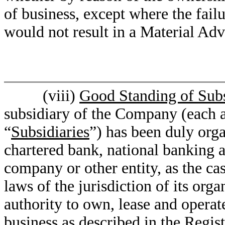
of business, except where the failu
would not result in a Material Adv
(viii)
Good Standing of Subs
subsidiary of the Company (each a
“
Subsidiaries
”) has been duly orga
chartered bank, national banking as
company or other entity, as the ca
laws of the jurisdiction of its org
authority to own, lease and operate
business as described in the Regis