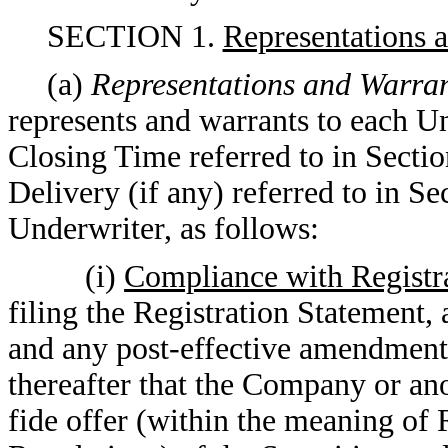
SECTION 1.
Representations 
(a)
Representations and Warran
represents and warrants to each Un
Closing Time referred to in Sectio
Delivery (if any) referred to in Se
Underwriter, as follows:
(i)
Compliance with Registr
filing the Registration Statement,
and any post-effective amendments 
thereafter that the Company or an
fide offer (within the meaning of 