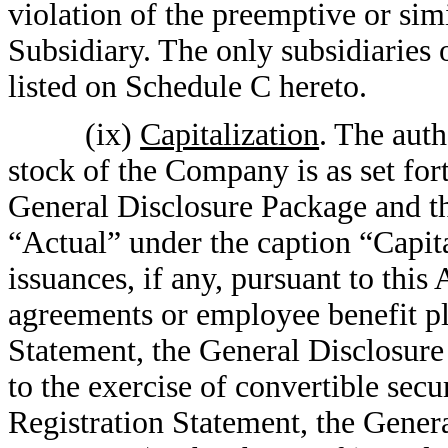
violation of the preemptive or simi
Subsidiary. The only subsidiaries
listed on Schedule C hereto.
(ix)
Capitalization
. The auth
stock of the Company is as set for
General Disclosure Package and th
“Actual” under the caption “Capit
issuances, if any, pursuant to this
agreements or employee benefit pla
Statement, the General Disclosure
to the exercise of convertible secur
Registration Statement, the Gener