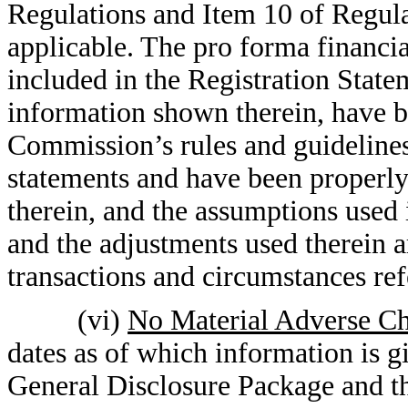
Regulations and Item 10 of Regula
applicable. The pro forma financia
included in the Registration State
information shown therein, have b
Commission’s rules and guidelines
statements and have been properly
therein, and the assumptions used 
and the adjustments used therein ar
transactions and circumstances ref
(vi)
No Material Adverse Ch
dates as of which information is g
General Disclosure Package and th