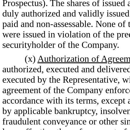
Prospectus). The shares of issued 
duly authorized and validly issued 
paid and non-assessable. None of t
were issued in violation of the pre
securityholder of the Company.
(x)
Authorization of Agree
authorized, executed and deliver
executed by the Representative, wi
agreement of the Company enforc
accordance with its terms, except 
by applicable bankruptcy, insolve
fraudulent conveyance or other simi