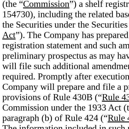
(the “
Commission
”) a shelf regis
154730), including the related bas
the Securities under the Securitie
Act
”). The Company has prepared 
registration statement and such a
preliminary prospectus as may hav
will file such additional amendme
required. Promptly after execution
Company will prepare and file a p
provisions of Rule 430B (“
Rule 4
Commission under the 1933 Act (t
paragraph (b) of Rule 424 (“
Rule 
The information included in such 