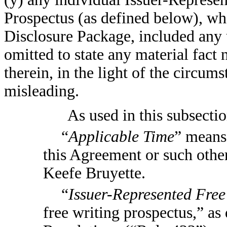
Prospectus (as defined below), wh
Disclosure Package, included any u
omitted to state any material fact
therein, in the light of the circu
misleading.
As used in this subsecti
“
Applicable Time
” means 
this Agreement or such oth
Keefe Bruyette.
“
Issuer-Represented Free
free writing prospectus,” as