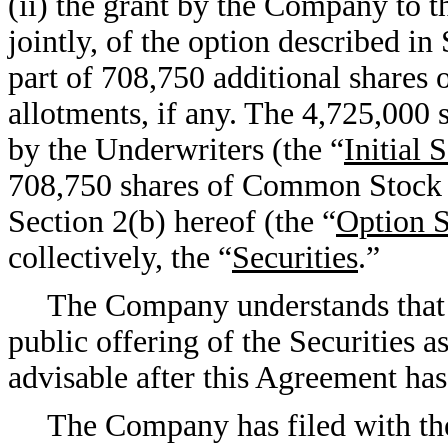
(ii) the grant by the Company to t
jointly, of the option described in
part of 708,750 additional shares
allotments, if any. The 4,725,000
by the Underwriters (the “
Initial 
708,750 shares of Common Stock su
Section 2(b) hereof (the “
Option S
collectively, the “
Securities
.”
The Company understands that 
public offering of the Securities 
advisable after this Agreement ha
The Company has filed with t