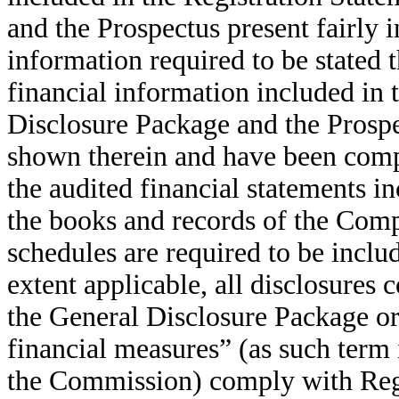
and the Prospectus present fairly
information required to be stated
financial information included in 
Disclosure Package and the Prospe
shown therein and have been compi
the audited financial statements i
the books and records of the Comp
schedules are required to be inclu
extent applicable, all disclosures 
the General Disclosure Package o
financial measures” (as such term 
the Commission) comply with Regu