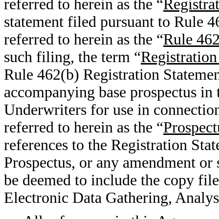
referred to herein as the “
Registra
statement filed pursuant to Rule 4
referred to herein as the “
Rule 462
such filing, the term “
Registration
Rule 462(b) Registration Statemen
accompanying base prospectus in th
Underwriters for use in connection 
referred to herein as the “
Prospect
references to the Registration Sta
Prospectus, or any amendment or s
be deemed to include the copy fil
Electronic Data Gathering, Analys