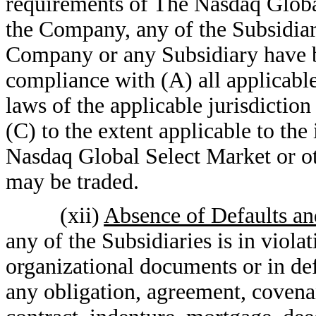
requirements of The Nasdaq Global
the Company, any of the Subsidiari
Company or any Subsidiary have be
compliance with (A) all applicable 
laws of the applicable jurisdiction
(C) to the extent applicable to the
Nasdaq Global Select Market or ot
may be traded.
(xii)
Absence of Defaults an
any of the Subsidiaries is in violat
organizational documents or in de
any obligation, agreement, covena