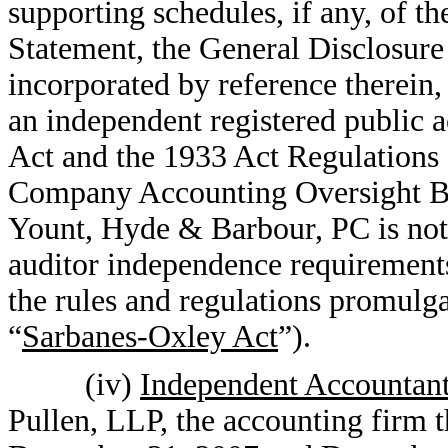
supporting schedules, if any, of t
Statement, the General Disclosure
incorporated by reference therein,
an independent registered public 
Act and the 1933 Act Regulations a
Company Accounting Oversight Bo
Yount, Hyde & Barbour, PC is not 
auditor independence requirement
the rules and regulations promulga
“
Sarbanes-Oxley Act
”).
(iv)
Independent Accountant
Pullen, LLP, the accounting firm th