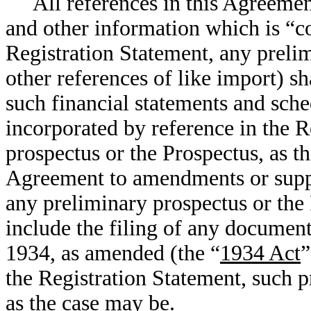
All references in this Agreemen
and other information which is “co
Registration Statement, any prelim
other references of like import) s
such financial statements and sch
incorporated by reference in the R
prospectus or the Prospectus, as th
Agreement to amendments or suppl
any preliminary prospectus or the
include the filing of any documen
1934, as amended (the “
1934 Act
”
the Registration Statement, such p
as the case may be.