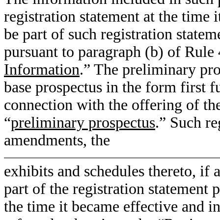
registration statement at the time 
be part of such registration statem
pursuant to paragraph (b) of Rule 4
Information
.” The preliminary p
base prospectus in the form first f
connection with the offering of the
“
preliminary prospectus
.” Such re
amendments, the
exhibits and schedules thereto, if
part of the registration statement 
the time it became effective and 