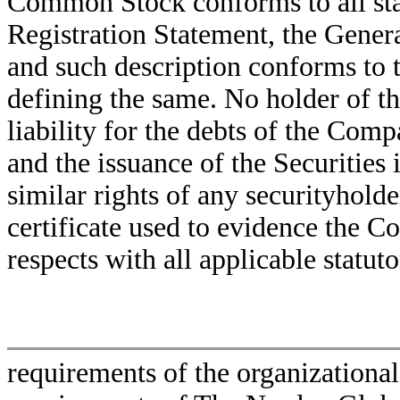
Common Stock conforms to all stat
Registration Statement, the Gener
and such description conforms to th
defining the same. No holder of th
liability for the debts of the Com
and the issuance of the Securities 
similar rights of any securityhol
certificate used to evidence the 
respects with all applicable statu
requirements of the organization