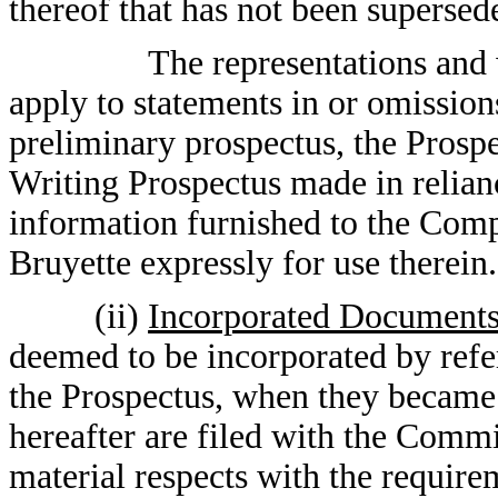
thereof that has not been supersed
The representations and w
apply to statements in or omission
preliminary prospectus, the Prosp
Writing Prospectus made in relian
information furnished to the Com
Bruyette expressly for use therein.
(ii)
Incorporated Document
deemed to be incorporated by refe
the Prospectus, when they became e
hereafter are filed with the Comm
material respects with the require