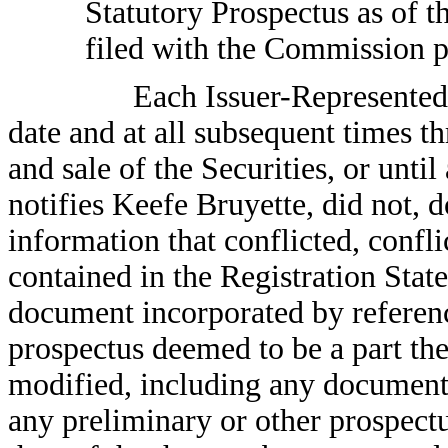
Statutory Prospectus as of t
filed with the Commission p
Each Issuer-Represented 
date and at all subsequent times t
and sale of the Securities, or until 
notifies Keefe Bruyette, did not, 
information that conflicted, confli
contained in the Registration Stat
document incorporated by referenc
prospectus deemed to be a part the
modified, including any document 
any preliminary or other prospect