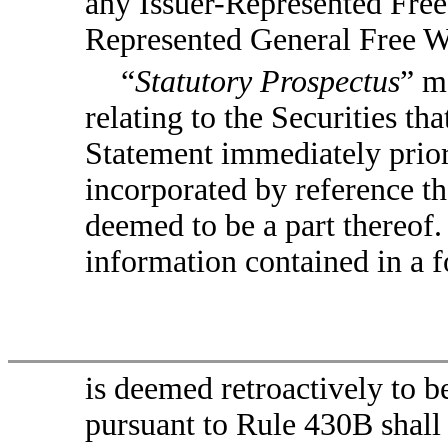
any Issuer-Represented Free 
Represented General Free Wr
“
Statutory Prospectus
” m
relating to the Securities tha
Statement immediately prior
incorporated by reference t
deemed to be a part thereof. 
information contained in a f
is deemed retroactively to b
pursuant to Rule 430B shall 