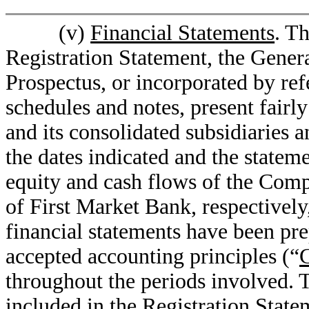
(v)
Financial Statements
. T
Registration Statement, the Gener
Prospectus, or incorporated by ref
schedules and notes, present fairl
and its consolidated subsidiaries a
the dates indicated and the statem
equity and cash flows of the Comp
of First Market Bank, respectively,
financial statements have been pr
accepted accounting principles (“
throughout the periods involved. T
included in the Registration Stat