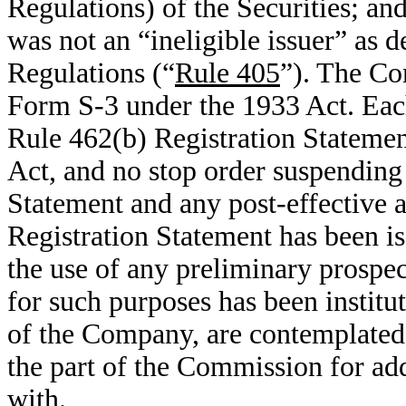
Regulations) of the Securities; an
was not an “ineligible issuer” as 
Regulations (“
Rule 405
”). The Co
Form S-3 under the 1933 Act. Each
Rule 462(b) Registration Statemen
Act, and no stop order suspending 
Statement and any post-effective
Registration Statement has been i
the use of any preliminary prospe
for such purposes has been institu
of the Company, are contemplated
the part of the Commission for ad
with.