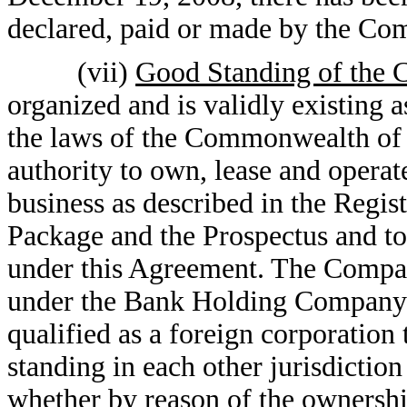
declared, paid or made by the Comp
(vii)
Good Standing of the
organized and is validly existing 
the laws of the Commonwealth of 
authority to own, lease and operate
business as described in the Regis
Package and the Prospectus and to 
under this Agreement. The Compan
under the Bank Holding Company A
qualified as a foreign corporation 
standing in each other jurisdiction
whether by reason of the ownershi