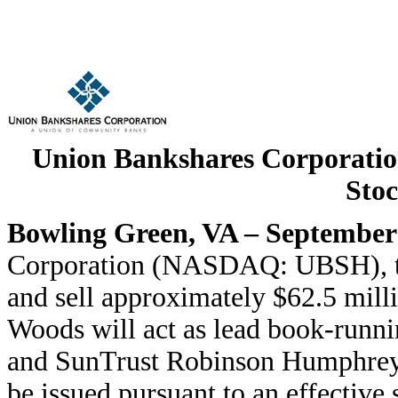
Union Bankshares Corporati
Stoc
Bowling Green, VA – September
Corporation (NASDAQ: UBSH), tod
and sell approximately $62.5 mil
Woods will act as lead book-runn
and SunTrust Robinson Humphrey a
be issued pursuant to an effective 