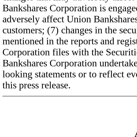
Bankshares Corporation is engaged
adversely affect Union Bankshares
customers; (7) changes in the secur
mentioned in the reports and regi
Corporation files with the Secur
Bankshares Corporation undertakes
looking statements or to reflect ev
this press release.