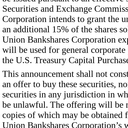
Securities and Exchange Commiss
Corporation intends to grant the u
an additional 15% of the shares sol
Union Bankshares Corporation expe
will be used for general corporate
the U.S. Treasury Capital Purchas
This announcement shall not constit
an offer to buy these securities, no
securities in any jurisdiction in wh
be unlawful. The offering will be
copies of which may be obtained fr
Union Bankshares Corporation’s w