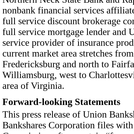
nonbank financial services affiliat
full service discount brokerage c
full service mortgage lender and 
service provider of insurance prod
current market area stretches fr
Fredericksburg and north to Fairfa
Williamsburg, west to Charlottesv
area of Virginia.
Forward-looking Statements
This press release of Union Banks
Bankshares Corporation files with