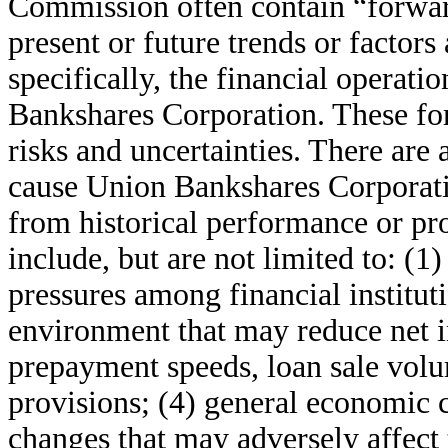
Commission often contain “forward
present or future trends or factors
specifically, the financial operat
Bankshares Corporation. These for
risks and uncertainties. There are
cause Union Bankshares Corporation
from historical performance or pr
include, but are not limited to: (1)
pressures among financial instituti
environment that may reduce net i
prepayment speeds, loan sale volu
provisions; (4) general economic c
changes that may adversely affect