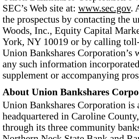
SEC’s Web site at:
www.sec.gov
. 
the prospectus by contacting the u
Woods, Inc., Equity Capital Mark
York, NY 10019 or by calling toll
Union Bankshares Corporation’s web
any such information incorporated
supplement or accompanying pros
About Union Bankshares Corpo
Union Bankshares Corporation is
headquartered in Caroline County, 
through its three community ban
Northern Neck State Bank and Rap