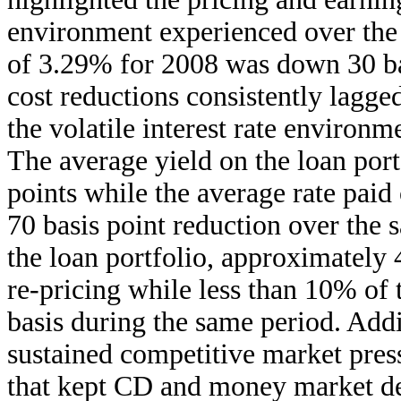
environment experienced over the 
of 3.29% for 2008 was down 30 bas
cost reductions consistently lagge
the volatile interest rate environm
The average yield on the loan port
points while the average rate paid 
70 basis point reduction over the 
the loan portfolio, approximately
re-pricing while less than 10% of
basis during the same period. Addi
sustained competitive market pres
that kept CD and money market dep