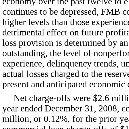
economy over the past twelve to 
continues to be depressed, FMB co
higher levels than those experien
detrimental effect on future profit
loss provision is determined by an 
outstanding, the level of nonperfor
experience, delinquency trends, un
actual losses charged to the reser
present and anticipated economic 
Net charge-offs were $2.6 milli
year ended December 31, 2008, co
million, or 0.12%, for the prior y