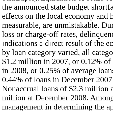
the announced state budget shortfa
effects on the local economy and 
measurable, are unmistakable. Du
loss or charge-off rates, delinque
indications a direct result of the
by loan category varied, all categ
$1.2 million in 2007, or 0.12% of 
in 2008, or 0.25% of average loan
0.44% of loans in December 2007
Nonaccrual loans of $2.3 million 
million at December 2008. Among 
management in determining the app