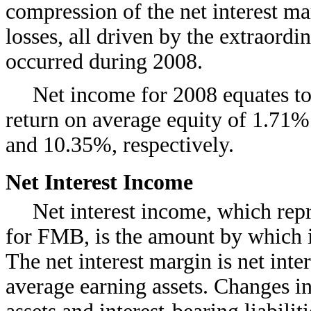
compression of the net interest ma
losses, all driven by the extraordi
occurred during 2008.
Net income for 2008 equates to
return on average equity of 1.71%
and 10.35%, respectively.
Net Interest Income
Net interest income, which repr
for FMB, is the amount by which i
The net interest margin is net int
average earning assets. Changes i