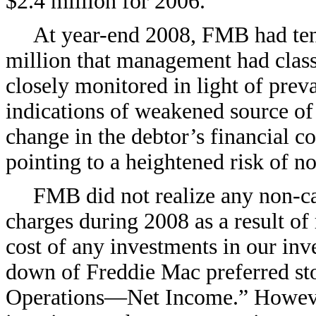
$2.4 million for 2006.
At year-end 2008, FMB had ten
million that management had class
closely monitored in light of prev
indications of weakened source of
change in the debtor’s financial co
pointing to a heightened risk of 
FMB did not realize any non-c
charges during 2008 as a result of 
cost of any investments in our inve
down of Freddie Mac preferred sto
Operations—Net Income.” However,