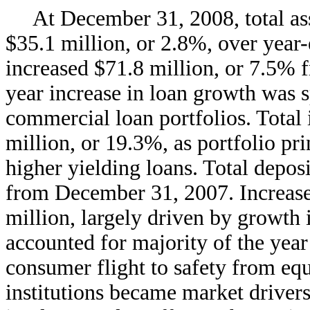
At December 31, 2008, total ass
$35.1 million, or 2.8%, over year-
increased $71.8 million, or 7.5%
year increase in loan growth was
commercial loan portfolios. Total 
million, or 19.3%, as portfolio p
higher yielding loans. Total depos
from December 31, 2007. Increases
million, largely driven by growth
accounted for majority of the year
consumer flight to safety from eq
institutions became market drivers.