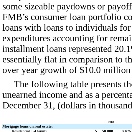
some sizeable paydowns or payoffs
FMB’s consumer loan portfolio con
loans with loans to individuals fo
expenditures accounting for remai
installment loans represented 20.
essentially flat in comparison to t
over year growth of $10.0 million 
The following table presents t
unearned income and as a percenta
December 31, (dollars in thousand
2008
Mortgage loans on real estate:
Residential 1-4 family
$
58,008
5.6
%