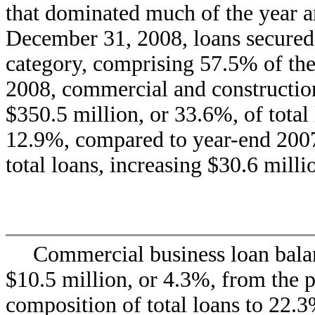
that dominated much of the year a
December 31, 2008, loans secured b
category, comprising 57.5% of the
2008, commercial and construction 
$350.5 million, or 33.6%, of total
12.9%, compared to year-end 2007
total loans, increasing $30.6 mill
Commercial business loan bala
$10.5 million, or 4.3%, from the p
composition of total loans to 22.