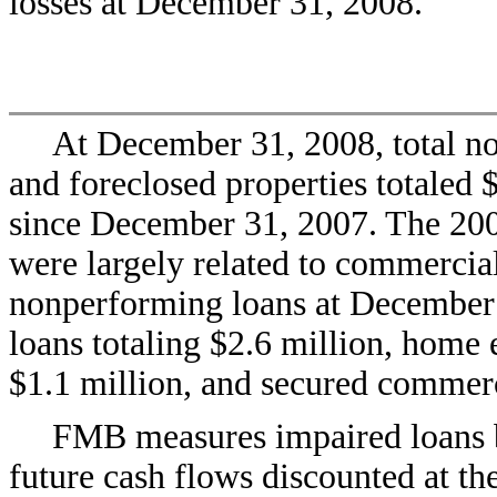
losses at December 31, 2008.
At December 31, 2008, total no
and foreclosed properties totaled $
since December 31, 2007. The 200
were largely related to commercial
nonperforming loans at December
loans totaling $2.6 million, home e
$1.1 million, and secured commerc
FMB measures impaired loans b
future cash flows discounted at the 