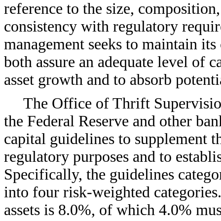
reference to the size, composition,
consistency with regulatory requi
management seeks to maintain its c
both assure an adequate level of ca
asset growth and to absorb potentia
The Office of Thrift Supervisi
the Federal Reserve and other ban
capital guidelines to supplement th
regulatory purposes and to establ
Specifically, the guidelines catego
into four risk-weighted categories
assets is 8.0%, of which 4.0% must