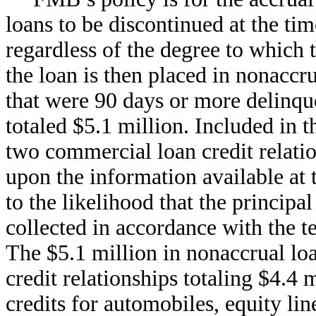
loans to be discontinued at the tim
regardless of the degree to which
the loan is then placed in nonaccr
that were 90 days or more delinque
totaled $5.1 million. Included in 
two commercial loan credit relatio
upon the information available at
to the likelihood that the princip
collected in accordance with the t
The $5.1 million in nonaccrual loa
credit relationships totaling $4.4 
credits for automobiles, equity li