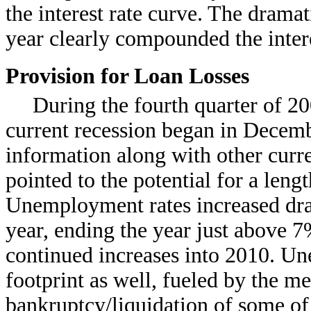
the interest rate curve. The dramat
year clearly compounded the intere
Provision for Loan Losses
During the fourth quarter of 200
current recession began in Decem
information along with other curr
pointed to the potential for a leng
Unemployment rates increased drama
year, ending the year just above 7
continued increases into 2010. 
footprint as well, fueled by the m
bankruptcy/liquidation of some of