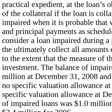
practical expedient, at the loan’s 
of the collateral if the loan is col
impaired when it is probable that w
and principal payments as schedul
consider a loan impaired during a
the ultimately collect all amounts
to the extent that the measure of t
investment. The balance of impair
million at December 31, 2008 and 
no specific valuation allowance 
specific valuation allowance at D
of impaired loans was $1.0 millio