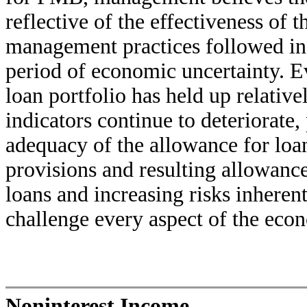
reflective of the effectiveness of 
management practices followed in 
period of economic uncertainty. Ev
loan portfolio has held up relativ
indicators continue to deteriorate
adequacy of the allowance for loan
provisions and resulting allowance 
loans and increasing risks inherent
challenge every aspect of the eco
Noninterest Income