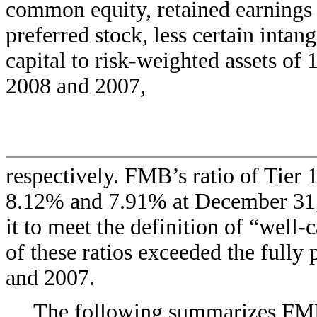
common equity, retained earnings 
preferred stock, less certain intan
capital to risk-weighted assets o
2008 and 2007,
respectively. FMB’s ratio of Tier 1
8.12% and 7.91% at December 31, 
it to meet the definition of “well-
of these ratios exceeded the fully
and 2007.
The following summarizes FMB’s