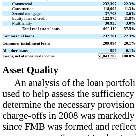
Commercial
232,397
22.3
%
Construction
118,092
11.3
%
Second mortgages
37,703
3.6
%
Equity lines of credit
122,975
11.8
%
Multifamily
30,935
3.0
%
Total real estate loans
600,110
57.5
%
Commercial loans
232,701
22.3
%
Consumer installment loans
209,894
20.1
%
All other loans
997
0.1
%
Loans, net of unearned income
$
1,043,702
100.0
%
Asset Quality
An analysis of the loan portfoli
used to help assess the sufficiency
determine the necessary provision
charge-offs in 2008 was markedly 
since FMB was formed and reflects