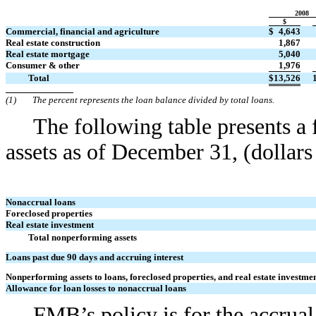
2008
$
Commercial, financial and agriculture
$
4,643
Real estate construction
1,867
Real estate mortgage
5,040
Consumer & other
1,976
Total
$
13,526
(1)
The percent represents the loan balance divided by total loans.
The following table presents a
assets as of December 31, (dollars
Nonaccrual loans
Foreclosed properties
Real estate investment
Total nonperforming assets
Loans past due 90 days and accruing interest
Nonperforming assets to loans, foreclosed properties, and real estate investme
Allowance for loan losses to nonaccrual loans
FMB’s policy is for the accrual