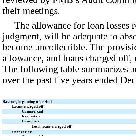
their meetings.
The allowance for loan losses r
judgment, will be adequate to abso
become uncollectible. The provisio
allowance, and loans charged off, 
The following table summarizes act
over the past five years ended Dec
Balance, beginning of period
Loans charged-off:
Commercial
Real estate
Consumer
Total loans charged-off
Recoveries: