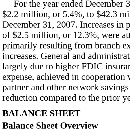
For the year ended December 31
$2.2 million, or 5.4%, to $42.3 m
December 31, 2007. Increases in p
of $2.5 million, or 12.3%, were att
primarily resulting from branch 
increases. General and administra
largely due to higher FDIC insur
expense, achieved in cooperation
partner and other network savings 
reduction compared to the prior ye
BALANCE SHEET
Balance Sheet Overview