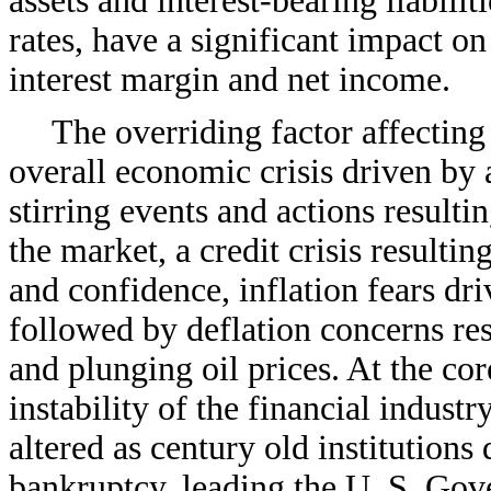
assets and interest-bearing liabilit
rates, have a significant impact on 
interest margin and net income.
The overriding factor affecting
overall economic crisis driven by
stirring events and actions resultin
the market, a credit crisis resulti
and confidence, inflation fears dri
followed by deflation concerns r
and plunging oil prices. At the cor
instability of the financial indust
altered as century old institutions
bankruptcy, leading the U. S. Gov