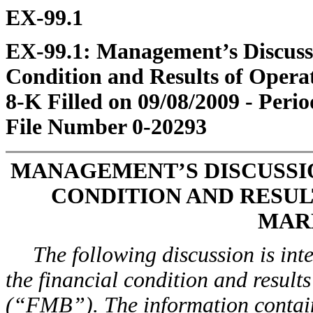
EX-99.1
EX-99.1: Management’s Discussi
Condition and Results of Opera
8-K Filled on 09/08/2009 - Perio
File Number 0-20293
MANAGEMENT’S DISCUSSIO
CONDITION AND RESUL
MAR
The following discussion is int
the financial condition and result
(“FMB”). The information containe