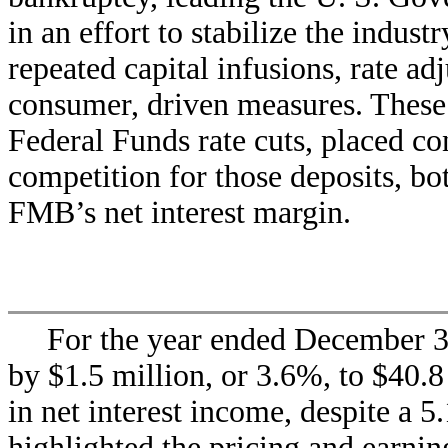
in an effort to stabilize the indus
repeated capital infusions, rate ad
consumer, driven measures. These c
Federal Funds rate cuts, placed co
competition for those deposits, b
FMB’s net interest margin.
For the year ended December 31
by $1.5 million, or 3.6%, to $40.
in net interest income, despite a 5
highlighted the pricing and earning