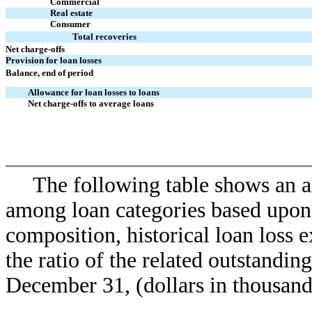
Commercial
Real estate
Consumer
Total recoveries
Net charge-offs
Provision for loan losses
Balance, end of period
Allowance for loan losses to loans
Net charge-offs to average loans
The following table shows an al
among loan categories based upon a
composition, historical loan loss e
the ratio of the related outstanding
December 31, (dollars in thousand