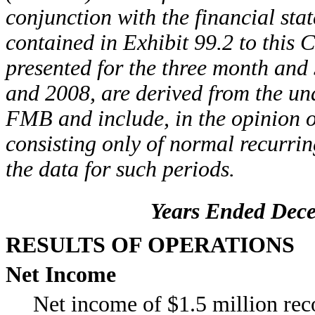
conjunction with the financial st
contained in Exhibit 99.2 to this
presented for the three month and
and 2008, are derived from the una
FMB and include, in the opinion 
consisting only of normal recurrin
the data for such periods.
Years Ended Dece
RESULTS OF OPERATIONS
Net Income
Net income of $1.5 million re