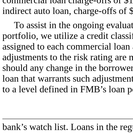
commercial loan charge-offs of $1
indirect auto loan, charge-offs of 
To assist in the ongoing evaluat
portfolio, we utilize a credit class
assigned to each commercial loan a
adjustments to the risk rating are 
should any change in the borrower’s
loan that warrants such adjustment.
to a level defined in FMB’s loan po
bank’s watch list. Loans in the reg