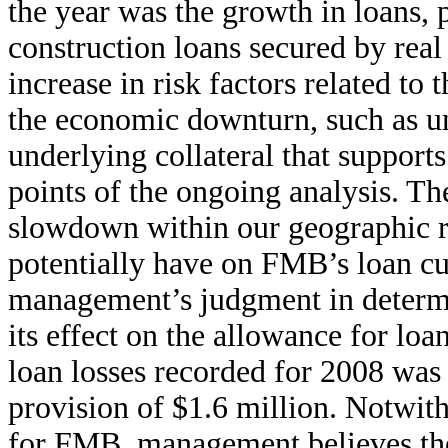
the year was the growth in loans, 
construction loans secured by real 
increase in risk factors related to
the economic downturn, such as unc
underlying collateral that supports
points of the ongoing analysis. Th
slowdown within our geographic r
potentially have on FMB’s loan cu
management’s judgment in determin
its effect on the allowance for loa
loan losses recorded for 2008 was
provision of $1.6 million. Notwith
for FMB, management believes the r