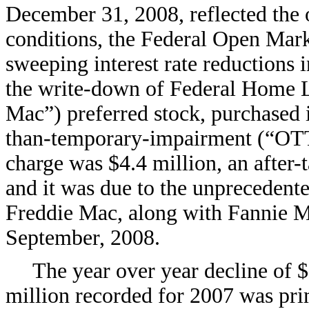
December 31, 2008, reflected the 
conditions, the Federal Open Mar
sweeping interest rate reductions i
the write-down of Federal Home 
Mac”) preferred stock, purchased 
than-temporary-impairment (“OTT
charge was $4.4 million, an after-
and it was due to the unprecedent
Freddie Mac, along with Fannie Ma
September, 2008.
The year over year decline of $
million recorded for 2007 was pri