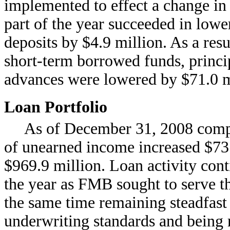
implemented to effect a change in
part of the year succeeded in lowe
deposits by $4.9 million. As a resu
short-term borrowed funds, princ
advances were lowered by $71.0 mi
Loan Portfolio
As of December 31, 2008 compa
of unearned income increased $73.
$969.9 million. Loan activity con
the year as FMB sought to serve th
the same time remaining steadfast 
underwriting standards and being 