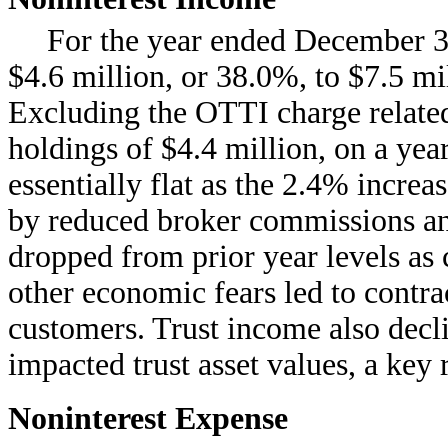
For the year ended December 3
$4.6 million, or 38.0%, to $7.5 mi
Excluding the OTTI charge related
holdings of $4.4 million, on a yea
essentially flat as the 2.4% increa
by reduced broker commissions an
dropped from prior year levels as
other economic fears led to contra
customers. Trust income also decl
impacted trust asset values, a key
Noninterest Expense