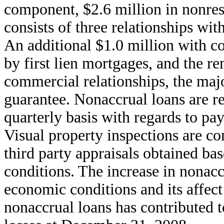
component, $2.6 million in nonre
consists of three relationships with
An additional $1.0 million with co
by first lien mortgages, and the r
commercial relationships, the maj
guarantee. Nonaccrual loans are r
quarterly basis with regards to pa
Visual property inspections are co
third party appraisals obtained b
conditions. The increase in nonaccr
economic conditions and its affect
nonaccrual loans has contributed t