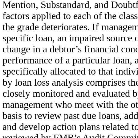
Mention, Substandard, and Doubtfu
factors applied to each of the class
the grade deteriorates. If manageme
specific loan, an impaired source 
change in a debtor’s financial con
performance of a particular loan, 
specifically allocated to that indi
by loan loss analysis comprises the
closely monitored and evaluated b
management who meet with the oth
basis to review past due loans, ad
and develop action plans related to
reviewed by FMB’s Audit Committe