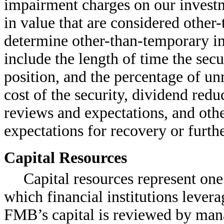
impairment charges on our investme
in value that are considered other
determine other-than-temporary im
include the length of time the sec
position, and the percentage of un
cost of the security, dividend red
reviews and expectations, and othe
expectations for recovery or furthe
Capital Resources
Capital resources represent one
which financial institutions lever
FMB’s capital is reviewed by man