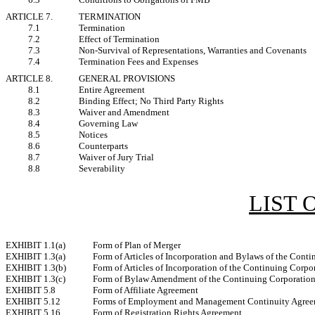
ARTICLE 7.
TERMINATION
7.1
Termination
7.2
Effect of Termination
7.3
Non-Survival of Representations, Warranties and Covenants
7.4
Termination Fees and Expenses
ARTICLE 8.
GENERAL PROVISIONS
8.1
Entire Agreement
8.2
Binding Effect; No Third Party Rights
8.3
Waiver and Amendment
8.4
Governing Law
8.5
Notices
8.6
Counterparts
8.7
Waiver of Jury Trial
8.8
Severability
LIST 
EXHIBIT 1.1(a)
Form of Plan of Merger
EXHIBIT 1.3(a)
Form of Articles of Incorporation and Bylaws of the Cont
EXHIBIT 1.3(b)
Form of Articles of Incorporation of the Continuing Corpo
EXHIBIT 1.3(c)
Form of Bylaw Amendment of the Continuing Corporatio
EXHIBIT 5.8
Form of Affiliate Agreement
EXHIBIT 5.12
Forms of Employment and Management Continuity Agree
EXHIBIT 5.16
Form of Registration Rights Agreement