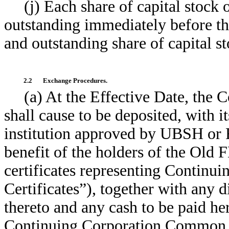
(j) Each share of capital stock
outstanding immediately before th
and outstanding share of capital s
2.2
Exchange Procedures.
(a) At the Effective Date, the 
shall cause to be deposited, with it
institution approved by UBSH or 
benefit of the holders of the Old 
certificates representing Conti
Certificates”), together with any d
thereto and any cash to be paid her
Continuing Corporation Common St