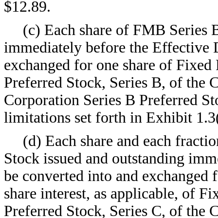
$12.89.
(c) Each share of FMB Series B
immediately before the Effective 
exchanged for one share of Fixed
Preferred Stock, Series B, of the
Corporation Series B Preferred Sto
limitations set forth in Exhibit 1.3
(d) Each share and each fracti
Stock issued and outstanding imme
be converted into and exchanged fo
share interest, as applicable, of 
Preferred Stock, Series C, of the