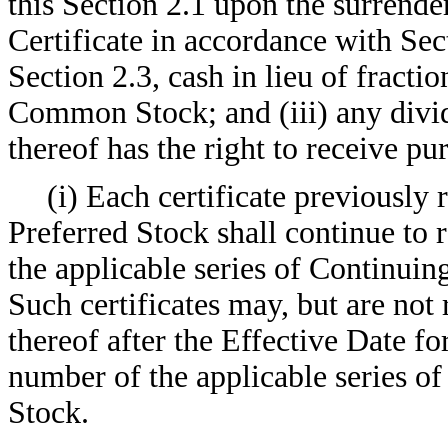
this Section 2.1 upon the surrend
Certificate in accordance with Sect
Section 2.3, cash in lieu of fract
Common Stock; and (iii) any divid
thereof has the right to receive pu
(i) Each certificate previousl
Preferred Stock shall continue to 
the applicable series of Continui
Such certificates may, but are not
thereof after the Effective Date fo
number of the applicable series 
Stock.