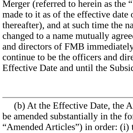
Merger (referred to herein as the
made to it as of the effective dat
thereafter), and at such time the 
changed to a name mutually agre
and directors of FMB immediately 
continue to be the officers and dir
Effective Date and until the Subs
(b) At the Effective Date, the 
be amended substantially in the fo
“Amended Articles”) in order: (i