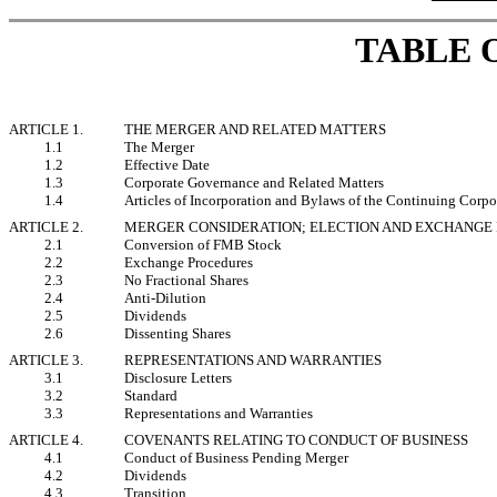
TABLE 
ARTICLE 1.
THE MERGER AND RELATED MATTERS
1.1
The Merger
1.2
Effective Date
1.3
Corporate Governance and Related Matters
1.4
Articles of Incorporation and Bylaws of the Continuing Corpo
ARTICLE 2.
MERGER CONSIDERATION; ELECTION AND EXCHANGE
2.1
Conversion of FMB Stock
2.2
Exchange Procedures
2.3
No Fractional Shares
2.4
Anti-Dilution
2.5
Dividends
2.6
Dissenting Shares
ARTICLE 3.
REPRESENTATIONS AND WARRANTIES
3.1
Disclosure Letters
3.2
Standard
3.3
Representations and Warranties
ARTICLE 4.
COVENANTS RELATING TO CONDUCT OF BUSINESS
4.1
Conduct of Business Pending Merger
4.2
Dividends
4.3
Transition