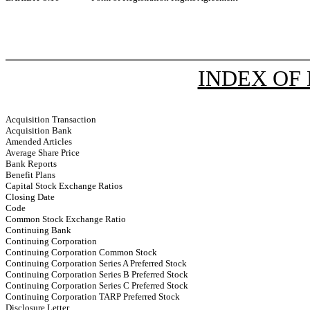
INDEX OF
Acquisition Transaction
Acquisition Bank
Amended Articles
Average Share Price
Bank Reports
Benefit Plans
Capital Stock Exchange Ratios
Closing Date
Code
Common Stock Exchange Ratio
Continuing Bank
Continuing Corporation
Continuing Corporation Common Stock
Continuing Corporation Series A Preferred Stock
Continuing Corporation Series B Preferred Stock
Continuing Corporation Series C Preferred Stock
Continuing Corporation TARP Preferred Stock
Disclosure Letter