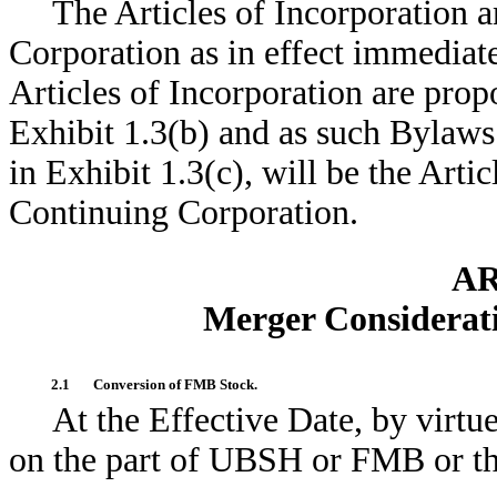
The Articles of Incorporation 
Corporation as in effect immediate
Articles of Incorporation are prop
Exhibit 1.3(b) and as such Bylaws
in Exhibit 1.3(c), will be the Arti
Continuing Corporation.
AR
Merger Considerat
2.1
Conversion of FMB Stock.
At the Effective Date, by virtu
on the part of UBSH or FMB or the