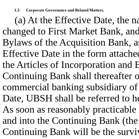
1.3
Corporate Governance and Related Matters.
(a) At the Effective Date, the 
changed to First Market Bank, and
Bylaws of the Acquisition Bank, a
Effective Date in the form attache
the Articles of Incorporation and
Continuing Bank shall thereafter o
commercial banking subsidiary of
Date, UBSH shall be referred to h
As soon as reasonably practicable
and into the Continuing Bank (th
Continuing Bank will be the survi