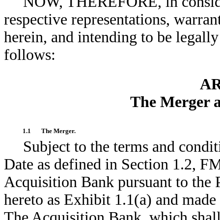
NOW, THEREFORE, in considera
respective representations, warran
herein, and intending to be legally
follows:
AR
The Merger a
1.1
The Merger.
Subject to the terms and condit
Date as defined in Section 1.2, F
Acquisition Bank pursuant to the 
hereto as Exhibit 1.1(a) and made 
The Acquisition Bank, which shal