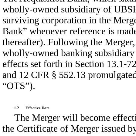
wholly-owned subsidiary of UBSH t
surviving corporation in the Merge
Bank” whenever reference is made t
thereafter). Following the Merger,
wholly-owned banking subsidiary
effects set forth in Section 13.1-
and 12 CFR § 552.13 promulgated b
“OTS”).
1.2
Effective Date.
The Merger will become effecti
the Certificate of Merger issued b