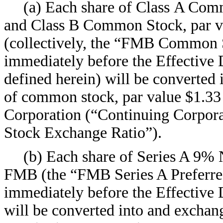
(a) Each share of Class A Comm
and Class B Common Stock, par v
(collectively, the “FMB Common S
immediately before the Effective D
defined herein) will be converted
of common stock, par value $1.33 
Corporation (“Continuing Corpo
Stock Exchange Ratio”).
(b) Each share of Series A 9%
FMB (the “FMB Series A Preferred
immediately before the Effective 
will be converted into and exchan