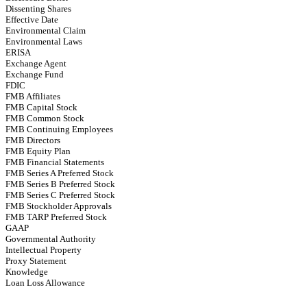
Dissenting Shares
Effective Date
Environmental Claim
Environmental Laws
ERISA
Exchange Agent
Exchange Fund
FDIC
FMB Affiliates
FMB Capital Stock
FMB Common Stock
FMB Continuing Employees
FMB Directors
FMB Equity Plan
FMB Financial Statements
FMB Series A Preferred Stock
FMB Series B Preferred Stock
FMB Series C Preferred Stock
FMB Stockholder Approvals
FMB TARP Preferred Stock
GAAP
Governmental Authority
Intellectual Property
Proxy Statement
Knowledge
Loan Loss Allowance