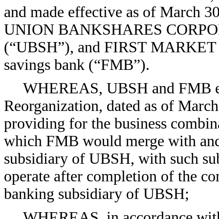
and made effective as of March 3
UNION BANKSHARES CORPORATI
(“UBSH”), and FIRST MARKET BA
savings bank (“FMB”).
WHEREAS, UBSH and FMB ente
Reorganization, dated as of March
providing for the business combi
which FMB would merge with and 
subsidiary of UBSH, with such sub
operate after completion of the c
banking subsidiary of UBSH;
WHEREAS, in accordance with S