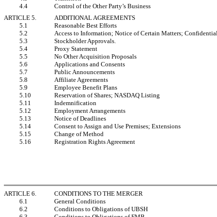
4.4
Control of the Other Party’s Business
ARTICLE 5.
ADDITIONAL AGREEMENTS
5.1
Reasonable Best Efforts
5.2
Access to Information; Notice of Certain Matters; Confidentia
5.3
Stockholder Approvals.
5.4
Proxy Statement
5.5
No Other Acquisition Proposals
5.6
Applications and Consents
5.7
Public Announcements
5.8
Affiliate Agreements
5.9
Employee Benefit Plans
5.10
Reservation of Shares; NASDAQ Listing
5.11
Indemnification
5.12
Employment Arrangements
5.13
Notice of Deadlines
5.14
Consent to Assign and Use Premises; Extensions
5.15
Change of Method
5.16
Registration Rights Agreement
ARTICLE 6.
CONDITIONS TO THE MERGER
6.1
General Conditions
6.2
Conditions to Obligations of UBSH
6.3
Conditions to Obligations of FMB