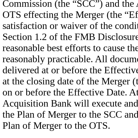
Commission (the “SCC”) and the A
OTS effecting the Merger (the “Eff
satisfaction or waiver of the condit
Section 1.2 of the FMB Disclosure L
reasonable best efforts to cause th
reasonably practicable. All docum
delivered at or before the Effecti
at the closing date of the Merger 
on or before the Effective Date. A
Acquisition Bank will execute and
the Plan of Merger to the SCC and
Plan of Merger to the OTS.