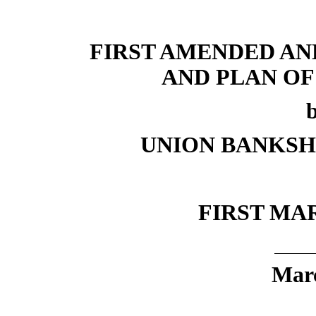
FIRST AMENDED A
AND PLAN O
UNION BANKS
FIRST MA
Marc