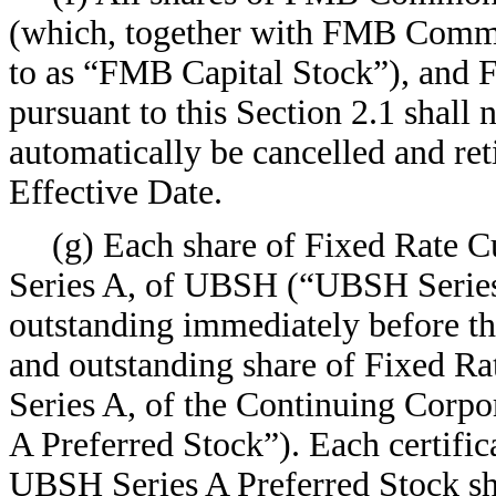
(which, together with FMB Common
to as “FMB Capital Stock”), and
pursuant to this Section 2.1 shall 
automatically be cancelled and reti
Effective Date.
(g) Each share of Fixed Rate C
Series A, of UBSH (“UBSH Series 
outstanding immediately before th
and outstanding share of Fixed Ra
Series A, of the Continuing Corpo
A Preferred Stock”). Each certific
UBSH Series A Preferred Stock sha