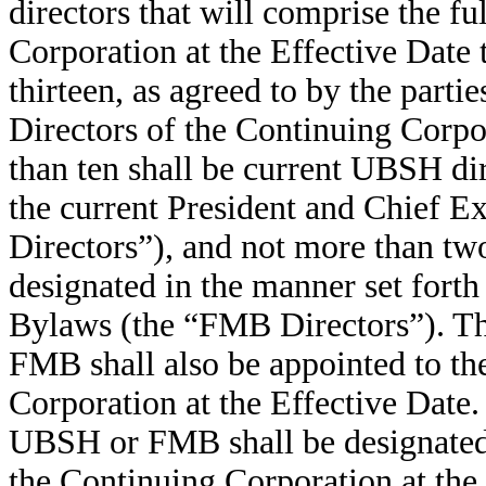
directors that will comprise the f
Corporation at the Effective Date 
thirteen, as agreed to by the parti
Directors of the Continuing Corpor
than ten shall be current UBSH d
the current President and Chief 
Directors”), and not more than tw
designated in the manner set fort
Bylaws (the “FMB Directors”). Th
FMB shall also be appointed to th
Corporation at the Effective Date.
UBSH or FMB shall be designated 
the Continuing Corporation at th