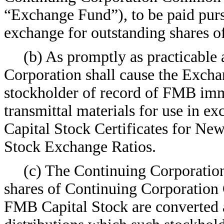
“Exchange Fund”), to be paid pursu
exchange for outstanding shares 
(b) As promptly as practicable 
Corporation shall cause the Excha
stockholder of record of FMB imm
transmittal materials for use in 
Capital Stock Certificates for New
Stock Exchange Ratios.
(c) The Continuing Corporation
shares of Continuing Corporation
FMB Capital Stock are converted a