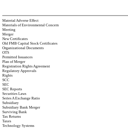
Material Adverse Effect
Materials of Environmental Concern
Meeting
Merger
New Certificates
Old FMB Capital Stock Certificates
Organizational Documents
OTS
Permitted Issuances
Plan of Merger
Registration Rights Agreement
Regulatory Approvals
Rights
SCC
SEC
SEC Reports
Securities Laws
Series A Exchange Ratio
Subsidiary
Subsidiary Bank Merger
Surviving Bank
Tax Returns
Taxes
Technology Systems