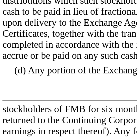
distributions which such stockhold
cash to be paid in lieu of fraction
upon delivery to the Exchange Ag
Certificates, together with the tra
completed in accordance with the i
accrue or be paid on any such cash
(d) Any portion of the Exchang
stockholders of FMB for six months
returned to the Continuing Corpor
earnings in respect thereof). An