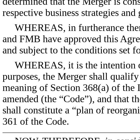
determined that the Merger is consi
respective business strategies and 
WHEREAS, in furtherance ther
and FMB have approved this Agre
and subject to the conditions set f
WHEREAS, it is the intention of
purposes, the Merger shall qualify
meaning of Section 368(a) of the 
amended (the “Code”), and that th
shall constitute a “plan of reorga
361 of the Code.