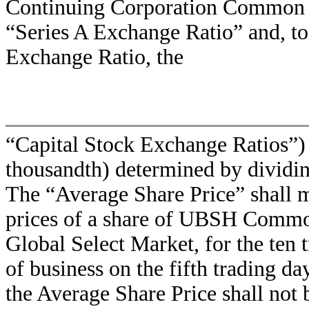
Continuing Corporation Common Sto
“Series A Exchange Ratio” and, 
Exchange Ratio, the
“Capital Stock Exchange Ratios”) 
thousandth) determined by dividi
The “Average Share Price” shall m
prices of a share of UBSH Comm
Global Select Market, for the ten 
of business on the fifth trading d
the Average Share Price shall not 