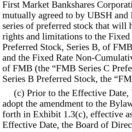
First Market Bankshares Corporat
mutually agreed to by UBSH and F
series of preferred stock that will 
rights and limitations to the Fix
Preferred Stock, Series B, of FM
and the Fixed Rate Non-Cumulative
of FMB (the “FMB Series C Prefe
Series B Preferred Stock, the “F
(c) Prior to the Effective Date,
adopt the amendment to the Bylaw
forth in Exhibit 1.3(c), effective a
Effective Date, the Board of Dire