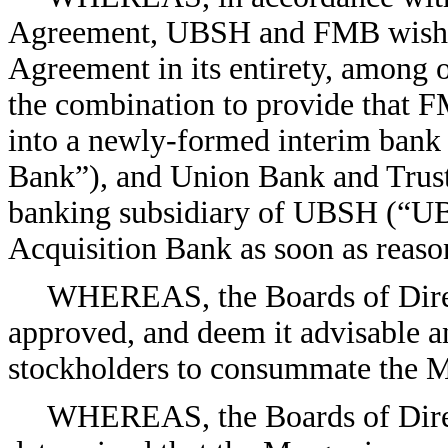
Agreement, UBSH and FMB wish to
Agreement in its entirety, among o
the combination to provide that 
into a newly-formed interim bank
Bank”), and Union Bank and Trus
banking subsidiary of UBSH (“UBT
Acquisition Bank as soon as reason
WHEREAS, the Boards of Dir
approved, and deem it advisable and
stockholders to consummate the M
WHEREAS, the Boards of Dire