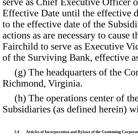
serve as Chief Executive Officer 
Effective Date until the effective
to the effective date of the Subs
actions as are necessary to cause 
Fairchild to serve as Executive V
of the Surviving Bank, effective a
(g) The headquarters of the Con
Richmond, Virginia.
(h) The operations center of th
Subsidiaries (as defined herein) wi
1.4
Articles of Incorporation and Bylaws of the Continuing Corporat