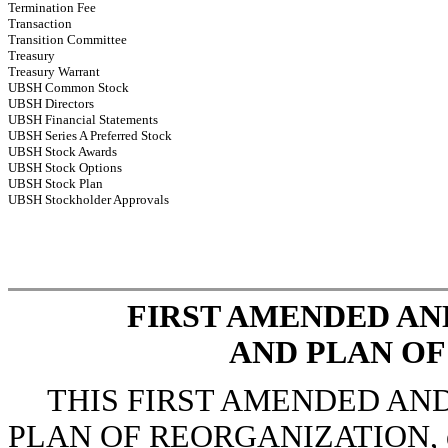
Termination Fee
Transaction
Transition Committee
Treasury
Treasury Warrant
UBSH Common Stock
UBSH Directors
UBSH Financial Statements
UBSH Series A Preferred Stock
UBSH Stock Awards
UBSH Stock Options
UBSH Stock Plan
UBSH Stockholder Approvals
FIRST AMENDED A
AND PLAN O
THIS FIRST AMENDED AN
PLAN OF REORGANIZATION, enter