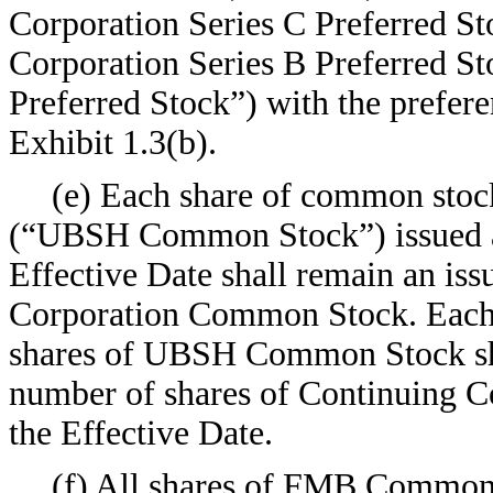
Corporation Series C Preferred St
Corporation Series B Preferred S
Preferred Stock”) with the preferen
Exhibit 1.3(b).
(e) Each share of common stoc
(“UBSH Common Stock”) issued an
Effective Date shall remain an is
Corporation Common Stock. Each c
shares of UBSH Common Stock shal
number of shares of Continuing 
the Effective Date.
(f) All shares of FMB Common