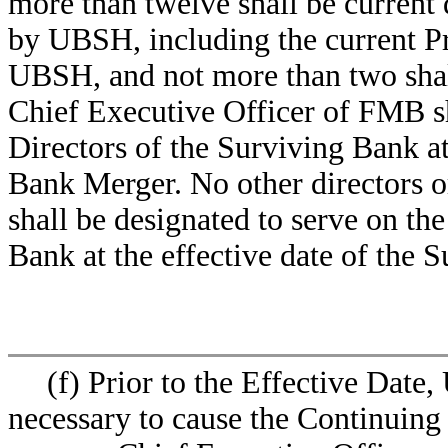
more than twelve shall be curren
by UBSH, including the current Pr
UBSH, and not more than two shal
Chief Executive Officer of FMB sh
Directors of the Surviving Bank at
Bank Merger. No other director
shall be designated to serve on th
Bank at the effective date of the 
(f) Prior to the Effective Date
necessary to cause the Continuing 