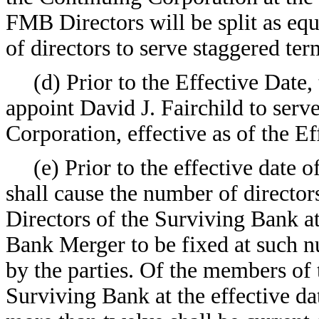
FMB Directors will be split as equ
of directors to serve staggered ter
(d) Prior to the Effective Date
appoint David J. Fairchild to serv
Corporation, effective as of the Ef
(e) Prior to the effective dat
shall cause the number of director
Directors of the Surviving Bank at
Bank Merger to be fixed at such nu
by the parties. Of the members of t
Surviving Bank at the effective d