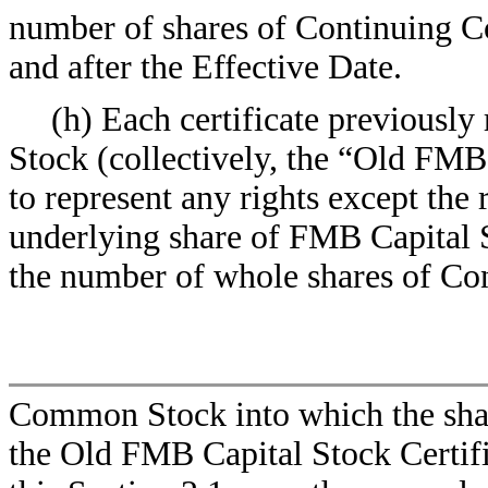
number of shares of Continuing Co
and after the Effective Date.
(h) Each certificate previously
Stock (collectively, the “Old FMB 
to represent any rights except the 
underlying share of FMB Capital St
the number of whole shares of Co
Common Stock into which the sha
the Old FMB Capital Stock Certifi