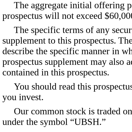
The aggregate initial offering pr
prospectus will not exceed $60,00
The specific terms of any securi
supplement to this prospectus. Th
describe the specific manner in wh
prospectus supplement may also a
contained in this prospectus.
You should read this prospectu
you invest.
Our common stock is traded o
under the symbol “UBSH.”