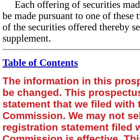
Each offering of securities mad
be made pursuant to one of these t
of the securities offered thereby 
supplement.
Table of Contents
The information in this pro
be changed. This prospectus 
statement that we filed with
Commission. We may not sell 
registration statement filed
Commission is effective. Thi