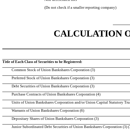
(Do not check if a smaller reporting company)
CALCULATION O
Title of Each Class of Securities to be Registered:
Common Stock of Union Bankshares Corporation (3)
Preferred Stock of Union Bankshares Corporation (3)
Debt Securities of Union Bankshares Corporation (3)
Purchase Contracts of Union Bankshares Corporation (4)
Units of Union Bankshares Corporation and/or Union Capital Statutory Trust
Warrants of Union Bankshares Corporation (6)
Depositary Shares of Union Bankshares Corporation (3)
Junior Subordinated Debt Securities of Union Bankshares Corporation (3) (