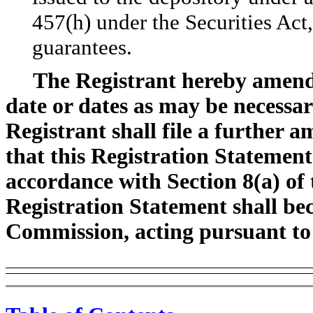
457(h) under the Securities Act,
guarantees.
The Registrant hereby amends
date or dates as may be necessary
Registrant shall file a further 
that this Registration Statement
accordance with Section 8(a) of t
Registration Statement shall bec
Commission, acting pursuant to 