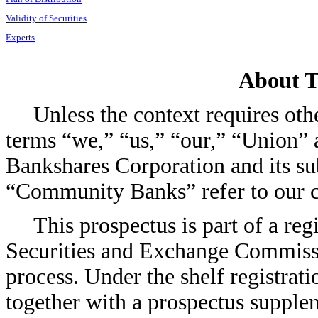
Validity of Securities
Experts
About T
Unless the context requires oth
terms “we,” “us,” “our,” “Union”
Bankshares Corporation and its su
“Community Banks” refer to our c
This prospectus is part of a reg
Securities and Exchange Commissio
process. Under the shelf registrati
together with a prospectus supplem