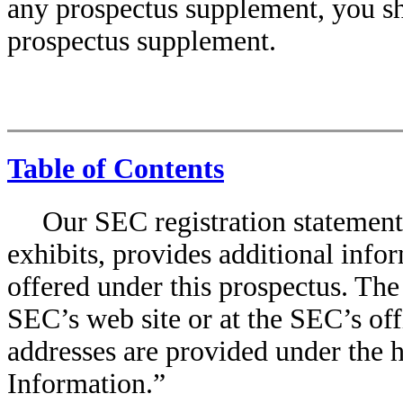
any prospectus supplement, you sh
prospectus supplement.
Table of Contents
Our SEC registration statement 
exhibits, provides additional infor
offered under this prospectus. The 
SEC’s web site or at the SEC’s off
addresses are provided under th
Information.”