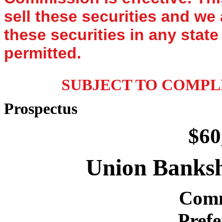
sell these securities and we 
these securities in any state
permitted.
SUBJECT TO COMPL
Prospectus
$60
Union Banksh
Comm
Prefe