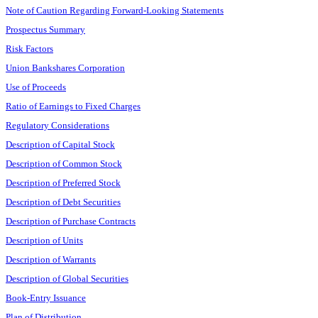
Note of Caution Regarding Forward-Looking Statements
Prospectus Summary
Risk Factors
Union Bankshares Corporation
Use of Proceeds
Ratio of Earnings to Fixed Charges
Regulatory Considerations
Description of Capital Stock
Description of Common Stock
Description of Preferred Stock
Description of Debt Securities
Description of Purchase Contracts
Description of Units
Description of Warrants
Description of Global Securities
Book-Entry Issuance
Plan of Distribution