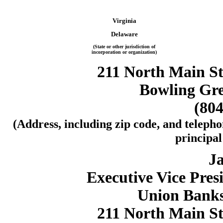
Virginia
Delaware
(State or other jurisdiction of
incorporation or organization)
211 North Main Str
Bowling Gre
(804
(Address, including zip code, and telepho
principal
Ja
Executive Vice Pres
Union Banks
211 North Main Str