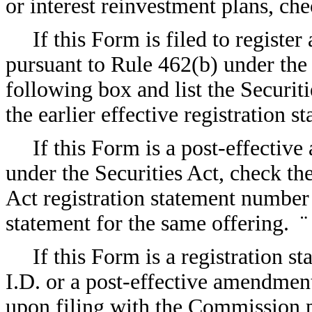
or interest reinvestment plans, c
If this Form is filed to register
pursuant to Rule 462(b) under the 
following box and list the Securit
the earlier effective registration 
If this Form is a post-effectiv
under the Securities Act, check the
Act registration statement number o
statement for the same offering.
¨
If this Form is a registration s
I.D. or a post-effective amendment
upon filing with the Commission p