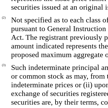
securities issued at an original 
(2)
Not specified as to each class o
pursuant to General Instruction
Act. The registrant previously p
amount indicated represents the 
proposed maximum aggregate of
(3)
Such indeterminate principal am
or common stock as may, from ti
indeterminate prices or (ii) up
exchange of securities registere
securities are, by their terms, 