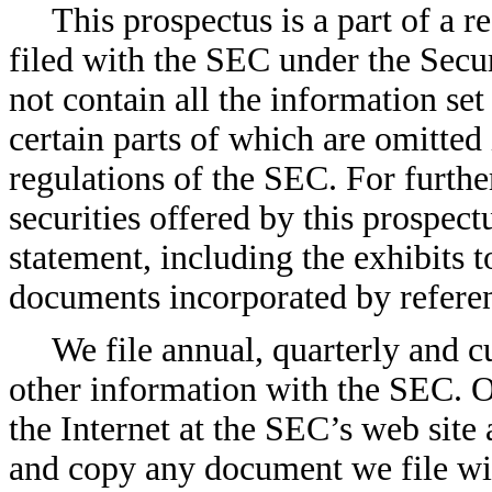
This prospectus is a part of a 
filed with the SEC under the Secur
not contain all the information set 
certain parts of which are omitted
regulations of the SEC. For furthe
securities offered by this prospect
statement, including the exhibits t
documents incorporated by refere
We file annual, quarterly and c
other information with the SEC. Ou
the Internet at the SEC’s web site
and copy any document we file wit