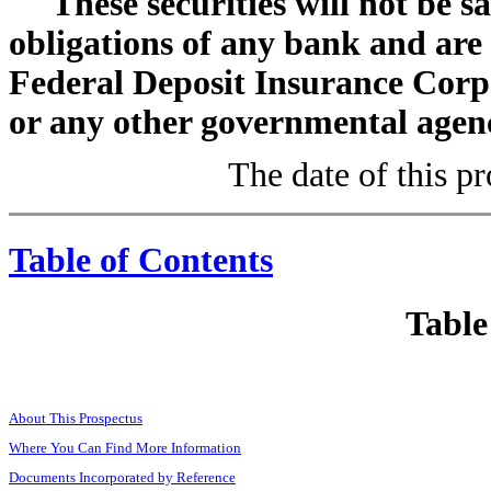
These securities will not be s
obligations of any bank and are
Federal Deposit Insurance Corp
or any other governmental agenc
The date of this p
Table of Contents
Table
About This Prospectus
Where You Can Find More Information
Documents Incorporated by Reference