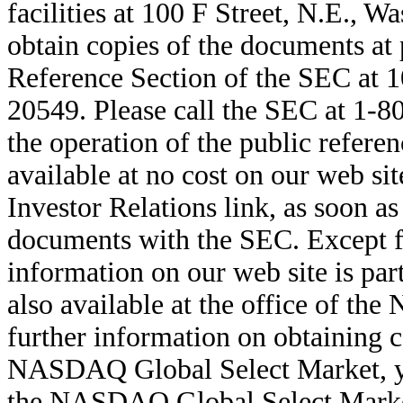
facilities at 100 F Street, N.E., 
obtain copies of the documents at 
Reference Section of the SEC at 1
20549. Please call the SEC at 1-8
the operation of the public referen
available at no cost on our web si
Investor Relations link, as soon as
documents with the SEC. Except fo
information on our web site is par
also available at the office of t
further information on obtaining co
NASDAQ Global Select Market, you
the NASDAQ Global Select Marke