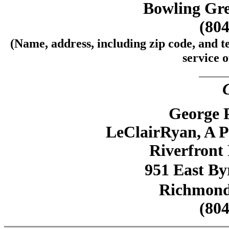
Bowling Gre
(804
(Name, address, including zip code, and t
service o
George P
LeClairRyan, A P
Riverfront 
951 East Byr
Richmond,
(804