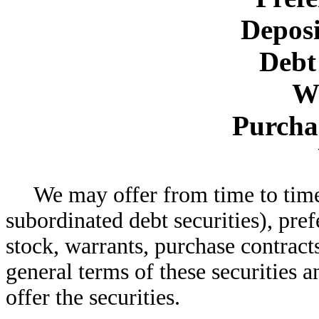
Deposi
Debt 
W
Purcha
We may offer from time to time
subordinated debt securities), pre
stock, warrants, purchase contracts
general terms of these securities 
offer the securities.