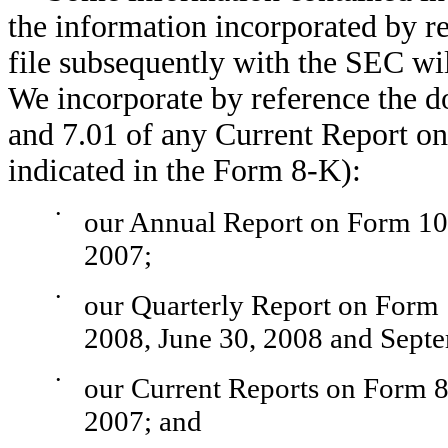
the information incorporated by r
file subsequently with the SEC wil
We incorporate by reference the d
and 7.01 of any Current Report on
indicated in the Form 8-K):
•
our Annual Report on Form 10-
2007;
•
our Quarterly Report on Form 
2008, June 30, 2008 and Sept
•
our Current Reports on Form 8
2007; and