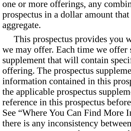
one or more offerings, any combina
prospectus in a dollar amount that
aggregate.
This prospectus provides you wi
we may offer. Each time we offer s
supplement that will contain speci
offering. The prospectus suppleme
information contained in this pros
the applicable prospectus supplem
reference in this prospectus befor
See “Where You Can Find More In
there is any inconsistency between