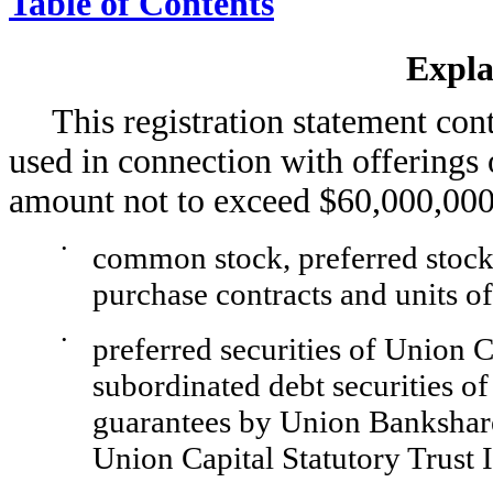
Table of Contents
Expla
This registration statement con
used in connection with offerings 
amount not to exceed $60,000,000
•
common stock, preferred stock, 
purchase contracts and units 
•
preferred securities of Union Ca
subordinated debt securities 
guarantees by Union Bankshares
Union Capital Statutory Trust I