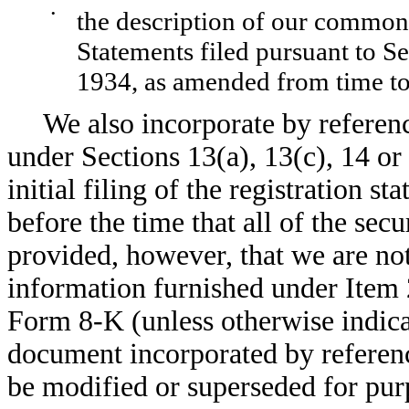
•
the description of our common 
Statements filed pursuant to S
1934, as amended from time to
We also incorporate by referen
under Sections 13(a), 13(c), 14 or
initial filing of the registration s
before the time that all of the secu
provided, however, that we are no
information furnished under Item 
Form 8-K (unless otherwise indica
document incorporated by referenc
be modified or superseded for purp