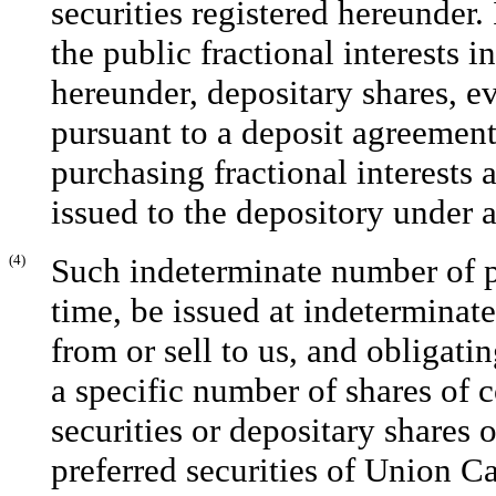
securities registered hereunder. 
the public fractional interests i
hereunder, depositary shares, e
pursuant to a deposit agreement,
purchasing fractional interests 
issued to the depository under 
(4)
Such indeterminate number of p
time, be issued at indeterminate
from or sell to us, and obligati
a specific number of shares of 
securities or depositary shares
preferred securities of Union Cap