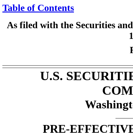
Table of Contents
As filed with the Securities 
1
U.S. SECURIT
COM
Washingt
PRE-EFFECTIV