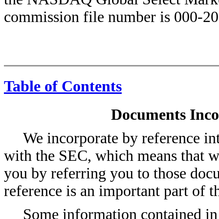
commission file number is 000-20
Table of Contents
Documents Inco
We incorporate by reference int
with the SEC, which means that we
you by referring you to those doc
reference is an important part of t
Some information contained in 