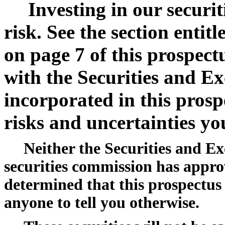
Investing in our securit
risk. See the section enti
on page 7 of this prospect
with the Securities and E
incorporated in this prosp
risks and uncertainties yo
Neither the Securities and E
securities commission has appro
determined that this prospectus is
anyone to tell you otherwise.