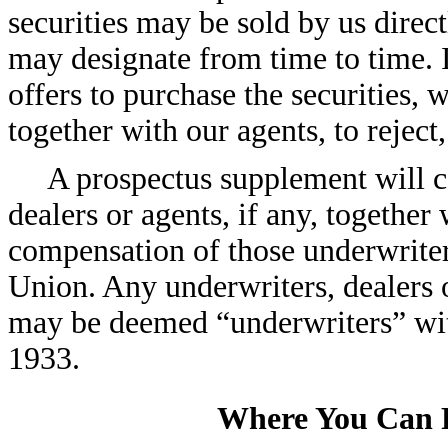
securities may be sold by us direc
may designate from time to time. If
offers to purchase the securities, w
together with our agents, to reject,
A prospectus supplement will c
dealers or agents, if any, together 
compensation of those underwriter
Union. Any underwriters, dealers o
may be deemed “underwriters” with
1933.
Where You Can 