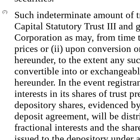
(7)
Such indeterminate amount of tr
Capital Statutory Trust III and
Corporation as may, from time t
prices or (ii) upon conversion o
hereunder, to the extent any such
convertible into or exchangeable
hereunder. In the event registran
interests in its shares of trust p
depository shares, evidenced by
deposit agreement, will be dist
fractional interests and the share
issued to the depository under 