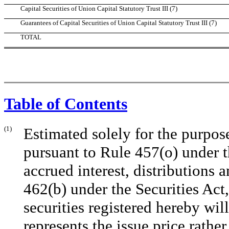
Capital Securities of Union Capital Statutory Trust III (7)
Guarantees of Capital Securities of Union Capital Statutory Trust III (7)
TOTAL
Table of Contents
(1)
Estimated solely for the purpose
pursuant to Rule 457(o) under t
accrued interest, distributions 
462(b) under the Securities Act,
securities registered hereby w
represents the issue price rathe