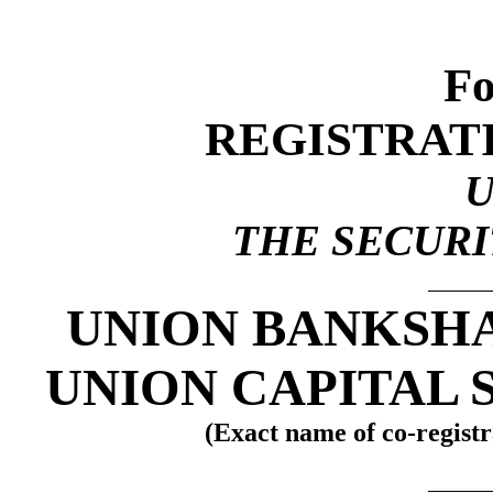
Fo
REGISTRAT
THE SECURIT
UNION BANKSH
UNION CAPITAL 
(Exact name of co-registra