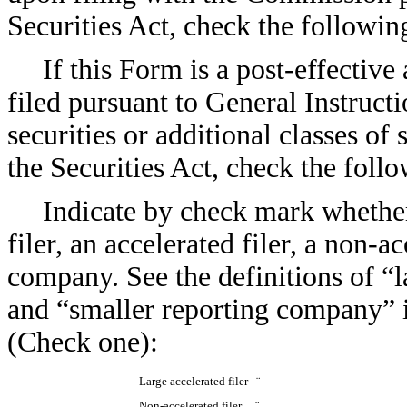
Securities Act, check the followi
If this Form is a post-effectiv
filed pursuant to General Instructio
securities or additional classes of
the Securities Act, check the fol
Indicate by check mark whether 
filer, an accelerated filer, a non-a
company. See the definitions of “la
and “smaller reporting company” 
(Check one):
Large accelerated filer
¨
Non-accelerated filer
¨