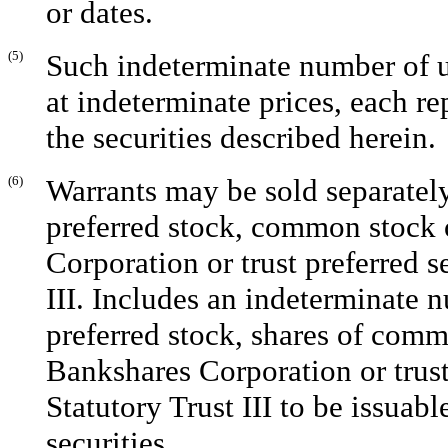
or dates.
(5)
Such indeterminate number of un
at indeterminate prices, each r
the securities described herein.
(6)
Warrants may be sold separately 
preferred stock, common stock 
Corporation or trust preferred s
III. Includes an indeterminate n
preferred stock, shares of comm
Bankshares Corporation or trust
Statutory Trust III to be issuab
securities.