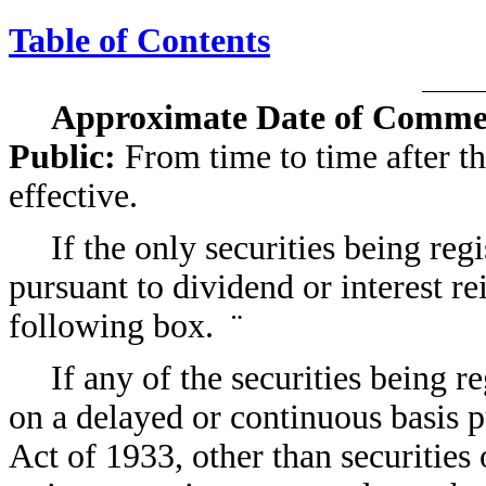
Table of Contents
Approximate Date of Commen
Public:
From time to time after th
effective.
If the only securities being reg
pursuant to dividend or interest r
following box.
¨
If any of the securities being r
on a delayed or continuous basis p
Act of 1933, other than securities