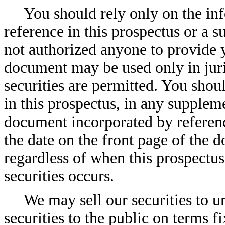
You should rely only on the in
reference in this prospectus or a 
not authorized anyone to provide 
document may be used only in juris
securities are permitted. You shou
in this prospectus, in any suppleme
document incorporated by reference
the date on the front page of the 
regardless of when this prospectus
securities occurs.
We may sell our securities to un
securities to the public on terms fi