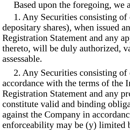
Based upon the foregoing, we a
1. Any Securities consisting o
depositary shares), when issued an
Registration Statement and any ap
thereto, will be duly authorized, v
assessable.
2. Any Securities consisting of 
accordance with the terms of the I
Registration Statement and any pr
constitute valid and binding obli
against the Company in accordance
enforceability may be (y) limited 