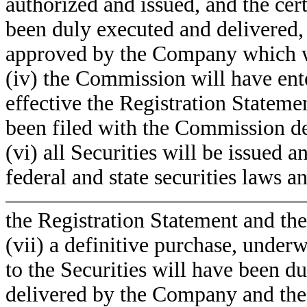
authorized and issued, and the cer
been duly executed and delivered, 
approved by the Company which wil
(iv) the Commission will have ent
effective the Registration Stateme
been filed with the Commission des
(vi) all Securities will be issued 
federal and state securities laws a
the Registration Statement and th
(vii) a definitive purchase, under
to the Securities will have been d
delivered by the Company and the o