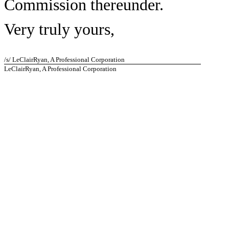
Commission thereunder.
Very truly yours,
/s/ LeClairRyan, A Professional Corporation
LeClairRyan, A Professional Corporation