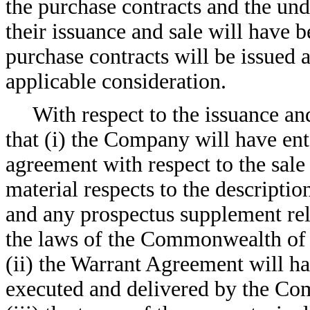
the purchase contracts and the und
their issuance and sale will have b
purchase contracts will be issued a
applicable consideration.
With respect to the issuance a
that (i) the Company will have ent
agreement with respect to the sale
material respects to the descriptio
and any prospectus supplement rel
the laws of the Commonwealth of 
(ii) the Warrant Agreement will h
executed and delivered by the Com