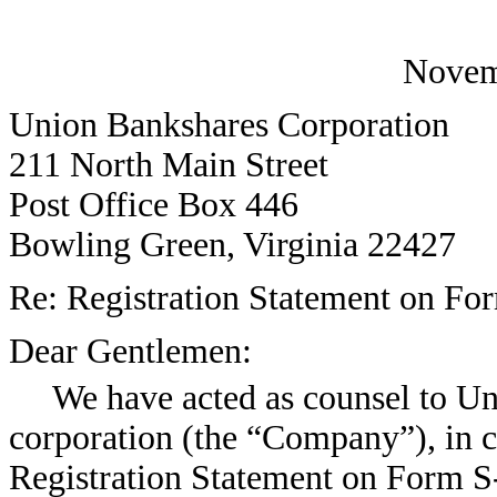
Novem
Union Bankshares Corporation
211 North Main Street
Post Office Box 446
Bowling Green, Virginia 22427
Re: Registration Statement on Fo
Dear Gentlemen:
We have acted as counsel to Un
corporation (the “Company”), in co
Registration Statement on Form S-