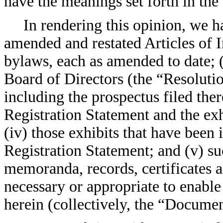
have the meanings set forth in the
In rendering this opinion, we 
amended and restated Articles of 
bylaws, each as amended to date; (
Board of Directors (the “Resolution
including the prospectus filed ther
Registration Statement and the exh
(iv) those exhibits that have been 
Registration Statement; and (v) s
memoranda, records, certificates 
necessary or appropriate to enable
herein (collectively, the “Documen