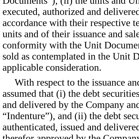
Documents”), (ii) the units and U
executed, authorized and delivered
accordance with their respective te
units and of their issuance and sal
conformity with the Unit Documents
sold as contemplated in the Unit D
applicable consideration.
With respect to the issuance an
assumed that (i) the debt securiti
and delivered by the Company and 
“Indenture”), and (ii) the debt sec
authenticated, issued and delivered
therefor approved by the Company 