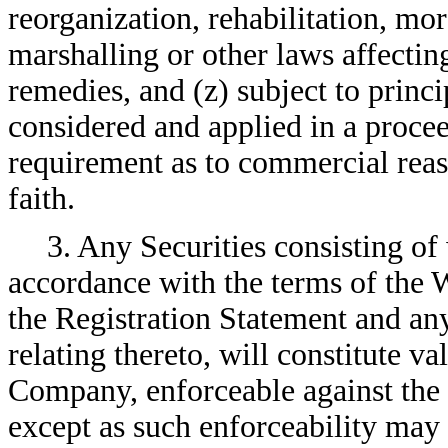
reorganization, rehabilitation, mo
marshalling or other laws affectin
remedies, and (z) subject to princi
considered and applied in a proceed
requirement as to commercial reas
faith.
3. Any Securities consisting of
accordance with the terms of the 
the Registration Statement and an
relating thereto, will constitute va
Company, enforceable against the
except as such enforceability may 