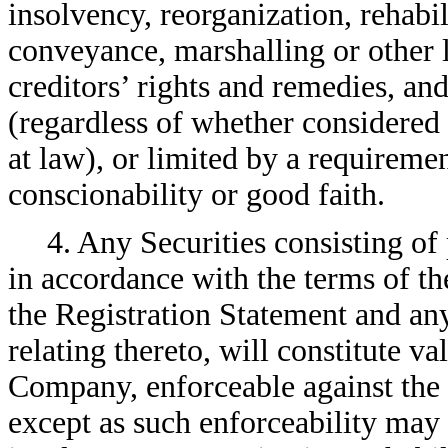
insolvency, reorganization, rehabi
conveyance, marshalling or other 
creditors’ rights and remedies, and
(regardless of whether considered 
at law), or limited by a requireme
conscionability or good faith.
4. Any Securities consisting of
in accordance with the terms of th
the Registration Statement and an
relating thereto, will constitute va
Company, enforceable against the
except as such enforceability may 