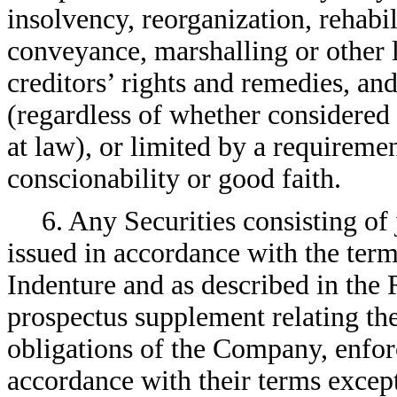
insolvency, reorganization, rehabi
conveyance, marshalling or other 
creditors’ rights and remedies, and
(regardless of whether considered 
at law), or limited by a requireme
conscionability or good faith.
6. Any Securities consisting of
issued in accordance with the ter
Indenture and as described in the
prospectus supplement relating the
obligations of the Company, enfo
accordance with their terms excep