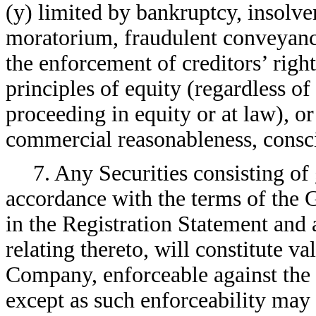
(y) limited by bankruptcy, insolven
moratorium, fraudulent conveyance
the enforcement of creditors’ right
principles of equity (regardless o
proceeding in equity or at law), or
commercial reasonableness, consci
7. Any Securities consisting of
accordance with the terms of the 
in the Registration Statement and
relating thereto, will constitute va
Company, enforceable against the
except as such enforceability may 