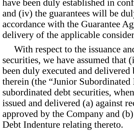
have been duly established in con
and (iv) the guarantees will be du
accordance with the Guarantee Agr
delivery of the applicable consider
With respect to the issuance an
securities, we have assumed that (i
been duly executed and delivered
therein (the “Junior Subordinated 
subordinated debt securities, when
issued and delivered (a) against re
approved by the Company and (b) 
Debt Indenture relating thereto.