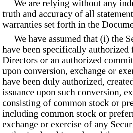
We are relying without any ind
truth and accuracy of all statemen
warranties set forth in the Docume
We have assumed that (i) the S
have been specifically authorized
Directors or an authorized committ
upon conversion, exchange or exer
have been duly authorized, created
issuance upon such conversion, exc
consisting of common stock or pref
including common stock or preferr
exchange or exercise of any Securi