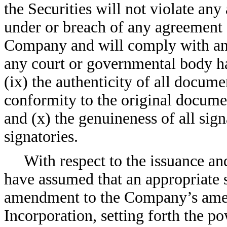
the Securities will not violate any 
under or breach of any agreement 
Company and will comply with any
any court or governmental body h
(ix) the authenticity of all docume
conformity to the original docume
and (x) the genuineness of all sig
signatories.
With respect to the issuance and
have assumed that an appropriate s
amendment to the Company’s amend
Incorporation, setting forth the p