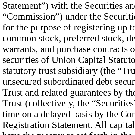
Statement”) with the Securities 
“Commission”) under the Securitie
for the purpose of registering up
common stock, preferred stock, depo
warrants, and purchase contracts 
securities of Union Capital Statu
statutory trust subsidiary (the “Tr
unsecured subordinated debt secur
Trust and related guarantees by t
Trust (collectively, the “Securitie
time on a delayed basis by the Com
Registration Statement. All capita