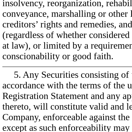
insolvency, reorganization, rehabi
conveyance, marshalling or other 
creditors’ rights and remedies, and
(regardless of whether considered 
at law), or limited by a requireme
conscionability or good faith.
5. Any Securities consisting of
accordance with the terms of the u
Registration Statement and any ap
thereto, will constitute valid and 
Company, enforceable against the
except as such enforceability may 