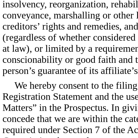
insolvency, reorganization, rehabi
conveyance, marshalling or other 
creditors’ rights and remedies, and
(regardless of whether considered 
at law), or limited by a requireme
conscionability or good faith and 
person’s guarantee of its affiliate’
We hereby consent to the filing 
Registration Statement and the us
Matters” in the Prospectus. In giv
concede that we are within the ca
required under Section 7 of the Act