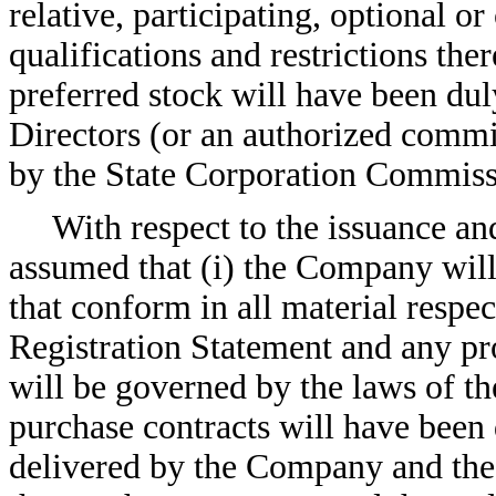
relative, participating, optional or
qualifications and restrictions ther
preferred stock will have been d
Directors (or an authorized commi
by the State Corporation Commiss
With respect to the issuance an
assumed that (i) the Company will
that conform in all material respec
Registration Statement and any pr
will be governed by the laws of t
purchase contracts will have been
delivered by the Company and the ot