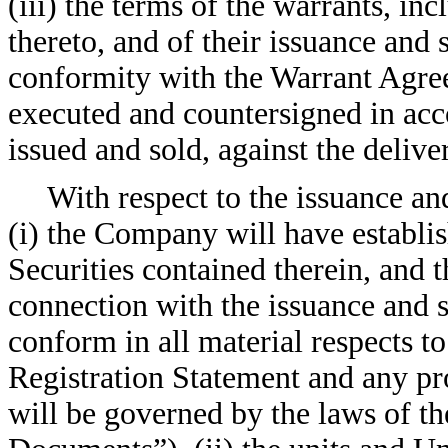
(iii) the terms of the warrants, in
thereto, and of their issuance and 
conformity with the Warrant Agree
executed and countersigned in ac
issued and sold, against the delive
With respect to the issuance an
(i) the Company will have establi
Securities contained therein, and
connection with the issuance and 
conform in all material respects to
Registration Statement and any pr
will be governed by the laws of t