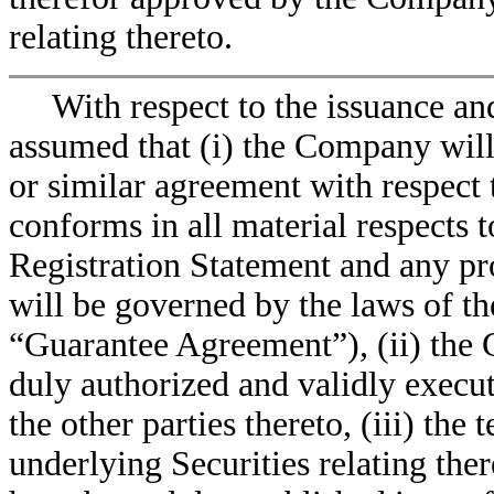
relating thereto.
With respect to the issuance an
assumed that (i) the Company will
or similar agreement with respect t
conforms in all material respects t
Registration Statement and any pr
will be governed by the laws of t
“Guarantee Agreement”), (ii) the
duly authorized and validly exec
the other parties thereto, (iii) the
underlying Securities relating ther