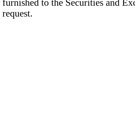
furnished to the Securities and E
request.