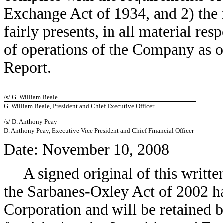
Exchange Act of 1934, and 2) the 
fairly presents, in all material res
of operations of the Company as of
Report.
/s/ G. William Beale
G. William Beale, President and Chief Executive Officer
/s/ D. Anthony Peay
D. Anthony Peay, Executive Vice President and Chief Financial Officer
Date: November 10, 2008
A signed original of this writt
the Sarbanes-Oxley Act of 2002 h
Corporation and will be retained