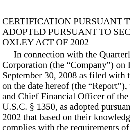
CERTIFICATION PURSUANT TO 
ADOPTED PURSUANT TO SECT
OXLEY ACT OF 2002
In connection with the Quarte
Corporation (the “Company”) on 
September 30, 2008 as filed with
on the date hereof (the “Report”),
and Chief Financial Officer of th
U.S.C. § 1350, as adopted pursuan
2002 that based on their knowledge
complies with the requirements of 