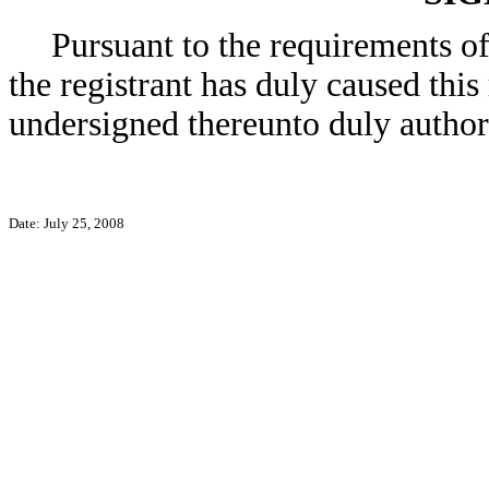
Pursuant to the requirements o
the registrant has duly caused this
undersigned thereunto duly author
Date: July 25, 2008