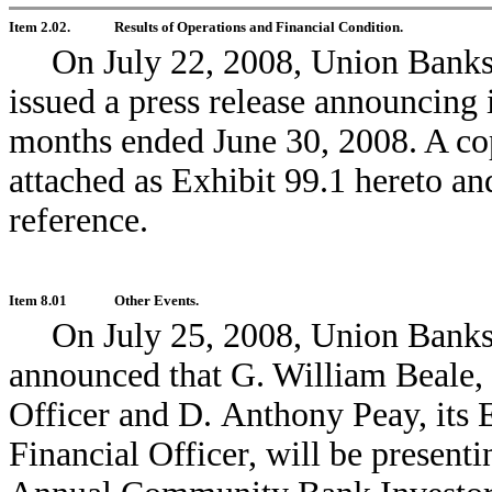
Item 2.02.
Results of Operations and Financial Condition.
On July 22, 2008, Union Bank
issued a press release announcing it
months ended June 30, 2008. A cop
attached as Exhibit 99.1 hereto an
reference.
Item 8.01
Other Events.
On July 25, 2008, Union Bank
announced that G. William Beale, 
Officer and D. Anthony Peay, its 
Financial Officer, will be present