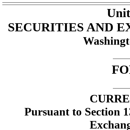
Unit
SECURITIES AND 
Washingt
FO
CURRE
Pursuant to Section 1
Exchang