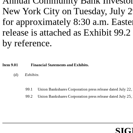
Annual Community Bank Investor C
New York City on Tuesday, July 29
for approximately 8:30 a.m. East
release is attached as Exhibit 99.
by reference.
Item 9.01
Financial Statements and Exhibits.
(d)
Exhibits
.
99.1
Union Bankshares Corporation press release dated July 22,
99.2
Union Bankshares Corporation press release dated July 25,
SI