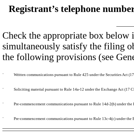
Registrant’s telephone number
Check the appropriate box below i
simultaneously satisfy the filing o
the following provisions (see Gene
¨
Written communications pursuant to Rule 425 under the Securities Act (
¨
Soliciting material pursuant to Rule 14a-12 under the Exchange Act (17 
¨
Pre-commencement communications pursuant to Rule 14d-2(b) under the 
¨
Pre-commencement communications pursuant to Rule 13c-4(c) under the 