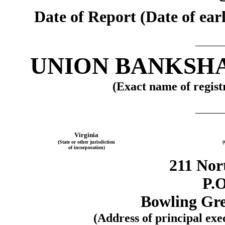
Date of Report (Date of earl
UNION BANKSH
(Exact name of registr
Virginia
(State or other jurisdiction
(
of incorporation)
211 Nor
P.O
Bowling Gre
(Address of principal exe