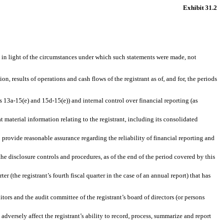
Exhibit 31.2
, in light of the circumstances under which such statements were made, not
n, results of operations and cash flows of the registrant as of, and for, the periods
s 13a-15(e) and 15d-15(e)) and internal control over financial reporting (as
 material information relating to the registrant, including its consolidated
o provide reasonable assurance regarding the reliability of financial reporting and
 the disclosure controls and procedures, as of the end of the period covered by this
er (the registrant’s fourth fiscal quarter in the case of an annual report) that has
ditors and the audit committee of the registrant’s board of directors (or persons
 adversely affect the registrant’s ability to record, process, summarize and report