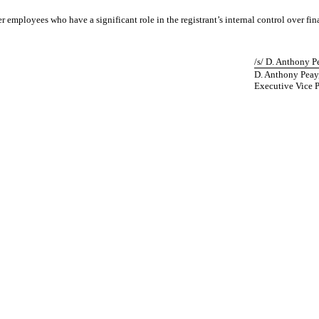
 employees who have a significant role in the registrant’s internal control over fin
/s/ D. Anthony P
D. Anthony Peay
Executive Vice P