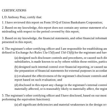
CERTIFICATIONS
I, D. Anthony Peay, certify that:
1. I have reviewed this report on Form 10-Q of Union Bankshares Corporation;
2. Based on my knowledge, this report does not contain any untrue statement of a 
misleading with respect to the period covered by this report;
3. Based on my knowledge, the financial statements, and other financial information 
presented in this report;
4. The registrant’s other certifying officer and I are responsible for establishin
defined in Exchange Act Rules 13a-15(f) and 15d-15(f)) for the registrant and hav
(a) designed such disclosure controls and procedures, or caused such dis
subsidiaries, is made known to us by others within those entities, partic
(b) designed such internal control over financial reporting, or caused su
the preparation of financial statements for external purposes in accord
(c) evaluated the effectiveness of the registrant’s disclosure controls a
report based on such evaluation; and
(d) disclosed in this report any change in the registrant’s internal control
materially affected, or is reasonably likely to materially affect, the regi
5. The registrant’s other certifying officer and I have disclosed, based on our most 
performing the equivalent functions):
(a) all significant deficiencies and material weaknesses in the design or 