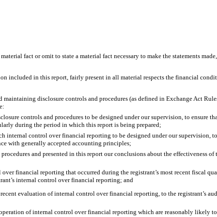
material fact or omit to state a material fact necessary to make the statements made
included in this report, fairly present in all material respects the financial conditio
g and maintaining disclosure controls and procedures (as defined in Exchange Act Rule
e:
closure controls and procedures to be designed under our supervision, to ensure that
ularly during the period in which this report is being prepared;
ch internal control over financial reporting to be designed under our supervision, t
ance with generally accepted accounting principles;
nd procedures and presented in this report our conclusions about the effectiveness of
 over financial reporting that occurred during the registrant’s most recent fiscal quart
strant’s internal control over financial reporting; and
recent evaluation of internal control over financial reporting, to the registrant’s au
operation of internal control over financial reporting which are reasonably likely to