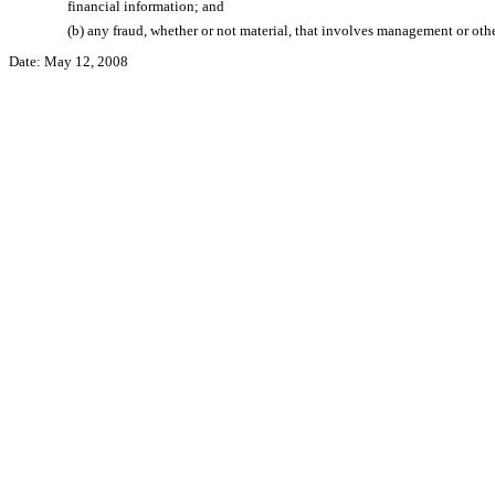
financial information; and
(b) any fraud, whether or not material, that involves management or other
Date: May 12, 2008