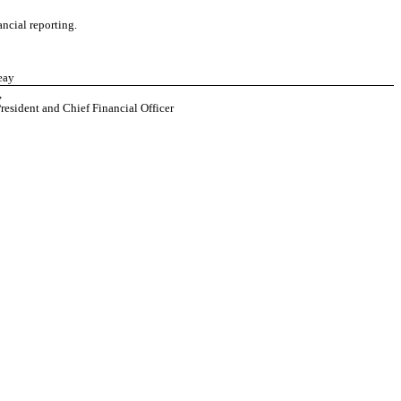
ancial reporting.
eay
,
resident and Chief Financial Officer