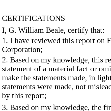
CERTIFICATIONS
I, G. William Beale, certify that:
1. I have reviewed this report o
Corporation;
2. Based on my knowledge, this re
statement of a material fact or omit
make the statements made, in ligh
statements were made, not mislead
by this report;
3. Based on my knowledge, the fin