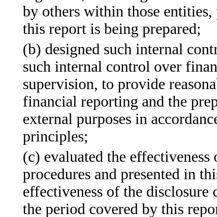
by others within those entities,
this report is being prepared;
(b) designed such internal contr
such internal control over fina
supervision, to provide reasonab
financial reporting and the prep
external purposes in accordanc
principles;
(c) evaluated the effectiveness 
procedures and presented in thi
effectiveness of the disclosure 
the period covered by this repo