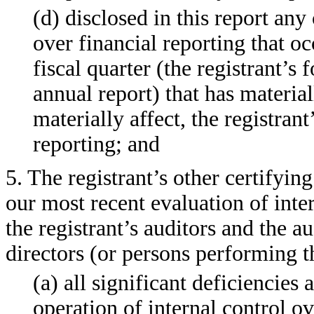
(d) disclosed in this report any 
over financial reporting that oc
fiscal quarter (the registrant’s 
annual report) that has material
materially affect, the registrant
reporting; and
5. The registrant’s other certifyin
our most recent evaluation of inter
the registrant’s auditors and the a
directors (or persons performing t
(a) all significant deficiencies
operation of internal control o