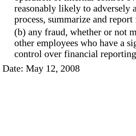
reasonably likely to adversely af
process, summarize and report 
(b) any fraud, whether or not 
other employees who have a signi
control over financial reporting
Date: May 12, 2008