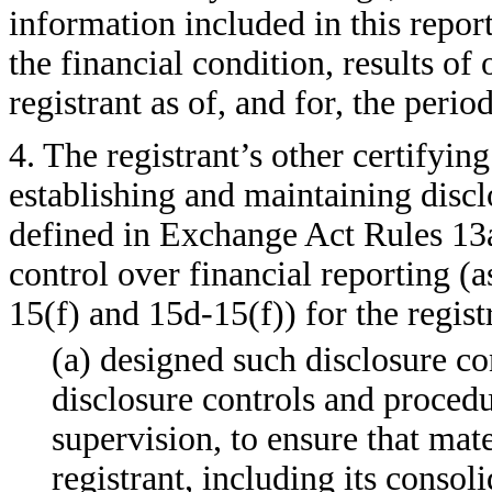
information included in this report,
the financial condition, results of
registrant as of, and for, the perio
4. The registrant’s other certifying
establishing and maintaining discl
defined in Exchange Act Rules 13a
control over financial reporting (
15(f) and 15d-15(f)) for the regist
(a) designed such disclosure co
disclosure controls and proced
supervision, to ensure that mate
registrant, including its consol