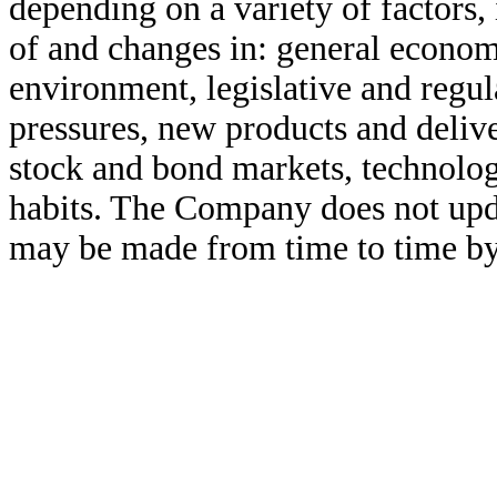
depending on a variety of factors, 
of and changes in: general economi
environment, legislative and regu
pressures, new products and delive
stock and bond markets, technolo
habits. The Company does not upd
may be made from time to time by