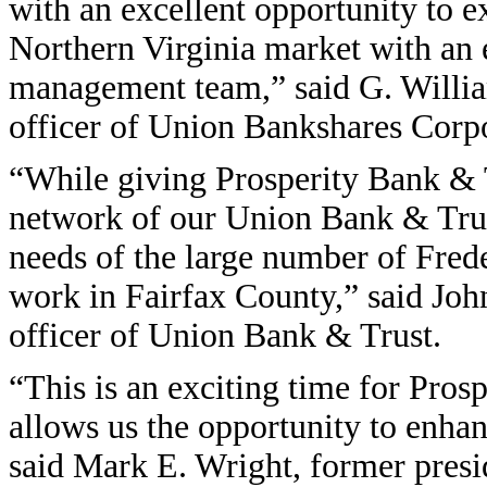
with an excellent opportunity to ex
Northern Virginia market with an 
management team,” said G. William
officer of Union Bankshares Corpo
“While giving Prosperity Bank & T
network of our Union Bank & Trus
needs of the large number of Fred
work in Fairfax County,” said John
officer of Union Bank & Trust.
“This is an exciting time for Pro
allows us the opportunity to enha
said Mark E. Wright, former presid