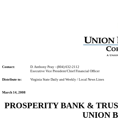
Contact:
D. Anthony Peay - (804) 632-2112
Executive Vice President/Chief Financial Officer
Distribute to:
Virginia State Daily and Weekly / Local News Lines
March 14, 2008
PROSPERITY BANK & TRU
UNION 