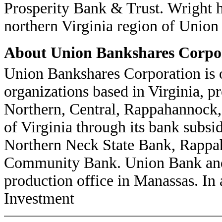
Prosperity Bank & Trust. Wright h
northern Virginia region of Union
About Union Bankshares Corpo
Union Bankshares Corporation is 
organizations based in Virginia, pr
Northern, Central, Rappahannock,
of Virginia through its bank subs
Northern Neck State Bank, Rappa
Community Bank. Union Bank and 
production office in Manassas. In 
Investment