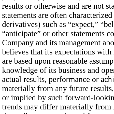
results or otherwise and are not st
statements are often characterized
derivatives) such as “expect,” “bel
“anticipate” or other statements c
Company and its management abou
believes that its expectations wit
are based upon reasonable assumpt
knowledge of its business and oper
actual results, performance or ac
materially from any future result
or implied by such forward-looking
trends may differ materially from h