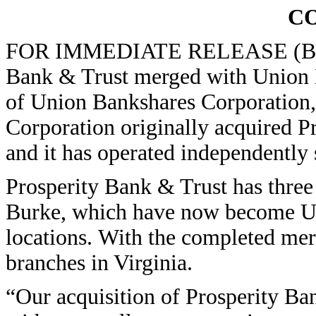
C
FOR IMMEDIATE RELEASE (Bowli
Bank & Trust merged with Union Ba
of Union Bankshares Corporation
Corporation originally acquired P
and it has operated independently 
Prosperity Bank & Trust has three
Burke, which have now become U
locations. With the completed me
branches in Virginia.
“Our acquisition of Prosperity Ba