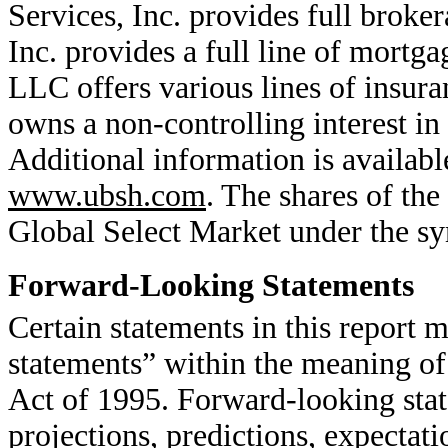
Services, Inc. provides full brok
Inc. provides a full line of mort
LLC offers various lines of insu
owns a non-controlling interest 
Additional information is availab
www.ubsh.com
. The shares of t
Global Select Market under the 
Forward-Looking Statements
Certain statements in this report 
statements” within the meaning of
Act of 1995. Forward-looking stat
projections, predictions, expectati