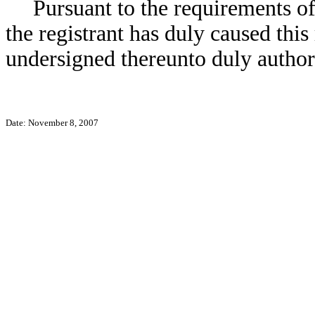
Pursuant to the requirements o
the registrant has duly caused this
undersigned thereunto duly author
Date: November 8, 2007