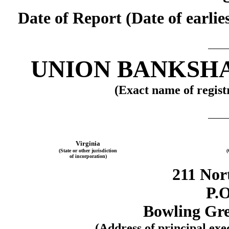
Date of Report (Date of earli
UNION BANKSH
(Exact name of registr
Virginia
(State or other jurisdiction
(
of incorporation)
211 Nor
P.O
Bowling Gre
(Address of principal exe