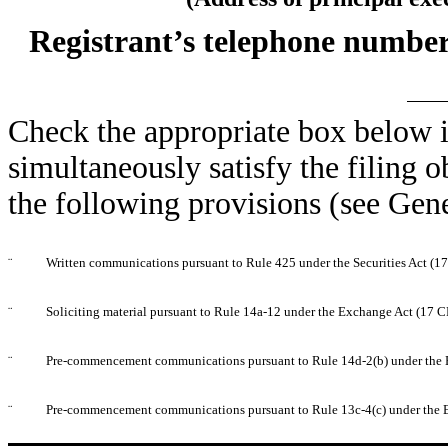
Registrant’s telephone number
Check the appropriate box below i
simultaneously satisfy the filing o
the following provisions (see Gene
¨
Written communications pursuant to Rule 425 under the Securities Act (
¨
Soliciting material pursuant to Rule 14a-12 under the Exchange Act (17 
¨
Pre-commencement communications pursuant to Rule 14d-2(b) under the 
¨
Pre-commencement communications pursuant to Rule 13c-4(c) under the 