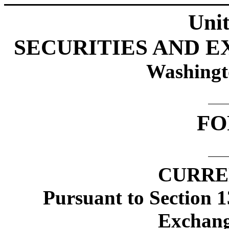
Unit
SECURITIES AND 
Washingt
FO
CURRE
Pursuant to Section 1
Exchang