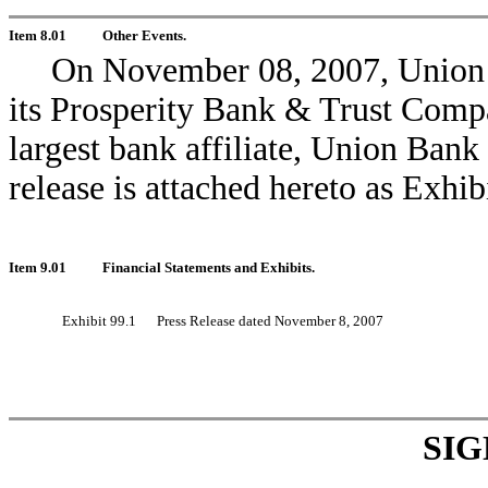
Item 8.01
Other Events.
On November 08, 2007, Union 
its Prosperity Bank & Trust Compan
largest bank affiliate, Union Ban
release is attached hereto as Exhib
Item 9.01
Financial Statements and Exhibits.
Exhibit 99.1
Press Release dated November 8, 2007
SI