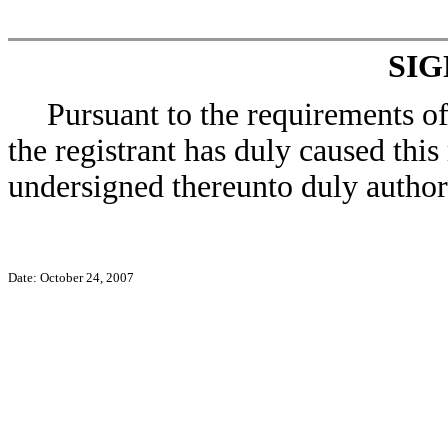
SI
Pursuant to the requirements o
the registrant has duly caused this
undersigned thereunto duly author
Date: October 24, 2007