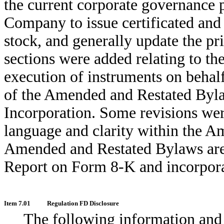
the current corporate governance 
Company to issue certificated and
stock, and generally update the p
sections were added relating to th
execution of instruments on behal
of the Amended and Restated Byla
Incorporation. Some revisions wer
language and clarity within the 
Amended and Restated Bylaws are a
Report on Form 8-K and incorpora
Item 7.01
Regulation FD Disclosure
The following information and 