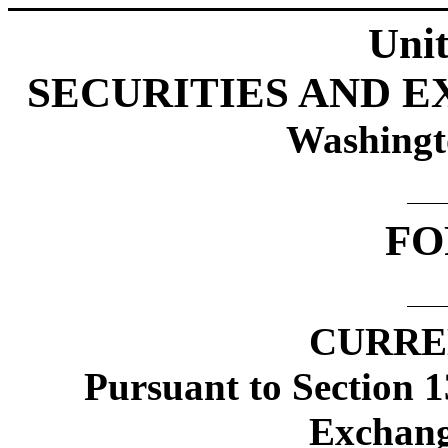
Unit
SECURITIES AND 
Washingt
FO
CURRE
Pursuant to Section 1
Exchang