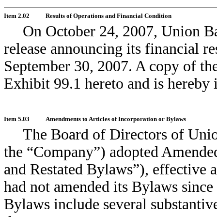
Item 2.02
Results of Operations and Financial Condition
On October 24, 2007, Union Ba
release announcing its financial r
September 30, 2007. A copy of the
Exhibit 99.1 hereto and is hereby 
Item 5.03
Amendments to Articles of Incorporation or Bylaws
The Board of Directors of Un
the “Company”) adopted Amended
and Restated Bylaws”), effective
had not amended its Bylaws sinc
Bylaws include several substantiv