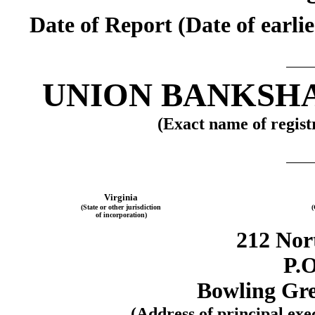
Date of Report (Date of earli
UNION BANKSH
(Exact name of registr
Virginia
(State or other jurisdiction
(
of incorporation)
212 Nor
P.O
Bowling Gre
(Address of principal exe