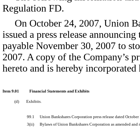
Regulation FD.
On October 24, 2007, Union B
issued a press release announcing 
payable November 30, 2007 to sto
2007. A copy of the Company’s pres
hereto and is hereby incorporated 
Item 9.01
Financial Statements and Exhibits
(d)
Exhibits.
99.1
Union Bankshares Corporation press release dated October 
3(ii)
Bylaws of Union Bankshares Corporation as amended and res