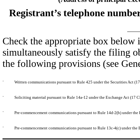
Registrant’s telephone number
Check the appropriate box below i
simultaneously satisfy the filing o
the following provisions (see Gene
¨
Written communications pursuant to Rule 425 under the Securities Act (
¨
Soliciting material pursuant to Rule 14a-12 under the Exchange Act (17 
¨
Pre-commencement communications pursuant to Rule 14d-2(b) under the 
¨
Pre-commencement communications pursuant to Rule 13c-4(c) under the 