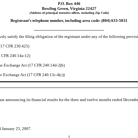
P.O. Box 446
Bowling Green, Virginia 22427
(Address of principal executive offices, including Zip Code)
Registrant’s telephone number, including area code: (804) 633-5031
ly satisfy the filing obligation of the registrant under any of the following provisi
 (17 CFR 230.425)
17 CFR 240.14a-12)
he Exchange Act (17 CFR 240.14d-2(b)
e Exchange Act (17 CFR 240.13c-4(c))
se announcing its financial results for the three and twelve months ended December
d January 25, 2007.
1