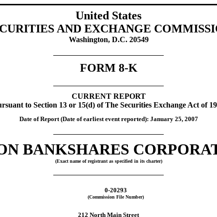
United States
CURITIES AND EXCHANGE COMMISS
Washington, D.C. 20549
FORM 8-K
CURRENT REPORT
rsuant to Section 13 or 15(d) of The Securities Exchange Act of 1
Date of Report (Date of earliest event reported): January 25, 2007
ON BANKSHARES CORPORA
(Exact name of registrant as specified in its charter)
0-20293
(Commission File Number)
212 North Main Street