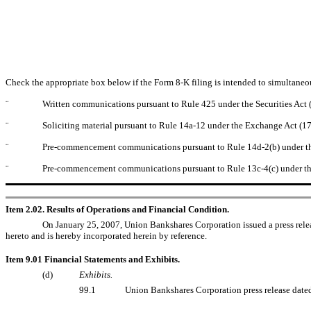
Check the appropriate box below if the Form 8-K filing is intended to simultaneous
¨
Written communications pursuant to Rule 425 under the Securities Act
¨
Soliciting material pursuant to Rule 14a-12 under the Exchange Act (
¨
Pre-commencement communications pursuant to Rule 14d-2(b) under t
¨
Pre-commencement communications pursuant to Rule 13c-4(c) under th
Item 2.02. Results of Operations and Financial Condition.
On January 25, 2007, Union Bankshares Corporation issued a press relea
hereto and is hereby incorporated herein by reference.
Item 9.01 Financial Statements and Exhibits.
(d)
Exhibits.
99.1
Union Bankshares Corporation press release date