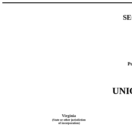
SE
Pu
UNI
Virginia
(State or other jurisdiction
of incorporation)