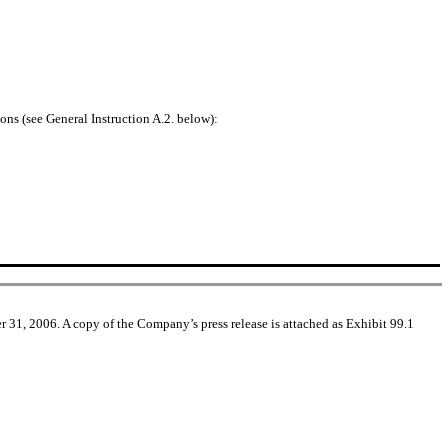
ons (see General Instruction A.2. below):
 31, 2006. A copy of the Company’s press release is attached as Exhibit 99.1