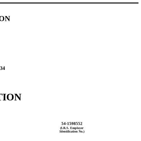
ION
934
TION
54-1598552
(I.R.S. Employer
Identification No.)