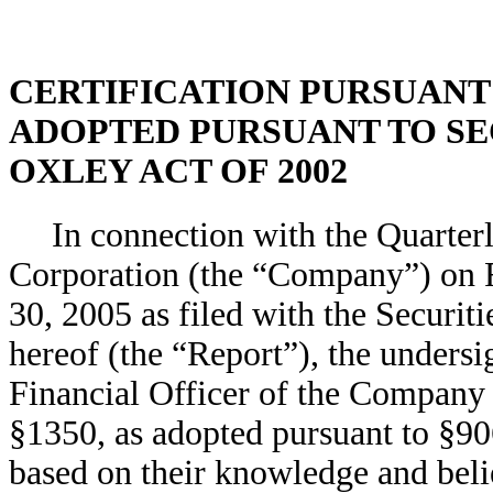
CERTIFICATION PURSUANT TO
ADOPTED PURSUANT TO SEC
OXLEY ACT OF 2002
In connection with the Quarte
Corporation (the “Company”) on F
30, 2005 as filed with the Securi
hereof (the “Report”), the unders
Financial Officer of the Company 
§1350, as adopted pursuant to §90
based on their knowledge and belie