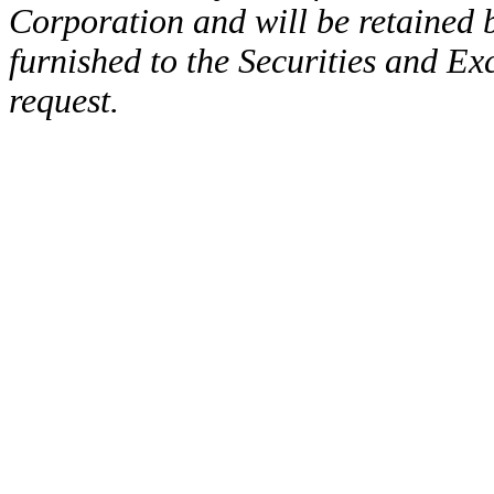
Corporation and will be retained
furnished to the Securities and E
request.