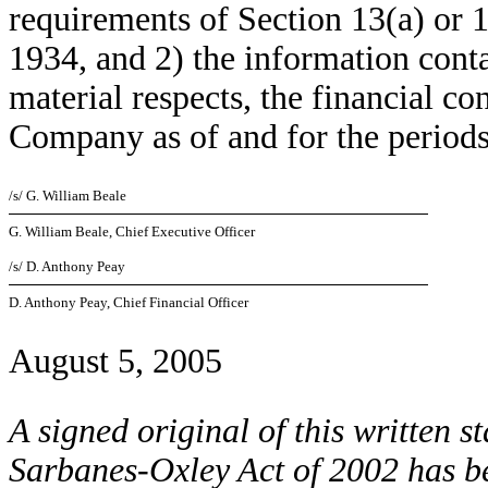
requirements of Section 13(a) or 
1934, and 2) the information contai
material respects, the financial co
Company as of and for the periods
/s/ G. William Beale
G. William Beale, Chief Executive Officer
/s/ D. Anthony Peay
D. Anthony Peay, Chief Financial Officer
August 5, 2005
A signed original of this written s
Sarbanes-Oxley Act of 2002 has b