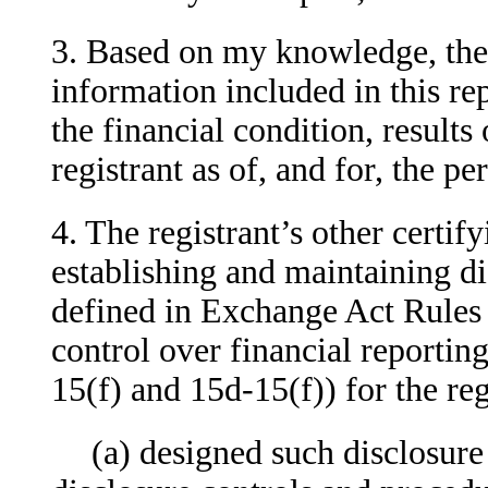
3. Based on my knowledge, the f
information included in this repo
the financial condition, results
registrant as of, and for, the pe
4. The registrant’s other certify
establishing and maintaining di
defined in Exchange Act Rules 
control over financial reportin
15(f) and 15d-15(f)) for the re
(a) designed such disclosure