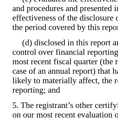
and procedures and presented in
effectiveness of the disclosure 
the period covered by this repo
(d) disclosed in this report a
control over financial reporting
most recent fiscal quarter (the r
case of an annual report) that h
likely to materially affect, the 
reporting; and
5. The registrant’s other certif
on our most recent evaluation o