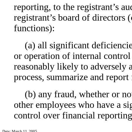
reporting, to the registrant’s a
registrant’s board of directors
functions):
(a) all significant deficienc
or operation of internal control
reasonably likely to adversely af
process, summarize and report 
(b) any fraud, whether or no
other employees who have a signi
control over financial reporting
Date: March 11, 2005