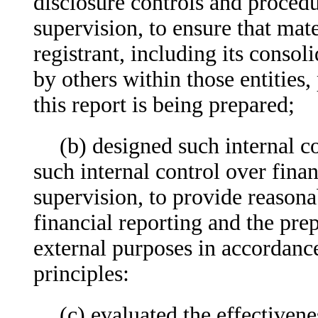
disclosure controls and proced
supervision, to ensure that mate
registrant, including its consol
by others within those entities,
this report is being prepared;
(b) designed such internal co
such internal control over fina
supervision, to provide reasonab
financial reporting and the prep
external purposes in accordanc
principles:
(c) evaluated the effectivene