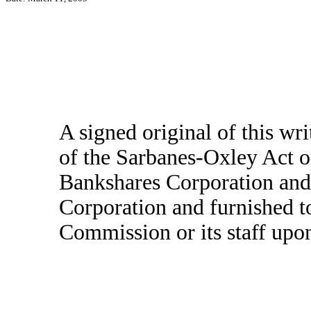
A signed original of this wr
of the Sarbanes-Oxley Act o
Bankshares Corporation and
Corporation and furnished t
Commission or its staff upon