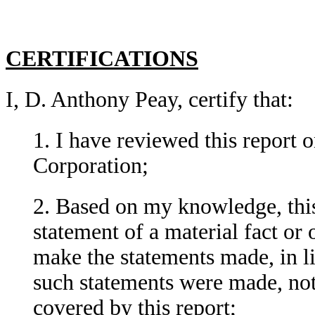
CERTIFICATIONS
I, D. Anthony Peay, certify that:
1. I have reviewed this repor
Corporation;
2. Based on my knowledge, this
statement of a material fact or 
make the statements made, in l
such statements were made, not
covered by this report;