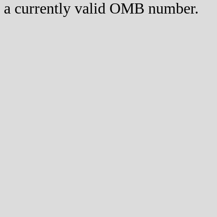
a currently valid OMB number.