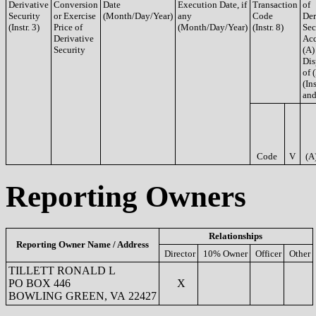
Derivative
Conversion
Date
Execution Date, if
Transaction
of
Security
or Exercise
(Month/Day/Year)
any
Code
Der
(Instr. 3)
Price of
(Month/Day/Year)
(Instr. 8)
Sec
Derivative
Acq
Security
(A)
Dis
of 
(Ins
and
Code
V
(A
Reporting Owners
Relationships
Reporting Owner Name / Address
Director
10% Owner
Officer
Other
TILLETT RONALD L
PO BOX 446
X
BOWLING GREEN, VA 22427