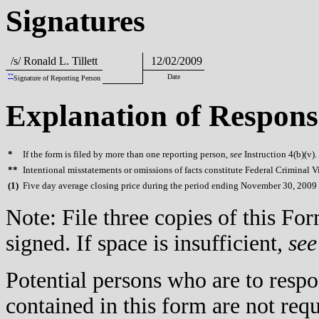
Signatures
/s/ Ronald L. Tillett
12/02/2009
**
Date
Signature of Reporting Person
Explanation of Respons
*
If the form is filed by more than one reporting person,
see
Instruction 4(b)(v).
**
Intentional misstatements or omissions of facts constitute Federal Criminal V
(
1)
Five day average closing price during the period ending November 30, 2009 
Note: File three copies of this F
signed. If space is insufficient,
see
Potential persons who are to respo
contained in this form are not req