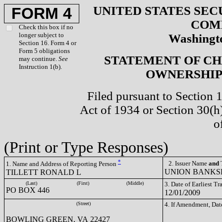
UNITED STATES SEC
FORM 4
COM
Check this box if no
longer subject to
Washingto
Section 16. Form 4 or
Form 5 obligations
STATEMENT OF CH
may continue.
See
Instruction 1(b).
OWNERSHIP 
Filed pursuant to Section 
Act of 1934 or Section 30(
o
(Print or Type Responses)
*
2. Issuer Name
and
T
1. Name and Address of Reporting Person
UNION BANKSH
TILLETT RONALD L
(Last)
(First)
(Middle)
3. Date of Earliest T
PO BOX 446
12/01/2009
(Street)
4. If Amendment, Dat
BOWLING GREEN, VA 22427