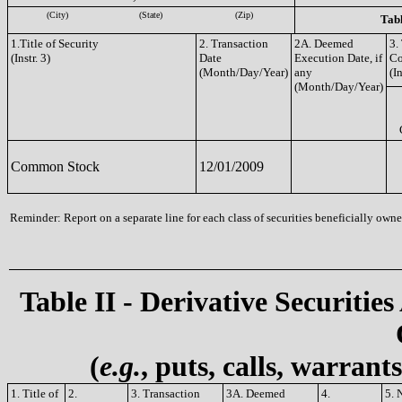
(City)
(State)
(Zip)
Tabl
1.Title of Security
2. Transaction
2A. Deemed
3.
(Instr. 3)
Date
Execution Date, if
C
(Month/Day/Year)
any
(In
(Month/Day/Year)
Common Stock
12/01/2009
Reminder: Report on a separate line for each class of securities beneficially owned
Table II - Derivative Securities
(
e.g.
, puts, calls, warrant
1. Title of
2.
3. Transaction
3A. Deemed
4.
5. 