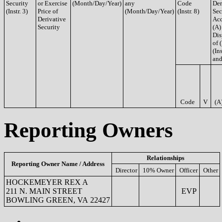
Security
or Exercise
(Month/Day/Year)
any
Code
Der
(Instr. 3)
Price of
(Month/Day/Year)
(Instr. 8)
Sec
Derivative
Acq
Security
(A)
Dis
of 
(Ins
and
Code
V
(A
Reporting Owners
Relationships
Reporting Owner Name / Address
Director
10% Owner
Officer
Other
HOCKEMEYER REX A
211 N. MAIN STREET
EVP
BOWLING GREEN, VA 22427