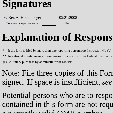
Signatures
/s/ Rex A. Hockemeyer
05/21/2008
**
Date
Signature of Reporting Person
Explanation of Respons
*
If the form is filed by more than one reporting person,
see
Instruction 4(b)(v).
**
Intentional misstatements or omissions of facts constitute Federal Criminal V
(
1)
Voluntary purchase by administrator of DRSPP
Note: File three copies of this F
signed. If space is insufficient,
see
Potential persons who are to respo
contained in this form are not req