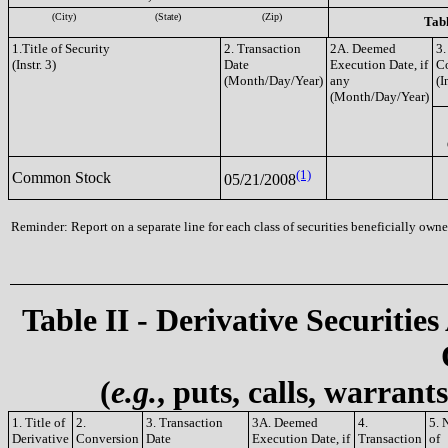
(City)
(State)
(Zip)
Tabl
1.Title of Security
2. Transaction
2A. Deemed
3.
(Instr. 3)
Date
Execution Date, if
C
(Month/Day/Year)
any
(I
(Month/Day/Year)
(1)
Common Stock
05/21/2008
Reminder: Report on a separate line for each class of securities beneficially owned
Table II - Derivative Securities
(
e.g.
, puts, calls, warrant
1. Title of
2.
3. Transaction
3A. Deemed
4.
5. 
Derivative
Conversion
Date
Execution Date, if
Transaction
of