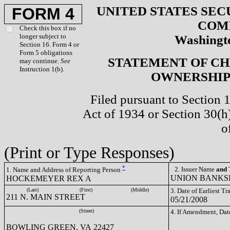
UNITED STATES SEC
FORM 4
COM
Check this box if no
longer subject to
Washingto
Section 16. Form 4 or
Form 5 obligations
STATEMENT OF CH
may continue.
See
Instruction 1(b).
OWNERSHIP 
Filed pursuant to Section 
Act of 1934 or Section 30(
o
(Print or Type Responses)
*
2. Issuer Name
and
T
1. Name and Address of Reporting Person
UNION BANKSH
HOCKEMEYER REX A
(Last)
(First)
(Middle)
3. Date of Earliest T
211 N. MAIN STREET
05/21/2008
(Street)
4. If Amendment, Dat
BOWLING GREEN, VA 22427