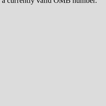
a currently valid OMB number.