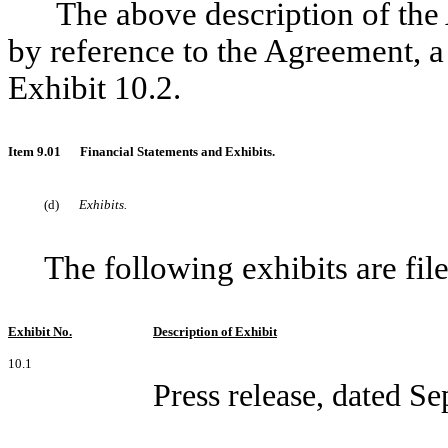
The above description of the 
by reference to the Agreement, a
Exhibit 10.2.
Item 9.01
Financial Statements and Exhibits.
(d)
Exhibits.
The following exhibits are fil
Exhibit No.
Description of Exhibit
10.1
Press release, dated S