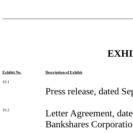
EXHI
Exhibit No.
Description of Exhibit
10.1
Press release, dated S
10.2
Letter Agreement, dat
Bankshares Corporatio