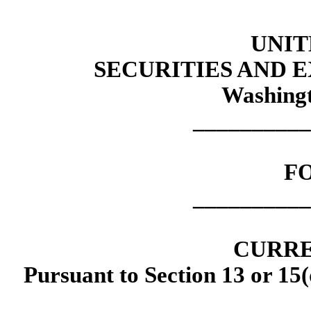
UNIT
SECURITIES AND
Washingt
__________
F
__________
CURRE
Pursuant to Section 13 or 15(