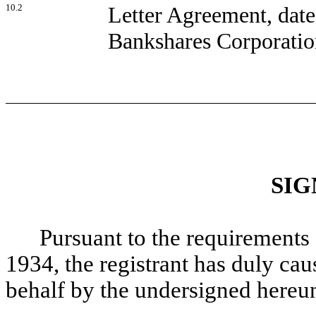
10.2
Letter Agreement, dat
Bankshares Corporatio
SIG
Pursuant to the requirements 
1934, the registrant has duly caus
behalf by the undersigned hereun