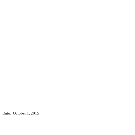
Date: October 1, 2015