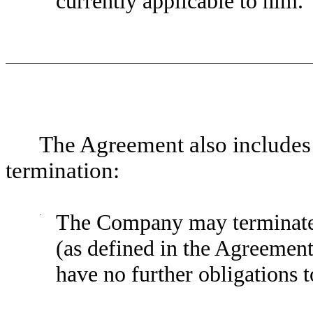
currently applicable to him.
The Agreement also includes 
termination:
·
The Company may terminate 
(as defined in the Agreement
have no further obligations 