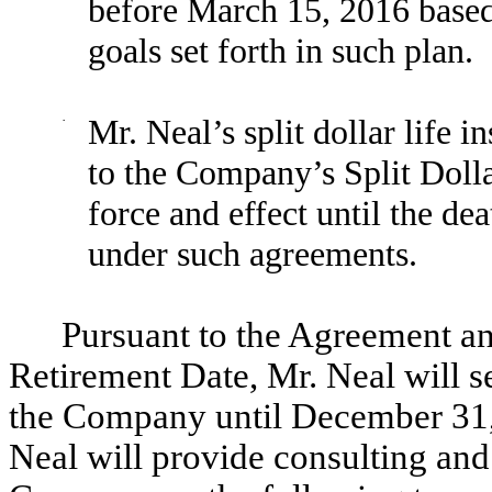
before March 15, 2016 based
goals set forth in such plan.
·
Mr. Neal’s split dollar life 
to the Company’s Split Dolla
force and effect until the dea
under such agreements.
Pursuant to the Agreement an
Retirement Date, Mr. Neal will s
the Company until December 31, 
Neal will provide consulting and