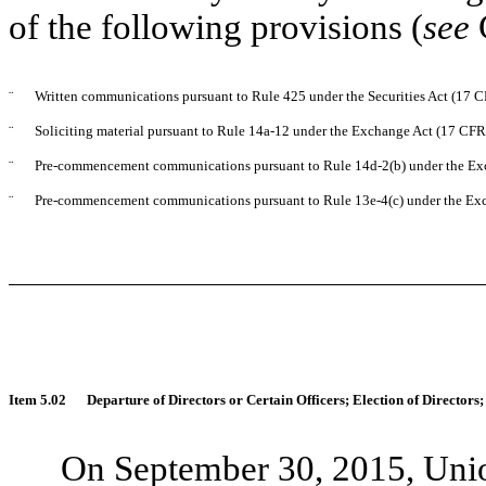
of the following provisions (
see
¨
Written communications pursuant to Rule 425 under the Securities Act (17 
¨
Soliciting material pursuant to Rule 14a-12 under the Exchange Act (17 CF
¨
Pre-commencement communications pursuant to Rule 14d-2(b) under the Ex
¨
Pre-commencement communications pursuant to Rule 13e-4(c) under the Exc
Item 5.02
Departure of Directors or Certain Officers; Election of Director
On September 30, 2015, Unio