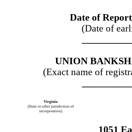
Date of Report
(Date of earl
__________
UNION BANKSH
(Exact name of registra
__________
Virginia
(State or other jurisdiction of
incorporation)
1051 Ea