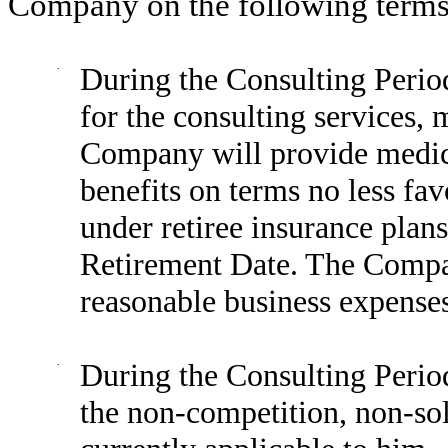
Company on the following terms
·
During the Consulting Period
for the consulting services,
Company will provide medical
benefits on terms no less fa
under retiree insurance plan
Retirement Date. The Compan
reasonable business expenses
·
During the Consulting Period
the non-competition, non-sol