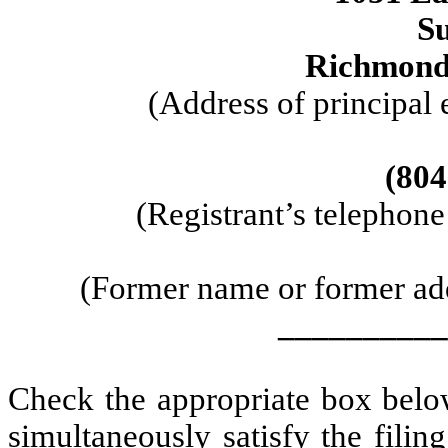
Su
Richmond,
(Address of principal 
(804
(Registrant’s telephon
(Former name or former addr
__________
Check the appropriate box below
simultaneously satisfy the filin