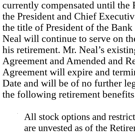
currently compensated until the 
the President and Chief Executi
the title of President of the Ban
Neal will continue to serve on th
his retirement. Mr. Neal’s exi
Agreement and Amended and Re
Agreement will expire and termin
Date and will be of no further leg
the following retirement benefit
·
All stock options and restric
are unvested as of the Retire