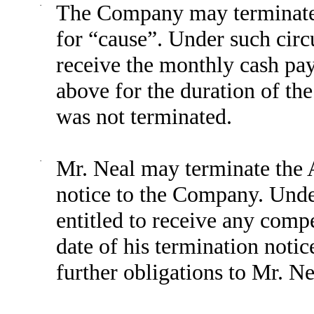
·
The Company may terminate 
for “cause”. Under such circ
receive the monthly cash pa
above for the duration of th
was not terminated.
·
Mr. Neal may terminate the 
notice to the Company. Unde
entitled to receive any compe
date of his termination not
further obligations to Mr. N