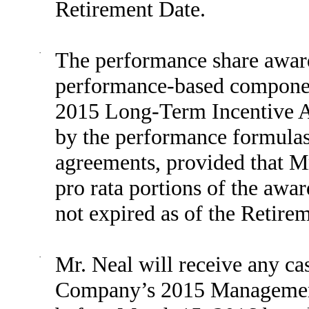
Retirement Date.
·
The performance share award
performance-based compone
2015 Long-Term Incentive A
by the performance formulas 
agreements, provided that Mr.
pro rata portions of the awa
not expired as of the Retire
·
Mr. Neal will receive any ca
Company’s 2015 Management 