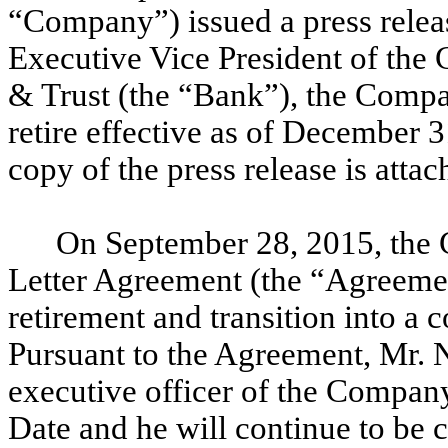
“Company”) issued a press relea
Executive Vice President of th
& Trust (the “Bank”), the Compa
retire effective as of December 
copy of the press release is attac
On September 28, 2015, the 
Letter Agreement (the “Agreemen
retirement and transition into a
Pursuant to the Agreement, Mr. N
executive officer of the Compan
Date and he will continue to be c