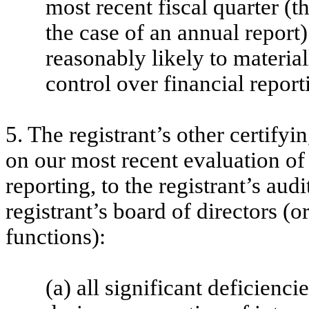
most recent fiscal quarter (th
the case of an annual report) 
reasonably likely to materiall
control over financial report
5. The registrant’s other certifyi
on our most recent evaluation of 
reporting, to the registrant’s aud
registrant’s board of directors (
functions):
(a) all significant deficienc