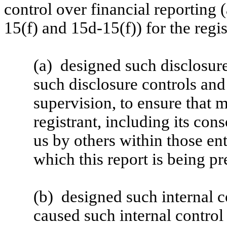
control over financial reporting
15(f) and 15d-15(f)) for the regi
(a) designed such disclosure
such disclosure controls an
supervision, to ensure that m
registrant, including its con
us by others within those ent
which this report is being pr
(b) designed such internal co
caused such internal control