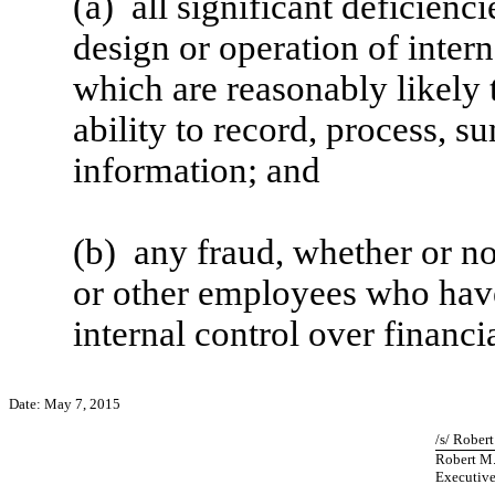
(a) all significant deficienc
design or operation of intern
which are reasonably likely t
ability to record, process, s
information; and
(b) any fraud, whether or n
or other employees who have a
internal control over financi
Date: May 7, 2015
/s/ Rober
Robert M
Executive