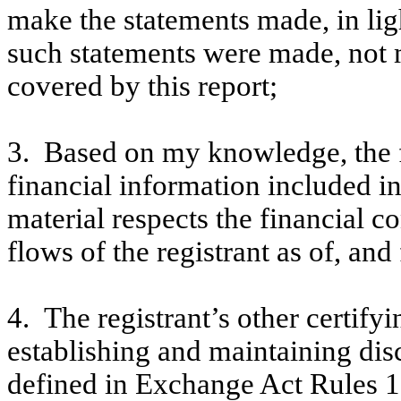
make the statements made, in lig
such statements were made, not m
covered by this report;
3. Based on my knowledge, the f
financial information included in t
material respects the financial c
flows of the registrant as of, and 
4. The registrant’s other certifyi
establishing and maintaining dis
defined in Exchange Act Rules 1