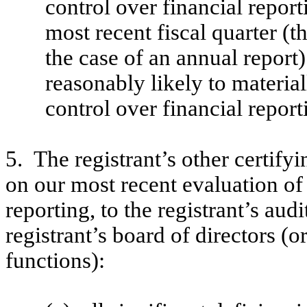
control over financial report
most recent fiscal quarter (th
the case of an annual report) 
reasonably likely to materiall
control over financial report
5. The registrant’s other certify
on our most recent evaluation of 
reporting, to the registrant’s aud
registrant’s board of directors (
functions):