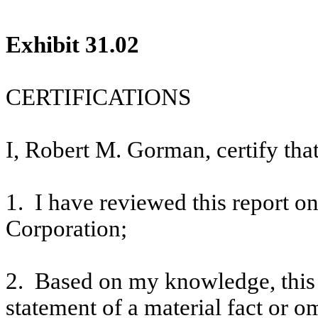
Exhibit 31.02
CERTIFICATIONS
I, Robert M. Gorman, certify that
1. I have reviewed this report 
Corporation;
2. Based on my knowledge, this 
statement of a material fact or om