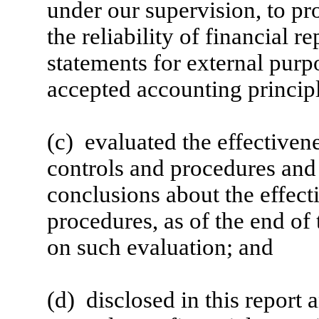
under our supervision, to pr
the reliability of financial r
statements for external purp
accepted accounting principl
(c) evaluated the effectivene
controls and procedures and 
conclusions about the effect
procedures, as of the end of
on such evaluation; and
(d) disclosed in this report 