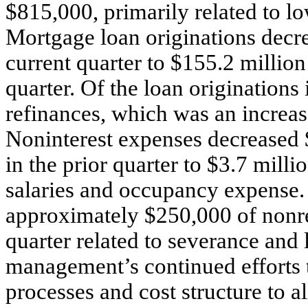
$815,000, primarily related to l
Mortgage loan originations decre
current quarter to $155.2 million
quarter. Of the loan originations
refinances, which was an increas
Noninterest expenses decreased 
in the prior quarter to $3.7 milli
salaries and occupancy expense. 
approximately $250,000 of nonrec
quarter related to severance and l
management’s continued efforts 
processes and cost structure to a