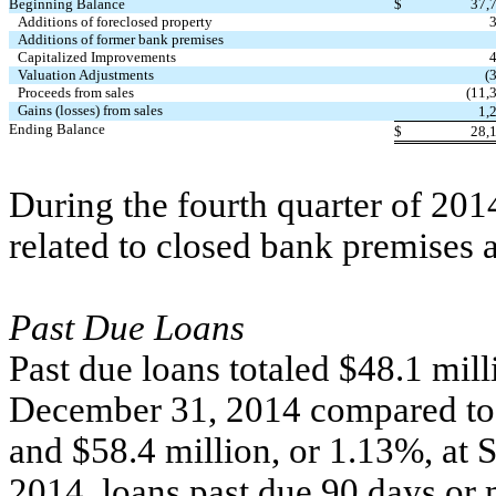
Beginning Balance
$
37,
Additions of foreclosed property
Additions of former bank premises
Capitalized Improvements
Valuation Adjustments
(
Proceeds from sales
(11,
Gains (losses) from sales
1,
Ending Balance
$
28,
During the fourth quarter of 201
related to closed bank premises 
Past Due Loans
Past due loans totaled $48.1 milli
December 31, 2014 compared to $
and $58.4 million, or 1.13%, at
2014, loans past due 90 days or 