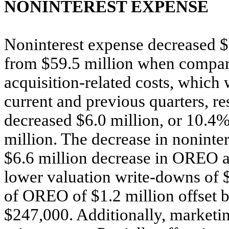
NONINTEREST EXPENSE
Noninterest expense decreased $6
from $59.5 million when compare
acquisition-related costs, which
current and previous quarters, re
decreased $6.0 million, or 10.4%,
million. The decrease in noninter
$6.6 million decrease in OREO an
lower valuation write-downs of $
of OREO of $1.2 million offset by
$247,000. Additionally, marketi