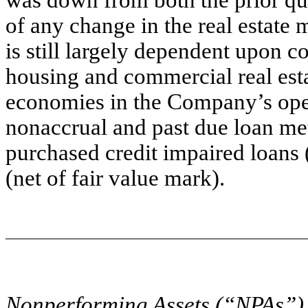
of any change in the real estate
is still largely dependent upon c
housing and commercial real esta
economies in the Company’s ope
nonaccrual and past due loan me
purchased credit impaired loans
(net of fair value mark).
Nonperforming Assets (“NPAs”)