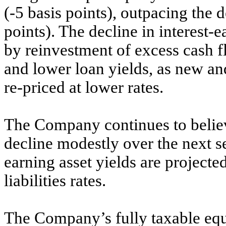
(-5 basis points), outpacing the d
points). The decline in interest-
by reinvestment of excess cash fl
and lower loan yields, as new a
re-priced at lower rates.
The Company continues to believe
decline modestly over the next se
earning asset yields are projecte
liabilities rates.
The Company’s fully taxable equi