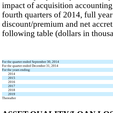
impact of acquisition accounting
fourth quarters of 2014, full ye
discount/premium and net accreti
following table (dollars in thous
For the quarter ended September 30, 2014
For the quarter ended December 31, 2014
For the years ending:
2014
2015
2016
2017
2018
2019
Thereafter