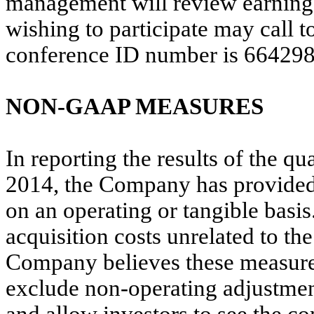
management will review earnings
wishing to participate may call t
conference ID number is 664298
NON-GAAP MEASURES
In reporting the results of the 
2014, the Company has provide
on an operating or tangible basi
acquisition costs unrelated to t
Company believes these measures 
exclude non-operating adjustment