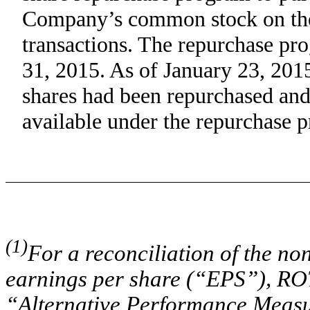
Company’s common stock on the 
transactions. The repurchase pr
31, 2015. As of January 23, 20
shares had been repurchased an
available under the repurchase 
(1)
For a reconciliation of the n
earnings per share (“EPS”), ROT
“Alternative Performance Measu