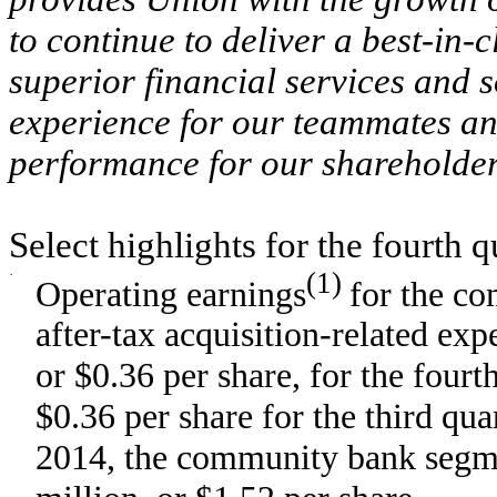
to continue to deliver a best-in-
superior financial services and 
experience for our teammates and
performance for our shareholde
Select highlights for the fourth q
·
(1)
Operating earnings
for the c
after-tax acquisition-related ex
or $0.36 per share, for the four
$0.36 per share for the third qu
2014, the community bank segme