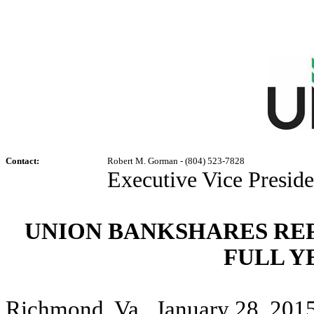
Contact:
Robert M. Gorman - (804) 523-7828
Executive Vice Preside
UNION BANKSHARES RE
FULL Y
Richmond, Va., January 28, 2015