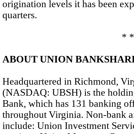
origination levels it has been exp
quarters.
* *
ABOUT UNION BANKSHAR
Headquartered in Richmond, Vir
(NASDAQ: UBSH) is the holding
Bank, which has 131 banking of
throughout Virginia. Non-bank af
include: Union Investment Servic