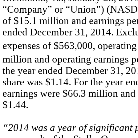
“Company” or “Union”) (NASDA
of $15.1 million and earnings per
ended December 31, 2014. Exclud
expenses of $563,000, operating
million and operating earnings p
the year ended December 31, 201
share was $1.14. For the year e
earnings were $66.3 million and 
$1.44.
“2014 was a year of significant