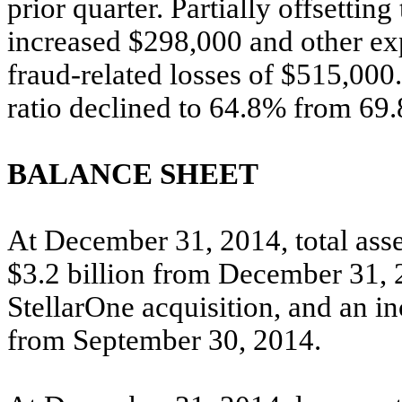
prior quarter. Partially offsetting
increased $298,000 and other ex
fraud-related losses of $515,00
ratio declined to 64.8% from 69.8
BALANCE SHEET
At December 31, 2014, total asset
$3.2 billion from December 31, 2
StellarOne acquisition, and an i
from September 30, 2014.