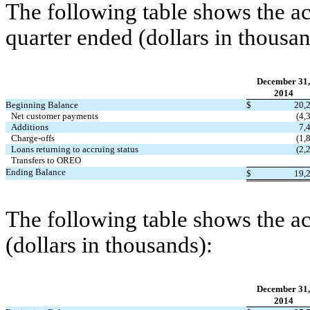
The following table shows the act
quarter ended (dollars in thousan
December 31,
2014
Beginning Balance
$
20,
Net customer payments
(4,
Additions
7,
Charge-offs
(1,
Loans returning to accruing status
(2,
Transfers to OREO
Ending Balance
$
19,
The following table shows the ac
(dollars in thousands):
December 31,
2014