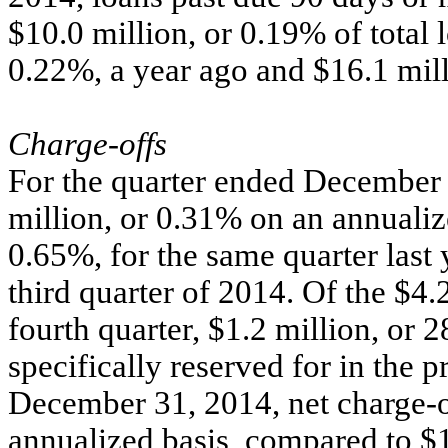
$10.0 million, or 0.19% of total 
0.22%, a year ago and $16.1 mill
Charge-offs
For the quarter ended December 
million, or 0.31% on an annualiz
0.65%, for the same quarter last 
third quarter of 2014. Of the $4.2
fourth quarter, $1.2 million, or 
specifically reserved for in the p
December 31, 2014, net charge-o
annualized basis, compared to $1