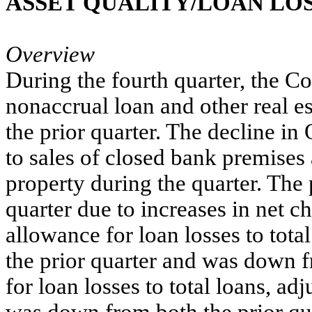
ASSET QUALITY/LOAN LOS
Overview
During the fourth quarter, the 
nonaccrual loan and other real 
the prior quarter. The decline i
to sales of closed bank premises
property during the quarter. The 
quarter due to increases in net c
allowance for loan losses to tota
the prior quarter and was down f
for loan losses to total loans, ad
was down from both the prior qua