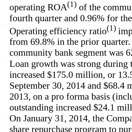
(1)
operating ROA
of the commun
fourth quarter and 0.96% for the 
·
(1)
Operating efficiency ratio
imp
from 69.8% in the prior quarter. 
community bank segment was 62.
·
Loan growth was strong during t
increased $175.0 million, or 13
September 30, 2014 and $68.4 m
2013, on a pro forma basis (incl
outstanding increased $24.1 mill
·
On January 31, 2014, the Compa
share repurchase program to pur