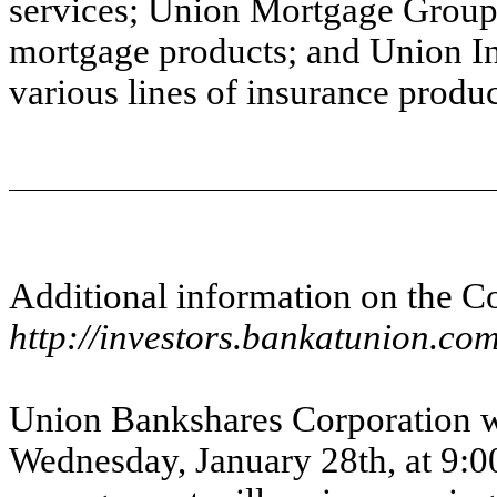
services; Union Mortgage Group, 
mortgage products; and Union I
various lines of insurance produc
Additional information on the C
http://investors.bankatunion.co
Union Bankshares Corporation wi
Wednesday, January 28th, at 9:0