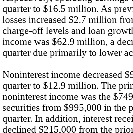
quarter to $16.5 million. As prev
losses increased $2.7 million fro
charge-off levels and loan growth
income was $62.9 million, a decr
quarter due primarily to lower a
Noninterest income decreased $9
quarter to $12.9 million. The pri
noninterest income was the $749,
securities from $995,000 in the p
quarter. In addition, interest re
declined $215,000 from the prior