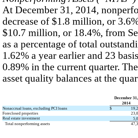
At December 31, 2014, nonperfor
decrease of $1.8 million, or 3.6%
$10.7 million, or 18.4%, from S
as a percentage of total outstand
1.62% a year earlier and 23 basis
0.89% in the current quarter. Th
asset quality balances at the qua
December 31,
2014
Nonaccrual loans, excluding PCI loans
$
19,
Foreclosed properties
23,
Real estate investment
5,
Total nonperforming assets
47,