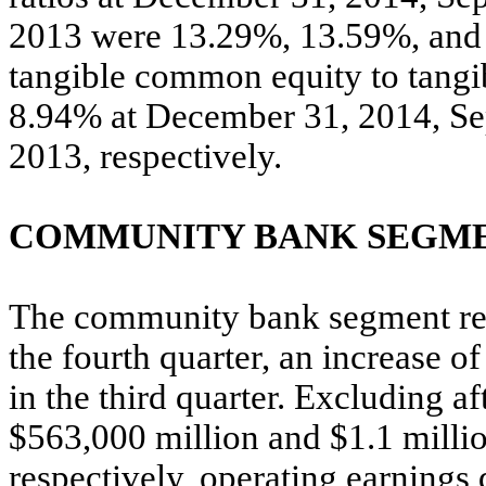
2013 were 13.29%, 13.59%, and 1
tangible common equity to tangi
8.94% at December 31, 2014, Se
2013, respectively.
COMMUNITY BANK SEGME
The community bank segment rep
the fourth quarter, an increase o
in the third quarter. Excluding af
$563,000 million and $1.1 million
respectively, operating earnings