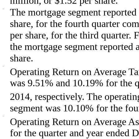
million, or $1.52 per share.
·
The mortgage segment reported a
share, for the fourth quarter co
per share, for the third quarter
the mortgage segment reported a 
share.
·
Operating Return on Average T
was 9.51% and 10.19% for the q
2014, respectively. The operat
segment was 10.10% for the four
·
Operating Return on Average As
for the quarter and year ended 