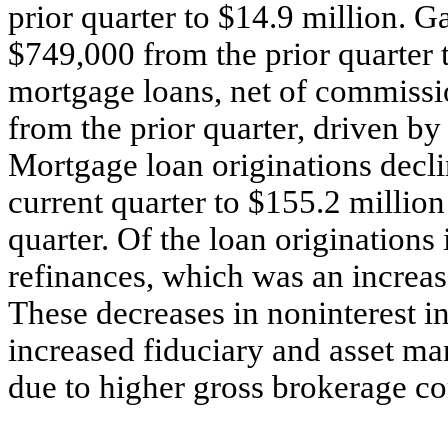
prior quarter to $14.9 million. G
$749,000 from the prior quarter 
mortgage loans, net of commissi
from the prior quarter, driven b
Mortgage loan originations decli
current quarter to $155.2 million
quarter. Of the loan originations
refinances, which was an increas
These decreases in noninterest i
increased fiduciary and asset m
due to higher gross brokerage c