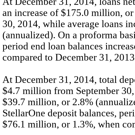
At December 31, 2014, loans net
an increase of $175.0 million, 
30, 2014, while average loans in
(annualized). On a proforma basi
period end loan balances increas
compared to December 31, 2013
At December 31, 2014, total depo
$4.7 million from September 30,
$39.7 million, or 2.8% (annualiz
StellarOne deposit balances, per
$76.1 million, or 1.3%, when c