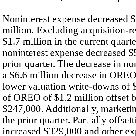
Noninterest expense decreased $
million. Excluding acquisition-r
$1.7 million in the current quart
noninterest expense decreased $5
prior quarter. The decrease in no
a $6.6 million decrease in OREO 
lower valuation write-downs of $
of OREO of $1.2 million offset by
$247,000. Additionally, market
the prior quarter. Partially offset
increased $329,000 and other ex