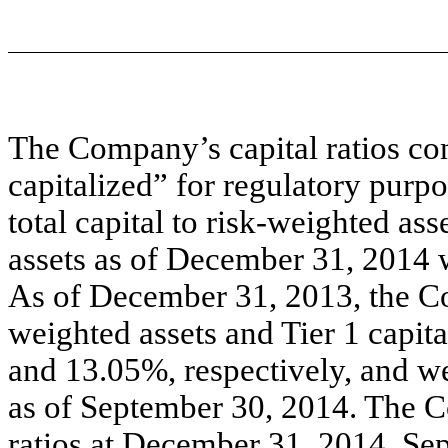
The Company’s capital ratios co
capitalized” for regulatory purp
total capital to risk-weighted ass
assets as of December 31, 2014 
As of December 31, 2013, the Com
weighted assets and Tier 1 capit
and 13.05%, respectively, and w
as of September 30, 2014. The 
ratios at December 31, 2014, S