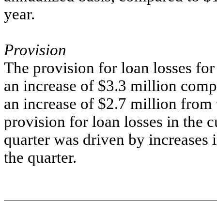
year.
Provision
The provision for loan losses for
an increase of $3.3 million comp
an increase of $2.7 million from 
provision for loan losses in the 
quarter was driven by increases 
the quarter.