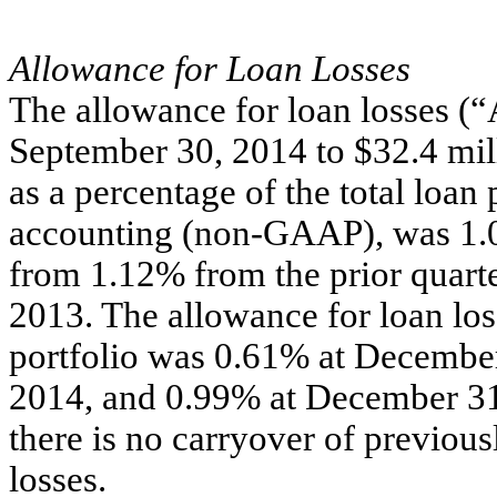
Allowance for Loan Losses
The allowance for loan losses (
September 30, 2014 to $32.4 mi
as a percentage of the total loan 
accounting (non-GAAP), was 1.0
from 1.12% from the prior quar
2013. The allowance for loan loss
portfolio was 0.61% at Decembe
2014, and 0.99% at December 31,
there is no carryover of previous
losses.