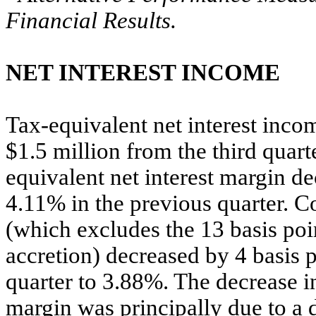
Financial Results.
NET INTEREST INCOME
Tax-equivalent net interest inco
$1.5 million from the third quart
equivalent net interest margin d
4.11% in the previous quarter. Co
(which excludes the 13 basis poi
accretion) decreased by 4 basis 
quarter to 3.88%. The decrease in
margin was principally due to a d