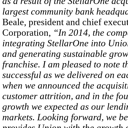
as a result of the StellarOne acq
largest community bank headqua
Beale, president and chief execu
Corporation,
“In 2014, the comp
integrating StellarOne into Unio
and generating sustainable gro
franchise. I am pleased to note t
successful as we delivered on eac
when we announced the acquisiti
customer attrition, and in the fo
growth we expected as our lendin
markets. Looking forward, we bel
provides Union with the growth o