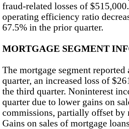
fraud-related losses of $515,00
operating efficiency ratio decrea
67.5% in the prior quarter.
MORTGAGE SEGMENT IN
The mortgage segment reported a 
quarter, an increased loss of $26
the third quarter. Noninterest i
quarter due to lower gains on sal
commissions, partially offset b
Gains on sales of mortgage loan