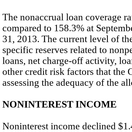
The nonaccrual loan coverage r
compared to 158.3% at Septemb
31, 2013. The current level of th
specific reserves related to nonp
loans, net charge-off activity, l
other credit risk factors that th
assessing the adequacy of the al
NONINTEREST INCOME
Noninterest income declined $1.4