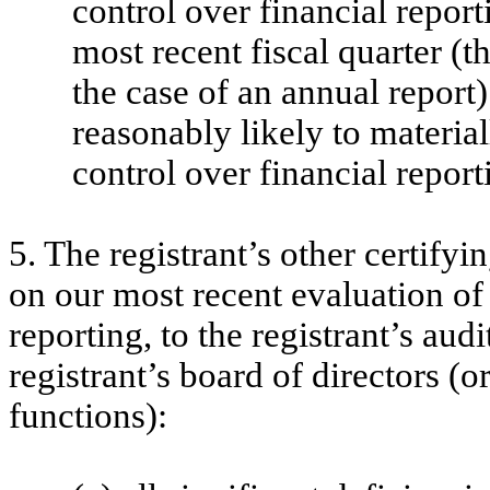
control over financial report
most recent fiscal quarter (th
the case of an annual report) 
reasonably likely to materiall
control over financial report
5. The registrant’s other certifyi
on our most recent evaluation of 
reporting, to the registrant’s aud
registrant’s board of directors (
functions):