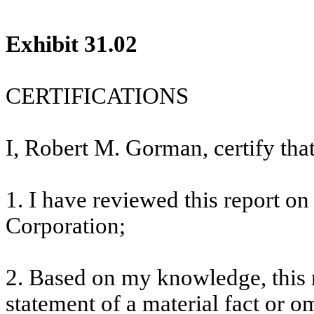
Exhibit 31.02
CERTIFICATIONS
I, Robert M. Gorman, certify that
1. I have reviewed this report 
Corporation;
2. Based on my knowledge, this 
statement of a material fact or om