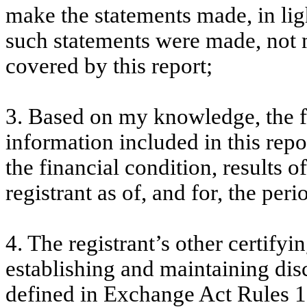
make the statements made, in lig
such statements were made, not m
covered by this report;
3. Based on my knowledge, the fi
information included in this repor
the financial condition, results o
registrant as of, and for, the peri
4. The registrant’s other certifyi
establishing and maintaining dis
defined in Exchange Act Rules 1