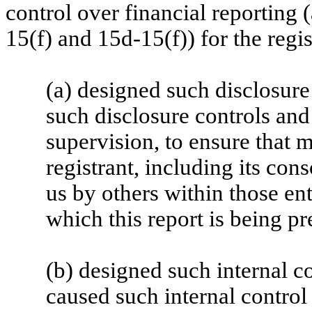
control over financial reporting
15(f) and 15d-15(f)) for the regi
(a) designed such disclosure
such disclosure controls an
supervision, to ensure that m
registrant, including its con
us by others within those ent
which this report is being pr
(b) designed such internal co
caused such internal control