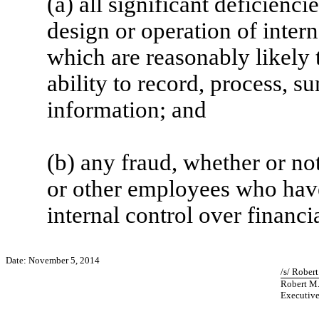
(a) all significant deficienc
design or operation of intern
which are reasonably likely t
ability to record, process, s
information; and
(b) any fraud, whether or no
or other employees who have a
internal control over financi
Date: November 5, 2014
/s/ Rober
Robert M
Executive