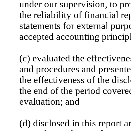
under our supervision, to pr
the reliability of financial r
statements for external purp
accepted accounting principl
(c) evaluated the effectivene
and procedures and presented
the effectiveness of the disc
the end of the period covere
evaluation; and
(d) disclosed in this report a