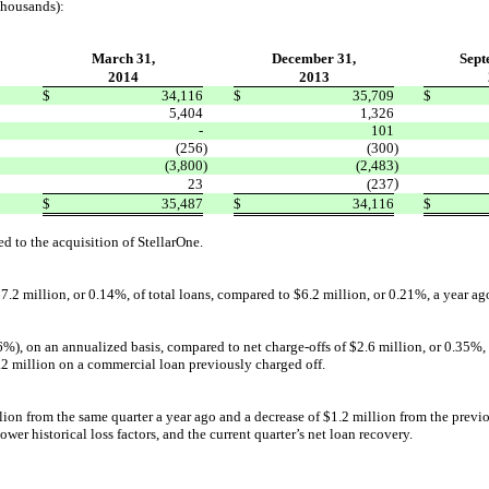
thousands):
March 31,
December 31,
Sept
2014
2013
$
34,116
$
35,709
$
5,404
1,326
-
101
(256
)
(300
)
(3,800
)
(2,483
)
)
23
(237
$
35,487
$
34,116
$
ed to the acquisition of StellarOne.
7.2 million, or 0.14%, of total loans, compared to $6.2 million, or 0.21%, a year a
), on an annualized basis, compared to net charge-offs of $2.6 million, or 0.35%, fo
1.2 million on a commercial loan previously charged off.
llion from the same quarter a year ago and a decrease of $1.2 million from the previou
wer historical loss factors, and the current quarter’s net loan recovery.