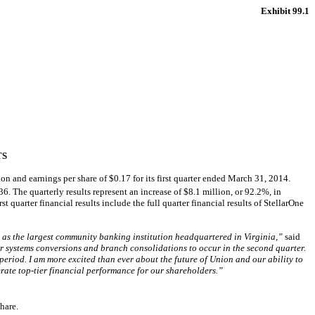
Exhibit 99.1
TS
nd earnings per share of $0.17 for its first quarter ended March 31, 2014.
6. The quarterly results represent an increase of $8.1 million, or 92.2%, in
t quarter financial results include the full quarter financial results of StellarOne
 as the largest community banking institution headquartered in Virginia,”
said
r systems conversions and branch consolidations to occur in the second quarter.
period. I am more excited than ever about the future of Union and our ability to
erate top-tier financial performance for our shareholders.”
hare.