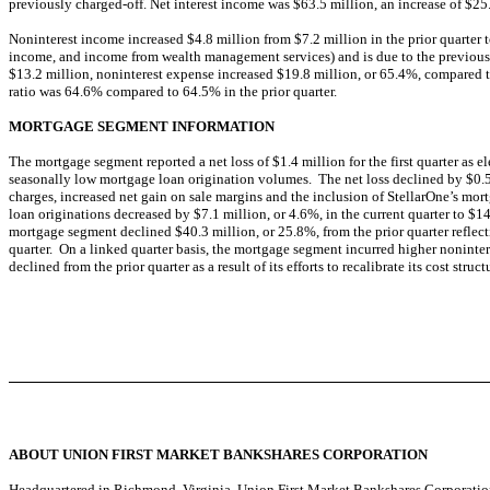
previously charged-off. Net interest income was $63.5 million, an increase of $25.
Noninterest income increased $4.8 million from $7.2 million in the prior quarter t
income, and income from wealth management services) and is due to the previously
$13.2 million, noninterest expense increased $19.8 million, or 65.4%, compared to
ratio was 64.6% compared to 64.5% in the prior quarter.
MORTGAGE SEGMENT INFORMATION
The mortgage segment reported a net loss of $1.4 million for the first quarter as 
seasonally low mortgage loan origination volumes. The net loss declined by $0.5 
charges, increased net gain on sale margins and the inclusion of StellarOne’s mort
loan originations decreased by $7.1 million, or 4.6%, in the current quarter to $1
mortgage segment declined $40.3 million, or 25.8%, from the prior quarter reflect
quarter. On a linked quarter basis, the mortgage segment incurred higher noninte
declined from the prior quarter as a result of its efforts to recalibrate its cost str
ABOUT UNION FIRST MARKET BANKSHARES CORPORATION
Headquartered in Richmond, Virginia, Union First Market Bankshares Corporati