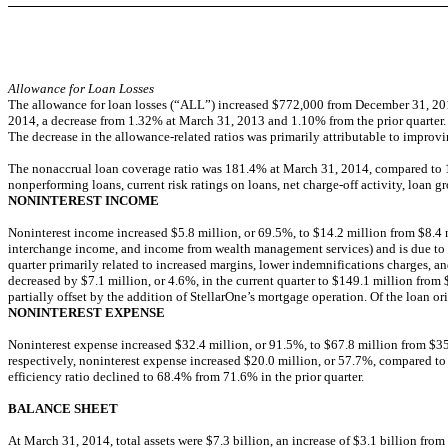
Allowance for Loan Losses
The allowance for loan losses (“ALL”) increased $772,000 from December 31, 2013
2014, a decrease from 1.32% at March 31, 2013 and 1.10% from the prior quarter.
The decrease in the allowance-related ratios was primarily attributable to improvin
The nonaccrual loan coverage ratio was 181.4% at March 31, 2014, compared to 149
nonperforming loans, current risk ratings on loans, net charge-off activity, loan 
NONINTEREST INCOME
Noninterest income increased $5.8 million, or 69.5%, to $14.2 million from $8.4 mi
interchange income, and income from wealth management services) and is due to th
quarter primarily related to increased margins, lower indemnifications charges, and
decreased by $7.1 million, or 4.6%, in the current quarter to $149.1 million from
partially offset by the addition of StellarOne’s mortgage operation. Of the loan or
NONINTEREST EXPENSE
Noninterest expense increased $32.4 million, or 91.5%, to $67.8 million from $35
respectively, noninterest expense increased $20.0 million, or 57.7%, compared to t
efficiency ratio declined to 68.4% from 71.6% in the prior quarter.
BALANCE SHEET
At March 31, 2014, total assets were $7.3 billion, an increase of $3.1 billion fro