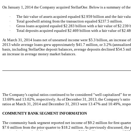
On January 1, 2014 the Company acquired StellarOne. Below is a summary of the 
·
The fair value of assets acquired equaled $2.959 billion and the fair valu
·
Total goodwill arising from the transaction equaled $237.5 million.
·
Gross loans acquired equaled $2.283 billion with a fair value of $2.239 b
·
Total deposits acquired equaled $2.469 billion with a fair value of $2.48
At March 31, 2014 loans net of unearned income were $5.3 billion, an increase o
2013 while average loans grew approximately $41.7 million, or 3.2% (annualized),
basis, including StellarOne deposit balances, average deposits declined $54.5 mill
an increase in average money market balances.
The Company’s capital ratios continued to be considered “well capitalized” for r
13.69% and 13.02%, respectively. As of December 31, 2013, the Company’s ratio o
ratios at March 31, 2014 and December 31, 2013 were 13.47% and 10.49%, respect
COMMUNITY BANK SEGMENT INFORMATION
The community bank segment reported net income of $9.2 million for first quarter,
$7.6 million from the prior quarter to $18.2 million. As previously discussed, the