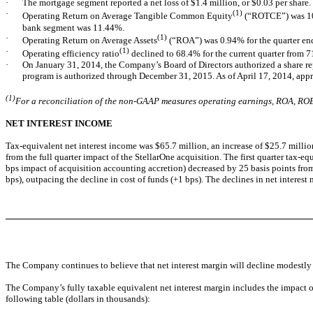
·
The mortgage segment reported a net loss of $1.4 million, or $0.03 per share.
·
(1)
Operating Return on Average Tangible Common Equity
(“ROTCE”) was 10
bank segment was 11.44%.
·
(1)
Operating Return on Average Assets
(“ROA”) was 0.94% for the quarter e
·
(1)
Operating efficiency ratio
declined to 68.4% for the current quarter from 
·
On January 31, 2014, the Company’s Board of Directors authorized a share r
program is authorized through December 31, 2015. As of April 17, 2014, ap
(1)
For a reconciliation of the non-GAAP measures operating earnings, ROA, ROE,
NET INTEREST INCOME
Tax-equivalent net interest income was $65.7 million, an increase of $25.7 million f
from the full quarter impact of the StellarOne acquisition. The first quarter tax
bps impact of acquisition accounting accretion) decreased by 25 basis points from 
bps), outpacing the decline in cost of funds (+1 bps). The declines in net interest 
The Company continues to believe that net interest margin will decline modestly ove
The Company’s fully taxable equivalent net interest margin includes the impact o
following table (dollars in thousands):