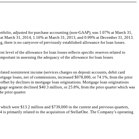
ortfolio, adjusted for purchase accounting (non-GAAP), was 1.07% at March 31,
59% at March 31, 2014, 1.16% at March 31, 2013, and 0.99% at December 31, 2013.
g, there is no carryover of previously established allowance for loan losses.
evel of the allowance for loan losses reflects specific reserves related to
 important in assessing the adequacy of the allowance for loan losses.
related noninterest income (services charges on deposit accounts, debit card
rtgage loans, net of commissions, increased $978,000, or 74.1%, from the prior
ly offset by declines in mortgage loan originations. Mortgage loan originations
rtgage segment declined $40.3 million, or 25.8%, from the prior quarter which was
e prior quarter.
, which were $13.2 million and $739,000 in the current and previous quarters,
14 is primarily related to the acquisition of StellarOne. The Company’s operating