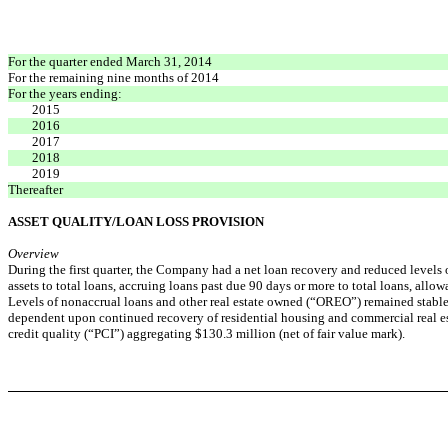
For the quarter ended March 31, 2014
For the remaining nine months of 2014
For the years ending:
2015
2016
2017
2018
2019
Thereafter
ASSET QUALITY/LOAN LOSS PROVISION
Overview
During the first quarter, the Company had a net loan recovery and reduced levels o
assets to total loans, accruing loans past due 90 days or more to total loans, allo
Levels of nonaccrual loans and other real estate owned (“OREO”) remained stable w
dependent upon continued recovery of residential housing and commercial real es
credit quality (“PCI”) aggregating $130.3 million (net of fair value mark).