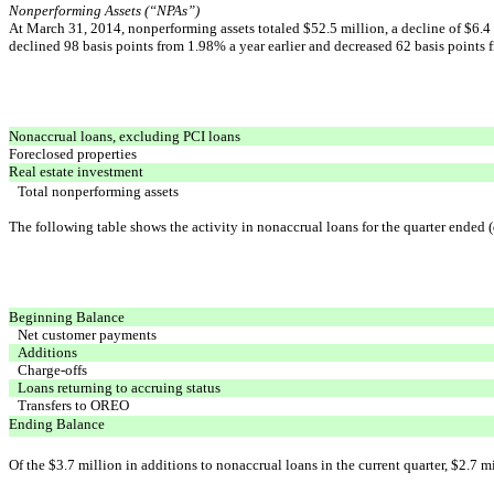
Nonperforming Assets (“NPAs”)
At March 31, 2014, nonperforming assets totaled $52.5 million, a decline of $6.4 
declined 98 basis points from 1.98% a year earlier and decreased 62 basis points f
Nonaccrual loans, excluding PCI loans
Foreclosed properties
Real estate investment
Total nonperforming assets
The following table shows the activity in nonaccrual loans for the quarter ended (
Beginning Balance
Net customer payments
Additions
Charge-offs
Loans returning to accruing status
Transfers to OREO
Ending Balance
Of the $3.7 million in additions to nonaccrual loans in the current quarter, $2.7 mi