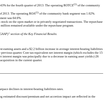
(1)
.43% for the fourth quarter of 2013. The operating ROTCE
of the community
(1)
r of 2013. The operating ROA
of the community bank segment was 1.02%.
egment was 64.6%.
tock on the open market or in privately negotiated transactions. The repurchase
million remained available under the repurchase program.
AAP)” section of the Key Financial Results.
t-earning assets and a $2.2 billion increase in average interest-bearing liabilities
e previous quarter. Core tax-equivalent net interest margin (which excludes the 15
 interest margin was principally due to a decrease in earning asset yields (-26
acquisition in the current quarter.
pace declines in interest-bearing liabilities rates.
ng estimated discount/premium and net accretion impact are reflected in the