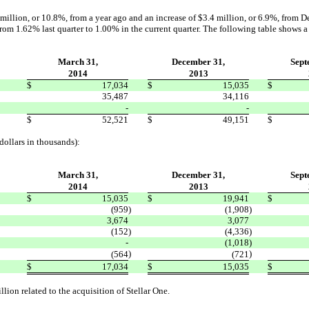
million, or 10.8%, from a year ago and an increase of $3.4 million, or 6.9%, from D
rom 1.62% last quarter to 1.00% in the current quarter. The following table shows a
March 31,
December 31,
Sept
2014
2013
$
17,034
$
15,035
$
35,487
34,116
-
-
$
52,521
$
49,151
$
dollars in thousands):
March 31,
December 31,
Sept
2014
2013
$
15,035
$
19,941
$
(959
)
(1,908
)
3,674
3,077
(152
)
(4,336
)
-
(1,018
)
)
)
(564
(721
$
17,034
$
15,035
$
llion related to the acquisition of Stellar One.