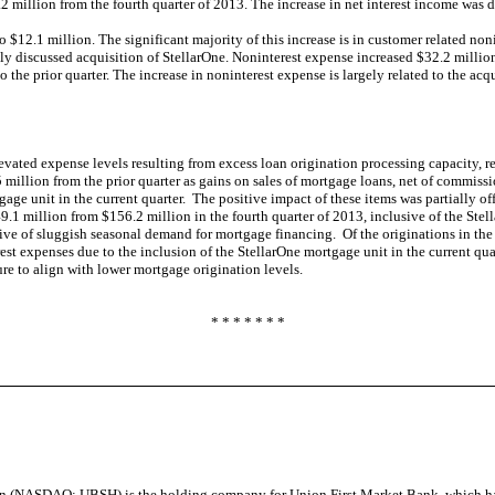
2 million from the fourth quarter of 2013. The increase in net interest income was d
o $12.1 million. The significant majority of this increase is in customer related no
 discussed acquisition of StellarOne. Noninterest expense increased $32.2 million 
 the prior quarter. The increase in noninterest expense is largely related to the a
elevated expense levels resulting from excess loan origination processing capacity, 
million from the prior quarter as gains on sales of mortgage loans, net of commissi
gage unit in the current quarter. The positive impact of these items was partially o
49.1 million from $156.2 million in the fourth quarter of 2013, inclusive of the Ste
ive of sluggish seasonal demand for mortgage financing. Of the originations in the 
rest expenses due to the inclusion of the StellarOne mortgage unit in the current 
ucture to align with lower mortgage origination levels.
* * * * * * *
on (NASDAQ: UBSH) is the holding company for Union First Market Bank, which h