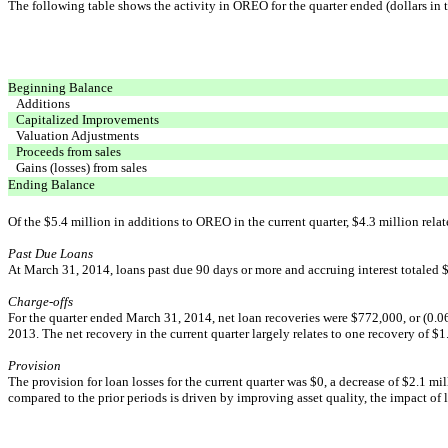
The following table shows the activity in OREO for the quarter ended (dollars in 
Beginning Balance
Additions
Capitalized Improvements
Valuation Adjustments
Proceeds from sales
Gains (losses) from sales
Ending Balance
Of the $5.4 million in additions to OREO in the current quarter, $4.3 million relat
Past Due Loans
At March 31, 2014, loans past due 90 days or more and accruing interest totaled $
Charge-offs
For the quarter ended March 31, 2014, net loan recoveries were $772,000, or (0.06%
2013. The net recovery in the current quarter largely relates to one recovery of $
Provision
The provision for loan losses for the current quarter was $0, a decrease of $2.1 mi
compared to the prior periods is driven by improving asset quality, the impact of lo