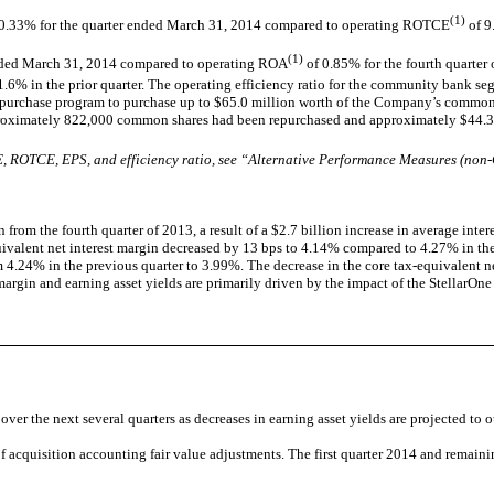
(1)
.33% for the quarter ended March 31, 2014 compared to operating ROTCE
of 9
(1)
nded March 31, 2014 compared to operating ROA
of 0.85% for the fourth quarte
71.6% in the prior quarter. The operating efficiency ratio for the community bank s
epurchase program to purchase up to $65.0 million worth of the Company’s common s
proximately 822,000 common shares had been repurchased and approximately $44.3 
 ROTCE, EPS, and efficiency ratio, see “Alternative Performance Measures (non-G
rom the fourth quarter of 2013, a result of a $2.7 billion increase in average interes
-equivalent net interest margin decreased by 13 bps to 4.14% compared to 4.27% in th
4.24% in the previous quarter to 3.99%. The decrease in the core tax-equivalent net
margin and earning asset yields are primarily driven by the impact of the StellarOne 
r the next several quarters as decreases in earning asset yields are projected to out
f acquisition accounting fair value adjustments. The first quarter 2014 and remaini