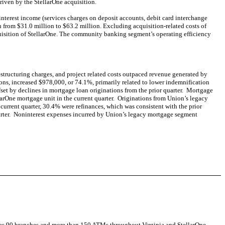
riven by the StellarOne acquisition.
ninterest income (services charges on deposit accounts, debit card interchange
from $31.0 million to $63.2 million. Excluding acquisition-related costs of
cquisition of StellarOne. The community banking segment’s operating efficiency
restructuring charges, and project related costs outpaced revenue generated by
ons, increased $978,000, or 74.1%, primarily related to lower indemnification
ffset by declines in mortgage loan originations from the prior quarter. Mortgage
llarOne mortgage unit in the current quarter. Originations from Union’s legacy
current quarter, 30.4% were refinances, which was consistent with the prior
quarter. Noninterest expenses incurred by Union’s legacy mortgage segment
as 90 branches and more than 150 ATMs throughout Virginia and StellarOne