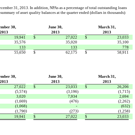
ecember 31, 2013. In addition, NPAs as a percentage of total outstanding loans
 summary of asset quality balances at the quarter ended (dollars in thousands):
ember 30,
June 30,
March 31,
2013
2013
2013
19,941
$
27,022
$
23,033
35,576
35,020
35,100
133
133
778
55,650
$
62,175
$
58,911
ember 30,
June 30,
March 31,
2013
2013
2013
27,022
$
23,033
$
26,206
(5,574
)
(3,196
)
(1,715
)
3,020
7,934
2,694
(1,669
)
(476
)
(2,262
)
(1,068
)
-
(632
)
)
)
)
(1,790
(273
(1,258
19,941
$
27,022
$
23,033