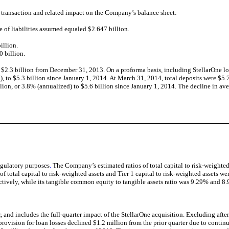
transaction and related impact on the Company’s balance sheet:
e of liabilities assumed equaled $2.647 billion.
illion.
0 billion.
f $2.3 billion from December 31, 2013. On a proforma basis, including StellarOne 
 to $5.3 billion since January 1, 2014. At March 31, 2014, total deposits were $5.7
ion, or 3.8% (annualized) to $5.6 billion since January 1, 2014. The decline in ave
egulatory purposes
.
The Company’s estimated ratios of total capital to risk-weighted
f total capital to risk-weighted assets and Tier 1 capital to risk-weighted assets
ively, while its tangible common equity to tangible assets ratio was 9.29% and 8
 and includes the full-quarter impact of the StellarOne acquisition. Excluding after
 provision for loan losses declined $1.2 million from the prior quarter due to contin