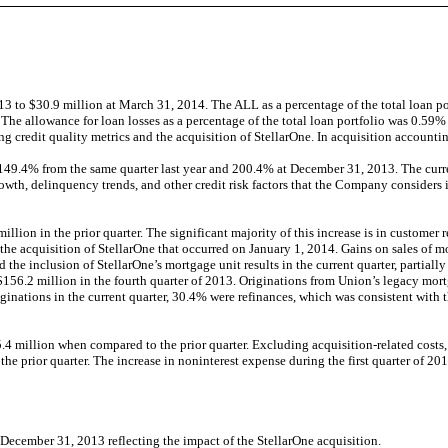
 to $30.9 million at March 31, 2014. The ALL as a percentage of the total loan p
 The allowance for loan losses as a percentage of the total loan portfolio was 0.
g credit quality metrics and the acquisition of StellarOne. In acquisition accountin
.4% from the same quarter last year and 200.4% at December 31, 2013. The current l
growth, delinquency trends, and other credit risk factors that the Company considers
llion in the prior quarter. The significant majority of this increase is in customer 
e acquisition of StellarOne that occurred on January 1, 2014. Gains on sales of mo
 the inclusion of StellarOne’s mortgage unit results in the current quarter, partial
 $156.2 million in the fourth quarter of 2013. Originations from Union’s legacy mo
iginations in the current quarter, 30.4% were refinances, which was consistent with th
.4 million when compared to the prior quarter. Excluding acquisition-related costs
he prior quarter. The increase in noninterest expense during the first quarter of 20
m December 31, 2013 reflecting the impact of the StellarOne acquisition.