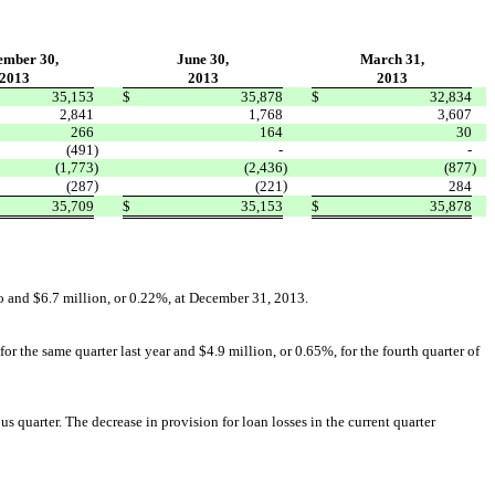
ember 30,
June 30,
March 31,
2013
2013
2013
35,153
$
35,878
$
32,834
2,841
1,768
3,607
266
164
30
(491
)
-
-
(1,773
)
(2,436
)
(877
)
)
)
(287
(221
284
35,709
$
35,153
$
35,878
go and $6.7 million, or 0.22%, at December 31, 2013.
r the same quarter last year and $4.9 million, or 0.65%, for the fourth quarter of
s quarter. The decrease in provision for loan losses in the current quarter