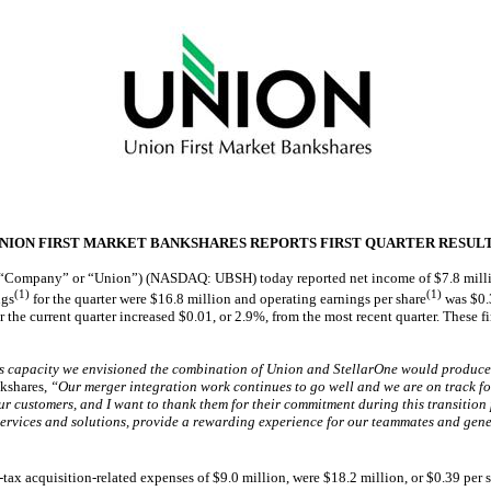
NION FIRST MARKET BANKSHARES REPORTS FIRST QUARTER RESUL
 “Company” or “Union”) (NASDAQ: UBSH) today reported net income of $7.8 million a
(1)
(1)
ngs
for the quarter were $16.8 million and operating earnings per share
was $0.3
the current quarter increased $0.01, or 2.9%, from the most recent quarter. These firs
ngs capacity we envisioned the combination of Union and StellarOne would produce
kshares,
“Our merger integration work continues to go well and we are on track fo
r customers, and I want to thank them for their commitment during this transition 
l services and solutions, provide a rewarding experience for our teammates and gen
ax acquisition-related expenses of $9.0 million, were $18.2 million, or $0.39 per s