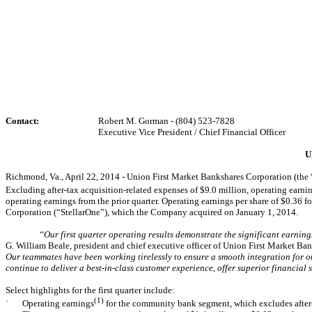
Contact:
Robert M. Gorman - (804) 523-7828
Executive Vice President / Chief Financial Officer
U
Richmond, Va., April 22, 2014 - Union First Market Bankshares Corporation (the
Excluding after-tax acquisition-related expenses of $9.0 million, operating earni
operating earnings from the prior quarter. Operating earnings per share of $0.36 for 
Corporation (“StellarOne”), which the Company acquired on January 1, 2014.
“Our first quarter operating results demonstrate the significant earni
G. William Beale, president and chief executive officer of Union First Market Ban
Our teammates have been working tirelessly to ensure a smooth integration for ou
continue to deliver a best-in-class customer experience, offer superior financia
Select highlights for the first quarter include:
·
(1)
Operating earnings
for the community bank segment, which excludes after-t