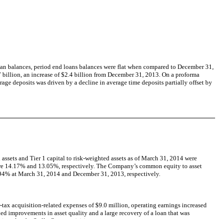
loan balances, period end loans balances were flat when compared to December 31,
 billion, an increase of $2.4 billion from December 31, 2013. On a proforma
rage deposits was driven by a decline in average time deposits partially offset by
 assets and Tier 1 capital to risk-weighted assets as of March 31, 2014 were
 were 14.17% and 13.05%, respectively. The Company’s common equity to asset
.94% at March 31, 2014 and December 31, 2013, respectively.
-tax acquisition-related expenses of $9.0 million, operating earnings increased
ued improvements in asset quality and a large recovery of a loan that was