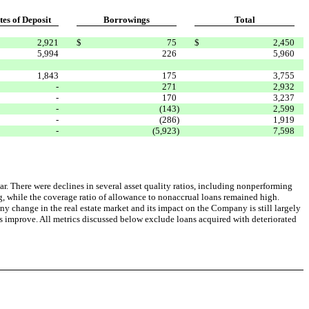
tes of Deposit
Borrowings
Total
2,921
$
75
$
2,450
5,994
226
5,960
1,843
175
3,755
-
271
2,932
-
170
3,237
-
(143
)
2,599
-
(286
)
1,919
-
(5,923
)
7,598
ar. There were declines in several asset quality ratios, including nonperforming
ing, while the coverage ratio of allowance to nonaccrual loans remained high.
y change in the real estate market and its impact on the Company is still largely
 improve. All metrics discussed below exclude loans acquired with deteriorated