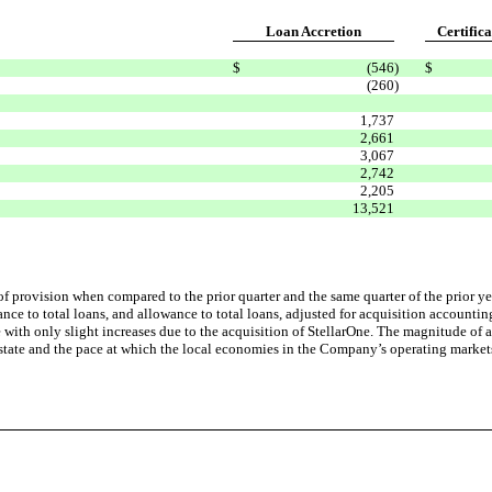
Loan Accretion
Certifica
$
(546
)
$
(260
)
1,737
2,661
3,067
2,742
2,205
13,521
f provision when compared to the prior quarter and the same quarter of the prior ye
wance to total loans, and allowance to total loans, adjusted for acquisition account
ith only slight increases due to the acquisition of StellarOne. The magnitude of an
tate and the pace at which the local economies in the Company’s operating markets