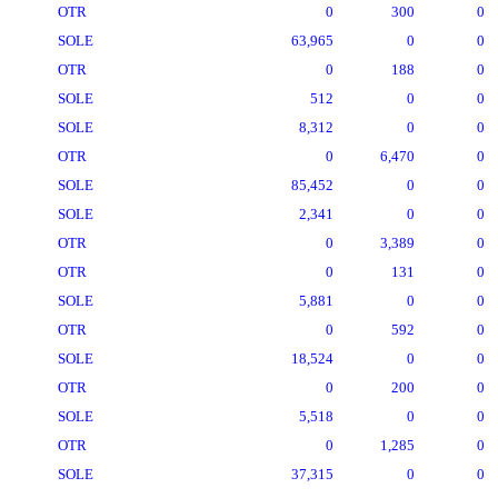
OTR
0
300
0
SOLE
63,965
0
0
OTR
0
188
0
SOLE
512
0
0
SOLE
8,312
0
0
OTR
0
6,470
0
SOLE
85,452
0
0
SOLE
2,341
0
0
OTR
0
3,389
0
OTR
0
131
0
SOLE
5,881
0
0
OTR
0
592
0
SOLE
18,524
0
0
OTR
0
200
0
SOLE
5,518
0
0
OTR
0
1,285
0
SOLE
37,315
0
0