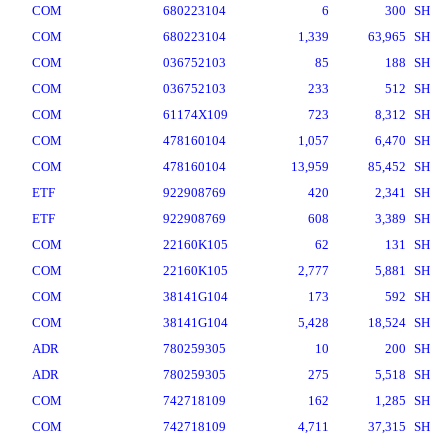
COM
680223104
6
300
SH
COM
680223104
1,339
63,965
SH
COM
036752103
85
188
SH
COM
036752103
233
512
SH
COM
61174X109
723
8,312
SH
COM
478160104
1,057
6,470
SH
COM
478160104
13,959
85,452
SH
ETF
922908769
420
2,341
SH
ETF
922908769
608
3,389
SH
COM
22160K105
62
131
SH
COM
22160K105
2,777
5,881
SH
COM
38141G104
173
592
SH
COM
38141G104
5,428
18,524
SH
ADR
780259305
10
200
SH
ADR
780259305
275
5,518
SH
COM
742718109
162
1,285
SH
COM
742718109
4,711
37,315
SH