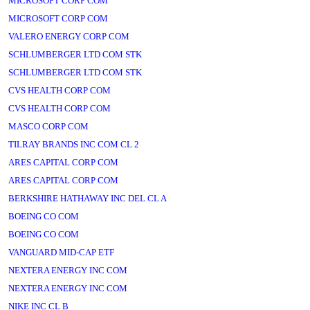
MICROSOFT CORP COM
MICROSOFT CORP COM
VALERO ENERGY CORP COM
SCHLUMBERGER LTD COM STK
SCHLUMBERGER LTD COM STK
CVS HEALTH CORP COM
CVS HEALTH CORP COM
MASCO CORP COM
TILRAY BRANDS INC COM CL 2
ARES CAPITAL CORP COM
ARES CAPITAL CORP COM
BERKSHIRE HATHAWAY INC DEL CL A
BOEING CO COM
BOEING CO COM
VANGUARD MID-CAP ETF
NEXTERA ENERGY INC COM
NEXTERA ENERGY INC COM
NIKE INC CL B