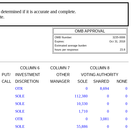
determined if it is accurate and complete.
te.
OMB APPROVAL
OMB Number:
3235-0006
Expires:
Oct 31, 2018
Estimated average burden
hours per response:
23.8
COLUMN 6
COLUMN 7
COLUMN 8
PUT/
INVESTMENT
OTHER
VOTING AUTHORITY
CALL
DISCRETION
MANAGER
SOLE
SHARED
NONE
OTR
0
8,694
0
SOLE
112,380
0
0
SOLE
10,330
0
0
SOLE
1,710
0
0
OTR
0
3,081
0
SOLE
55,886
0
0