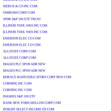
MERCK & CO INC COM
OSHKOSH CORP COM
SPDR S&P 500 ETF TRUST
ILLINOIS TOOL WKS INC COM
ILLINOIS TOOL WKS INC COM
EMERSON ELEC CO COM
EMERSON ELEC CO COM
ALLSTATE CORP COM
ALLSTATE CORP COM
DIAGEO PLC SPON ADR NEW
DIAGEO PLC SPON ADR NEW
HORACE MANN EDUCATORS CORP NEW COM
CORNING INC COM
CORNING INC COM
ISHARES S&P 100 ETF
BANK NEW YORK MELLON CORP COM
INSIGHT SELECT INCOME FD COM