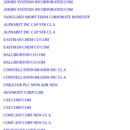
ADOBE SYSTEMS INCORPORATED COM
ADOBE SYSTEMS INCORPORATED COM
VANGUARD SHORT-TERM CORPORATE BOND ETF
ALPHABET INC CAP STK CL A
ALPHABET INC CAP STK CL A
EASTMAN CHEM CO COM
EASTMAN CHEM CO COM
HALLIBURTON CO COM
HALLIBURTON CO COM
CONSTELLATION BRANDS INC CL A
CONSTELLATION BRANDS INC CL A
UNILEVER PLC SPON ADR NEW
NEWMONT CORP COM
CSX CORP COM
CSX CORP COM
COMCAST CORP NEW CL A
COMCAST CORP NEW CL A