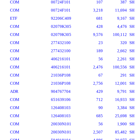
COM
00724F101
107
387
SH
COM
00724F101
3,218
11,694
SH
ETF
92206C409
681
9,167
SH
COM
02079K305
428
4,476
SH
COM
02079K305
9,576
100,112
SH
COM
277432100
23
320
SH
COM
277432100
189
2,662
SH
COM
406216101
56
2,261
SH
COM
406216101
2,476
100,556
SH
COM
21036P108
67
291
SH
COM
21036P108
2,756
12,001
SH
ADR
904767704
429
9,791
SH
COM
651639106
712
16,933
SH
COM
126408103
90
3,384
SH
COM
126408103
685
25,698
SH
COM
20030N101
56
1,900
SH
COM
20030N101
2,507
85,482
SH