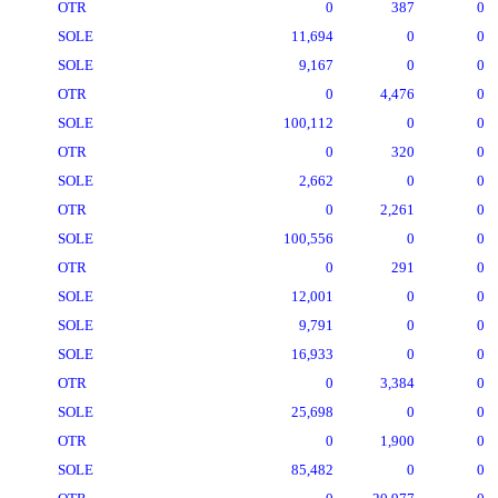
OTR
0
387
0
SOLE
11,694
0
0
SOLE
9,167
0
0
OTR
0
4,476
0
SOLE
100,112
0
0
OTR
0
320
0
SOLE
2,662
0
0
OTR
0
2,261
0
SOLE
100,556
0
0
OTR
0
291
0
SOLE
12,001
0
0
SOLE
9,791
0
0
SOLE
16,933
0
0
OTR
0
3,384
0
SOLE
25,698
0
0
OTR
0
1,900
0
SOLE
85,482
0
0