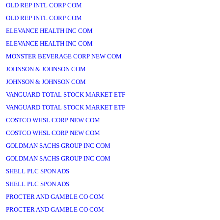
OLD REP INTL CORP COM
OLD REP INTL CORP COM
ELEVANCE HEALTH INC COM
ELEVANCE HEALTH INC COM
MONSTER BEVERAGE CORP NEW COM
JOHNSON & JOHNSON COM
JOHNSON & JOHNSON COM
VANGUARD TOTAL STOCK MARKET ETF
VANGUARD TOTAL STOCK MARKET ETF
COSTCO WHSL CORP NEW COM
COSTCO WHSL CORP NEW COM
GOLDMAN SACHS GROUP INC COM
GOLDMAN SACHS GROUP INC COM
SHELL PLC SPON ADS
SHELL PLC SPON ADS
PROCTER AND GAMBLE CO COM
PROCTER AND GAMBLE CO COM