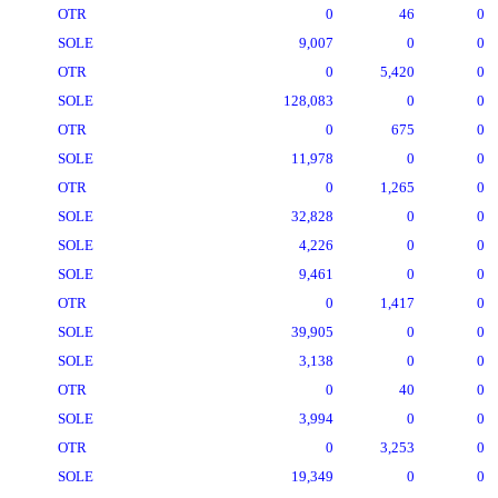
OTR
0
46
0
SOLE
9,007
0
0
OTR
0
5,420
0
SOLE
128,083
0
0
OTR
0
675
0
SOLE
11,978
0
0
OTR
0
1,265
0
SOLE
32,828
0
0
SOLE
4,226
0
0
SOLE
9,461
0
0
OTR
0
1,417
0
SOLE
39,905
0
0
SOLE
3,138
0
0
OTR
0
40
0
SOLE
3,994
0
0
OTR
0
3,253
0
SOLE
19,349
0
0