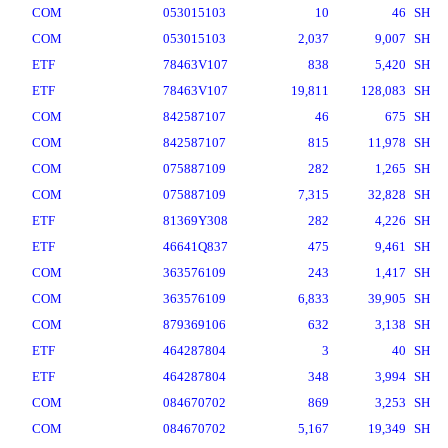
COM
053015103
10
46
SH
COM
053015103
2,037
9,007
SH
ETF
78463V107
838
5,420
SH
ETF
78463V107
19,811
128,083
SH
COM
842587107
46
675
SH
COM
842587107
815
11,978
SH
COM
075887109
282
1,265
SH
COM
075887109
7,315
32,828
SH
ETF
81369Y308
282
4,226
SH
ETF
46641Q837
475
9,461
SH
COM
363576109
243
1,417
SH
COM
363576109
6,833
39,905
SH
COM
879369106
632
3,138
SH
ETF
464287804
3
40
SH
ETF
464287804
348
3,994
SH
COM
084670702
869
3,253
SH
COM
084670702
5,167
19,349
SH