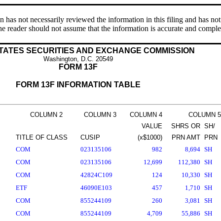
s not necessarily reviewed the information in this filing and has not 
e reader should not assume that the information is accurate and comple
TATES SECURITIES AND EXCHANGE COMMISSION
Washington, D.C. 20549
FORM 13F
FORM 13F INFORMATION TABLE
COLUMN 2
COLUMN 3
COLUMN 4
COLUMN 5
VALUE
SHRS OR
SH/
TITLE OF CLASS
CUSIP
(x$1000)
PRN AMT
PRN
COM
023135106
982
8,694
SH
COM
023135106
12,699
112,380
SH
COM
42824C109
124
10,330
SH
ETF
46090E103
457
1,710
SH
COM
855244109
260
3,081
SH
COM
855244109
4,709
55,886
SH