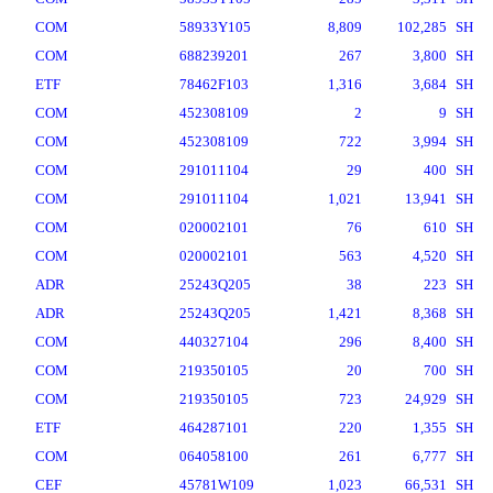
COM
58933Y105
8,809
102,285
SH
COM
688239201
267
3,800
SH
ETF
78462F103
1,316
3,684
SH
COM
452308109
2
9
SH
COM
452308109
722
3,994
SH
COM
291011104
29
400
SH
COM
291011104
1,021
13,941
SH
COM
020002101
76
610
SH
COM
020002101
563
4,520
SH
ADR
25243Q205
38
223
SH
ADR
25243Q205
1,421
8,368
SH
COM
440327104
296
8,400
SH
COM
219350105
20
700
SH
COM
219350105
723
24,929
SH
ETF
464287101
220
1,355
SH
COM
064058100
261
6,777
SH
CEF
45781W109
1,023
66,531
SH