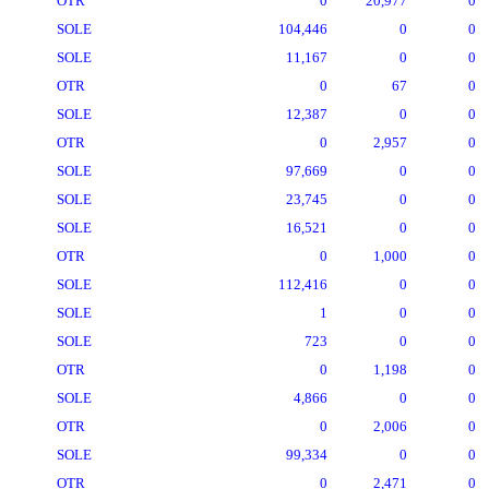
OTR
0
20,977
0
SOLE
104,446
0
0
SOLE
11,167
0
0
OTR
0
67
0
SOLE
12,387
0
0
OTR
0
2,957
0
SOLE
97,669
0
0
SOLE
23,745
0
0
SOLE
16,521
0
0
OTR
0
1,000
0
SOLE
112,416
0
0
SOLE
1
0
0
SOLE
723
0
0
OTR
0
1,198
0
SOLE
4,866
0
0
OTR
0
2,006
0
SOLE
99,334
0
0
OTR
0
2,471
0