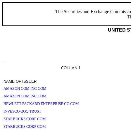
The Securities and Exchange Commission ha
Th
UNITED S
COLUMN 1
NAME OF ISSUER
AMAZON COM INC COM
AMAZON COM INC COM
HEWLETT PACKARD ENTERPRISE CO COM
INVESCO QQQ TRUST
STARBUCKS CORP COM
STARBUCKS CORP COM