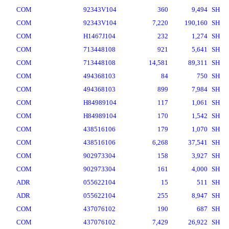
COM
92343V104
360
9,494
SH
COM
92343V104
7,220
190,160
SH
COM
H1467J104
232
1,274
SH
COM
713448108
921
5,641
SH
COM
713448108
14,581
89,311
SH
COM
494368103
84
750
SH
COM
494368103
899
7,984
SH
COM
H84989104
117
1,061
SH
COM
H84989104
170
1,542
SH
COM
438516106
179
1,070
SH
COM
438516106
6,268
37,541
SH
COM
902973304
158
3,927
SH
COM
902973304
161
4,000
SH
ADR
055622104
15
511
SH
ADR
055622104
255
8,947
SH
COM
437076102
190
687
SH
COM
437076102
7,429
26,922
SH