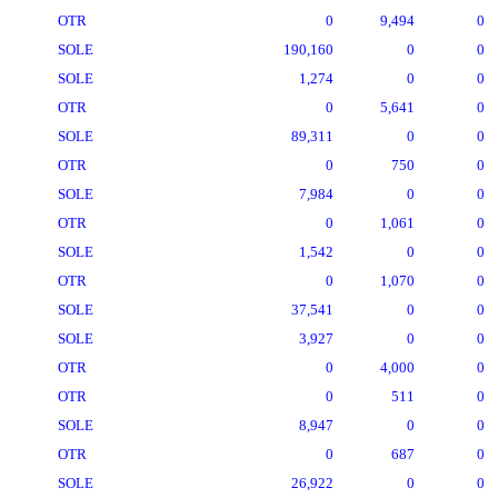
OTR
0
9,494
0
SOLE
190,160
0
0
SOLE
1,274
0
0
OTR
0
5,641
0
SOLE
89,311
0
0
OTR
0
750
0
SOLE
7,984
0
0
OTR
0
1,061
0
SOLE
1,542
0
0
OTR
0
1,070
0
SOLE
37,541
0
0
SOLE
3,927
0
0
OTR
0
4,000
0
OTR
0
511
0
SOLE
8,947
0
0
OTR
0
687
0
SOLE
26,922
0
0