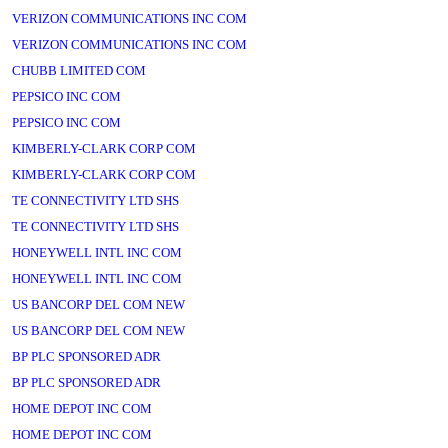
VERIZON COMMUNICATIONS INC COM
VERIZON COMMUNICATIONS INC COM
CHUBB LIMITED COM
PEPSICO INC COM
PEPSICO INC COM
KIMBERLY-CLARK CORP COM
KIMBERLY-CLARK CORP COM
TE CONNECTIVITY LTD SHS
TE CONNECTIVITY LTD SHS
HONEYWELL INTL INC COM
HONEYWELL INTL INC COM
US BANCORP DEL COM NEW
US BANCORP DEL COM NEW
BP PLC SPONSORED ADR
BP PLC SPONSORED ADR
HOME DEPOT INC COM
HOME DEPOT INC COM