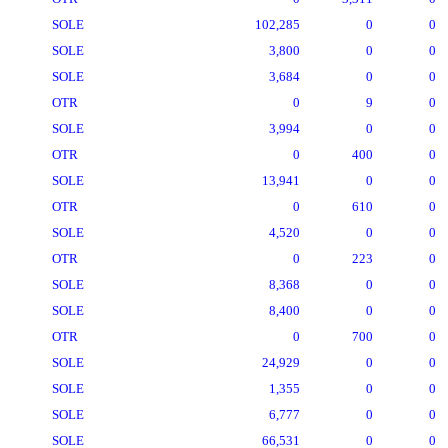
SOLE
102,285
0
0
SOLE
3,800
0
0
SOLE
3,684
0
0
OTR
0
9
0
SOLE
3,994
0
0
OTR
0
400
0
SOLE
13,941
0
0
OTR
0
610
0
SOLE
4,520
0
0
OTR
0
223
0
SOLE
8,368
0
0
SOLE
8,400
0
0
OTR
0
700
0
SOLE
24,929
0
0
SOLE
1,355
0
0
SOLE
6,777
0
0
SOLE
66,531
0
0