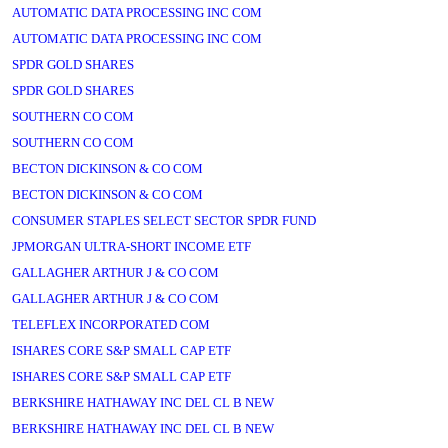
AUTOMATIC DATA PROCESSING INC COM
AUTOMATIC DATA PROCESSING INC COM
SPDR GOLD SHARES
SPDR GOLD SHARES
SOUTHERN CO COM
SOUTHERN CO COM
BECTON DICKINSON & CO COM
BECTON DICKINSON & CO COM
CONSUMER STAPLES SELECT SECTOR SPDR FUND
JPMORGAN ULTRA-SHORT INCOME ETF
GALLAGHER ARTHUR J & CO COM
GALLAGHER ARTHUR J & CO COM
TELEFLEX INCORPORATED COM
ISHARES CORE S&P SMALL CAP ETF
ISHARES CORE S&P SMALL CAP ETF
BERKSHIRE HATHAWAY INC DEL CL B NEW
BERKSHIRE HATHAWAY INC DEL CL B NEW