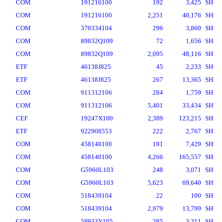
COM
191216100
192
3,425
SH
COM
191216100
2,251
40,176
SH
COM
370334104
296
3,860
SH
COM
89832Q109
72
1,656
SH
COM
89832Q109
2,095
48,116
SH
ETF
46138J825
45
2,233
SH
ETF
46138J825
267
13,365
SH
COM
911312106
284
1,759
SH
COM
911312106
5,401
33,434
SH
CEF
19247X100
2,389
123,215
SH
ETF
922908553
222
2,767
SH
COM
458140100
191
7,429
SH
COM
458140100
4,266
165,557
SH
COM
G5960L103
248
3,071
SH
COM
G5960L103
5,623
69,640
SH
COM
518439104
22
100
SH
COM
518439104
2,979
13,799
SH
COM
58933Y105
285
3,311
SH