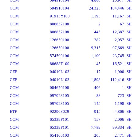
COM
594918104
4,886
20,977
SH
COM
594918104
24,325
104,446
SH
COM
91913Y100
1,193
11,167
SH
COM
806857108
2
67
SH
COM
806857108
445
12,387
SH
COM
126650100
282
2,957
SH
COM
126650100
9,315
97,669
SH
COM
574599106
1,109
23,745
SH
COM
88688T100
45
16,521
SH
CEF
04010L103
17
1,000
SH
CEF
04010L103
1,898
112,416
SH
COM
084670108
406
1
SH
COM
097023105
88
723
SH
COM
097023105
145
1,198
SH
ETF
922908629
915
4,866
SH
COM
65339F101
157
2,006
SH
COM
65339F101
7,789
99,334
SH
COM
654106103
205
2,471
SH