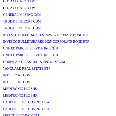
COCA COLA CO COM
COCA COLA CO COM
GENERAL MLS INC COM
TRUIST FINL CORP COM
TRUIST FINL CORP COM
INVESCO BULLETSHARES 2025 CORPORATE BOND ETF
INVESCO BULLETSHARES 2025 CORPORATE BOND ETF
UNITED PARCEL SERVICE INC CL B
UNITED PARCEL SERVICE INC CL B
COHEN & STEERS REIT & PFD & IN COM
VANGUARD REAL ESTATE ETF
INTEL CORP COM
INTEL CORP COM
MEDTRONIC PLC SHS
MEDTRONIC PLC SHS
LAUDER ESTEE COS INC CL A
LAUDER ESTEE COS INC CL A
MERCK & CO INC COM