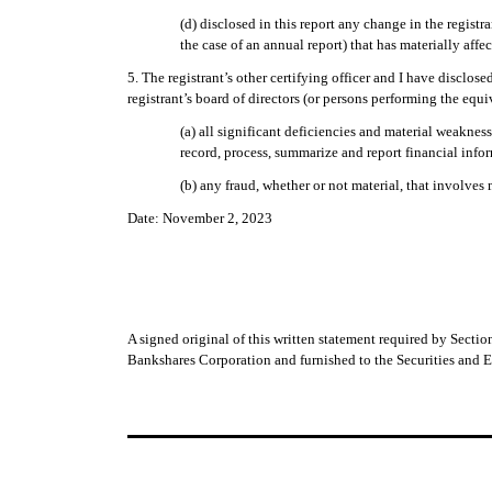
(d) disclosed in this report any change in the registra
the case of an annual report) that has materially affec
5. The registrant’s other certifying officer and I have disclos
registrant’s board of directors (or persons performing the equi
(a) all significant deficiencies and material weakness
record, process, summarize and report financial info
(b) any fraud, whether or not material, that involves
Date: November 2, 2023
A signed original of this written statement required by Sect
Bankshares Corporation and furnished to the Securities and 