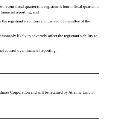
t recent fiscal quarter (the registrant’s fourth fiscal quarter in
r financial reporting; and
to the registrant’s auditors and the audit committee of the
asonably likely to adversely affect the registrant’s ability to
al control over financial reporting.
shares Corporation and will be retained by Atlantic Union