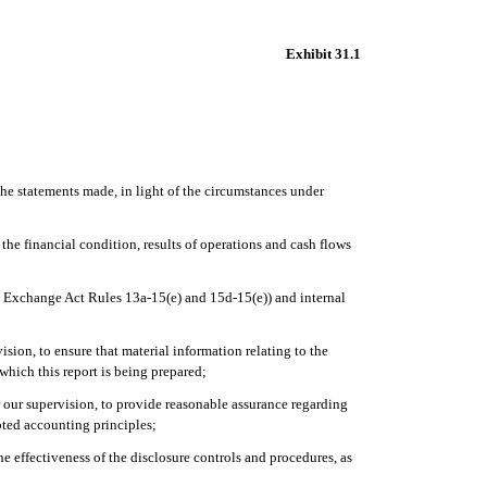
Exhibit 31.1
the statements made, in light of the circumstances under
 the financial condition, results of operations and cash flows
 in Exchange Act Rules 13a-15(e) and 15d-15(e)) and internal
sion, to ensure that material information relating to the
 which this report is being prepared;
er our supervision, to provide reasonable assurance regarding
epted accounting principles;
he effectiveness of the disclosure controls and procedures, as