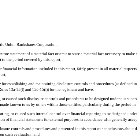
antic Union Bankshares Corporation;
rue statement of a material fact or omit to state a material fact necessary to make 
 to the period covered by this report;
inancial information included in this report, fairly present in all material respects
port;
ible for establishing and maintaining disclosure controls and procedures (as defined
ules 13a-15(f) and 15d-15(f)) for the registrant and have:
, or caused such disclosure controls and procedures to be designed under our supervi
s made known to us by others within those entities, particularly during the period in
orting, or caused such internal control over financial reporting to be designed und
ation of financial statements for external purposes in accordance with generally acc
isclosure controls and procedures and presented in this report our conclusions about t
d on such evaluation; and