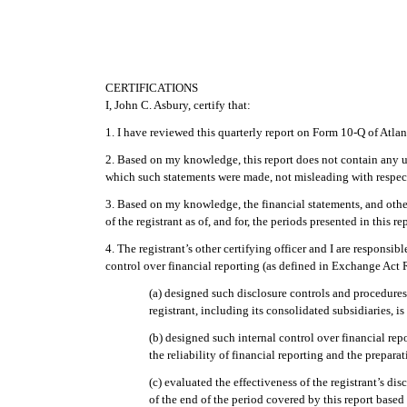
CERTIFICATIONS
I, John C. Asbury, certify that:
1. I have reviewed this quarterly report on Form 10-Q of Atl
2. Based on my knowledge, this report does not contain any unt
which such statements were made, not misleading with respect
3. Based on my knowledge, the financial statements, and other f
of the registrant as of, and for, the periods presented in this re
4. The registrant’s other certifying officer and I are respons
control over financial reporting (as defined in Exchange Act R
(a) designed such disclosure controls and procedures
registrant, including its consolidated subsidiaries, i
(b) designed such internal control over financial rep
the reliability of financial reporting and the prepar
(c) evaluated the effectiveness of the registrant’s d
of the end of the period covered by this report base