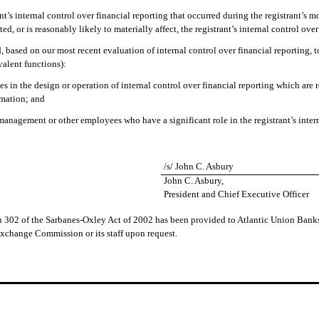
nt’s internal control over financial reporting that occurred during the registrant’s mos
ted, or is reasonably likely to materially affect, the registrant’s internal control ove
ed, based on our most recent evaluation of internal control over financial reporting, 
valent functions):
es in the design or operation of internal control over financial reporting which are re
rmation; and
 management or other employees who have a significant role in the registrant’s intern
/s/ John C. Asbury
John C. Asbury,
President and Chief Executive Officer
ion 302 of the Sarbanes-Oxley Act of 2002 has been provided to Atlantic Union Bank
Exchange Commission or its staff upon request.