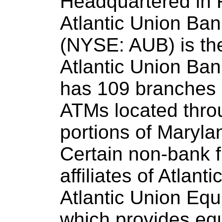
Headquartered in 
Atlantic Union Ba
(NYSE: AUB) is th
Atlantic Union Ban
has 109 branches 
ATMs located throu
portions of Maryla
Certain non-bank f
affiliates of Atlan
Atlantic Union Equ
which provides eq