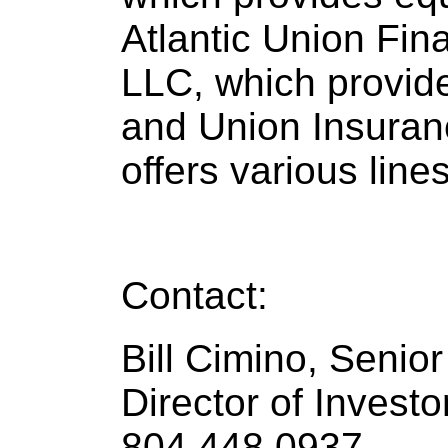
Atlantic Union Fin
LLC, which provid
and Union Insuran
offers various line
Contact:
Bill Cimino, Senio
Director of Investo
804.448.0937