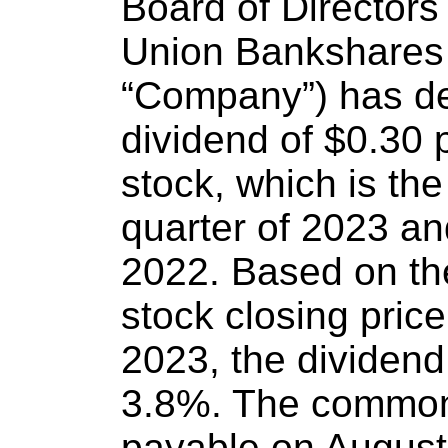
Board of Directors 
Union Bankshares 
“Company”) has de
dividend of $0.30
stock, which is th
quarter of 2023 and
2022. Based on t
stock closing price
2023, the dividend
3.8%. The common 
payable on Augus