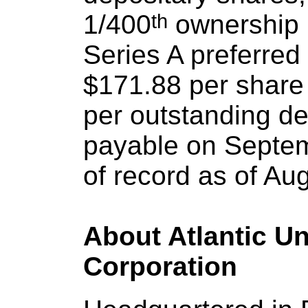
1/400
th
 ownership i
Series A preferred 
$171.88 per share 
per outstanding dep
payable on Septemb
of record as of Au
About Atlantic U
Corporation