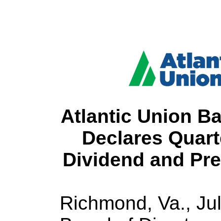
Atlantic Union B
Declares Quar
Dividend and Pre
Richmond, Va., Ju