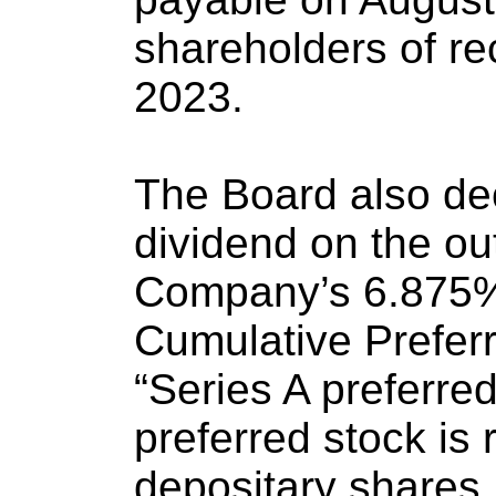
shareholders of re
2023.
The Board also dec
dividend on the ou
Company’s 6.875%
Cumulative Preferr
“Series A preferred
preferred stock is
depositary shares,