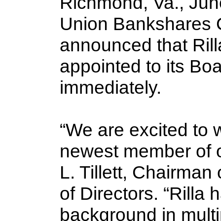
Richmond, Va., June
Union Bankshares C
announced that Rill
appointed to its Boa
immediately.
“We are excited to w
newest member of o
L. Tillett, Chairma
of Directors. “Rilla 
background in multip