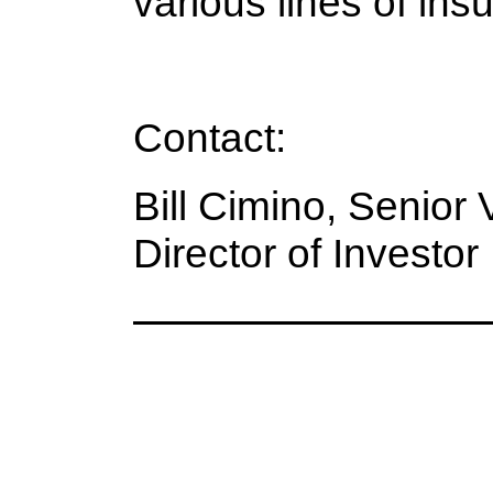
various lines of ins
Contact:
Bill Cimino, Senior
Director of Investo