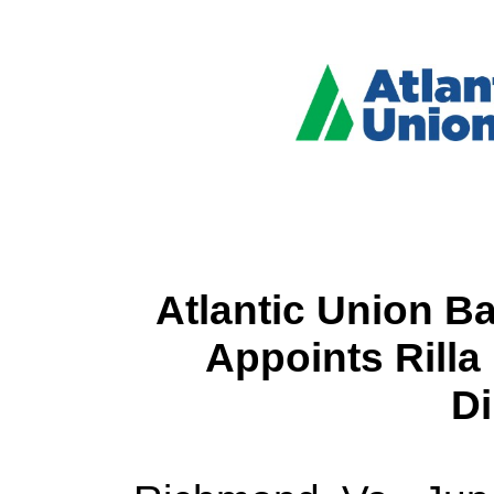
Atlantic Union B
Appoints Rilla 
Di