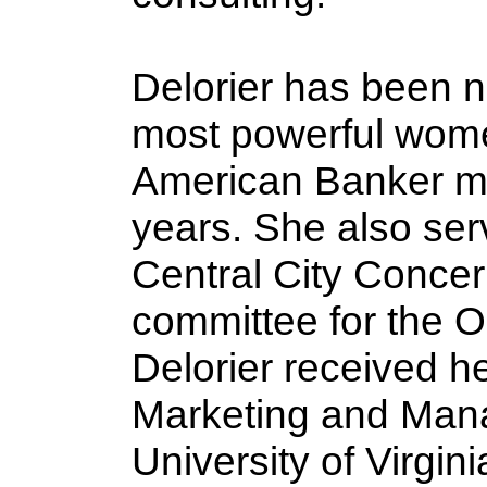
Delorier has been 
most powerful wome
American Banker ma
years. She also ser
Central City Conce
committee for the 
Delorier received h
Marketing and Man
University of Virgi