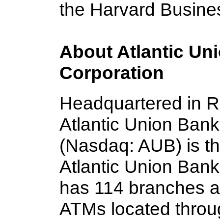
the Harvard Busine
About Atlantic Un
Corporation
Headquartered in R
Atlantic Union Ban
(Nasdaq: AUB) is t
Atlantic Union Bank
has 114 branches a
ATMs located throug