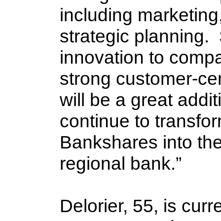
including marketing,
strategic planning. 
innovation to compa
strong customer-centr
will be a great addi
continue to transfor
Bankshares into the
regional bank.”
Delorier, 55, is curr