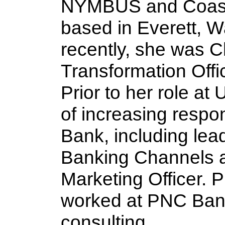
NYMBUS and Coast
based in Everett, W
recently, she was Ch
Transformation Offi
Prior to her role at
of increasing respon
Bank, including lead
Banking Channels a
Marketing Officer. Pr
worked at PNC Ban
consulting. 