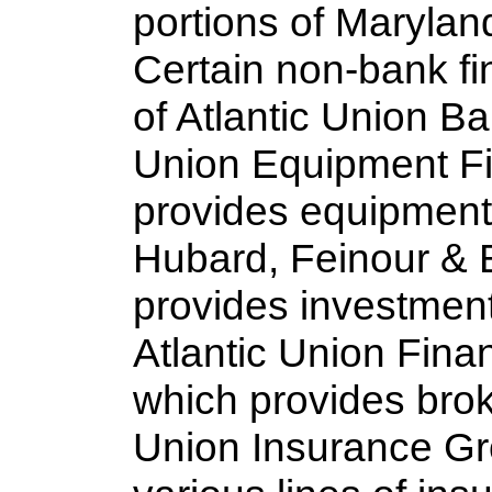
portions of Marylan
Certain non-bank fin
of Atlantic Union Ba
Union Equipment Fi
provides equipment 
Hubard, Feinour & B
provides investment
Atlantic Union Fina
which provides bro
Union Insurance Gr