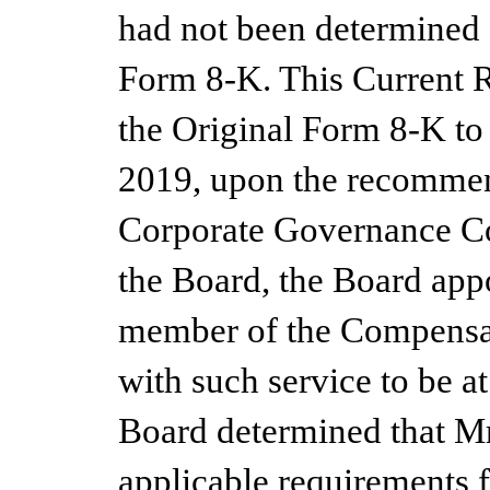
had not been determined a
Form 8-K.
This Current 
the Original Form 8-K to
2019, upon the recommen
Corporate Governance C
the Board, the Board appo
member of the Compensat
with such service to be a
Board determined that Mr.
applicable requirements 