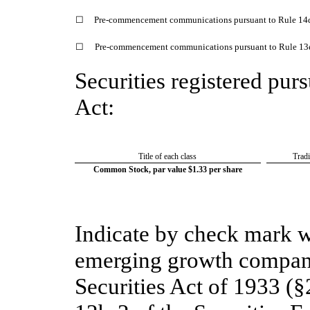
☐
Pre-commencement communications pursuant to Rule 14d
☐
Pre-commencement communications pursuant to Rule 13e-
Securities registered purs
Act:
Title of each class
Trad
Common Stock, par value $1.33 per share
Indicate by check mark wh
emerging growth company
Securities Act of 1933 (§