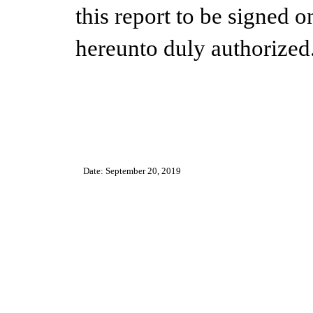
this report to be signed o
hereunto duly authorized
Date: September 20, 2019