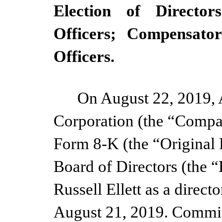
Election of Director
Officers; Compensato
Officers.
On August 22, 2019, 
Corporation (the “Compan
Form 8-K (the “Original 
Board of Directors (the 
Russell Ellett as a direct
August 21, 2019.
Committ