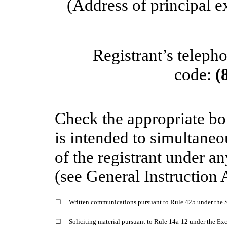
(Address of principal e
Registrant’s teleph
code:
(
Check the appropriate bo
is intended to simultaneou
of the registrant under a
(see General Instruction 
☐
Written communications pursuant to Rule 425 under the S
☐
Soliciting material pursuant to Rule 14a-12 under the E