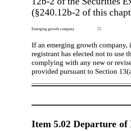
12b-2 of the Securities 
(§240.12b-2 of this chapt
Emerging growth company
☐
If an emerging growth company, i
registrant has elected not to use t
complying with any new or revise
provided pursuant to Section 13(
Item 5.02 Departure of 