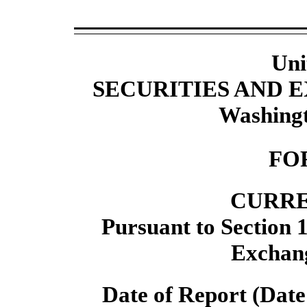
Uni
SECURITIES AND
Washingt
FO
CURRE
Pursuant to Section 1
Exchang
Date of Report (Date 