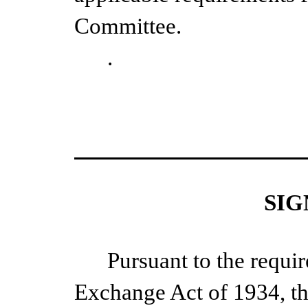
Committee.
.
SIG
Pursuant to the requir
Exchange Act of 1934, th