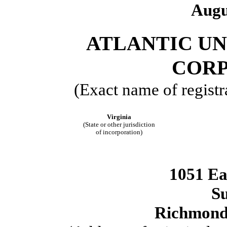
Augu
ATLANTIC U
COR
(Exact name of registra
Virginia
(State or other jurisdiction
of incorporation)
1051 Ea
Su
Richmon