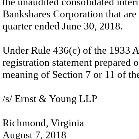
the unaudited consolidated inter
Bankshares Corporation that are 
quarter ended June 30, 2018.
Under Rule 436(c) of the 1933 Act
registration statement prepared o
meaning of Section 7 or 11 of th
/s/ Ernst & Young LLP
Richmond, Virginia
August 7, 2018