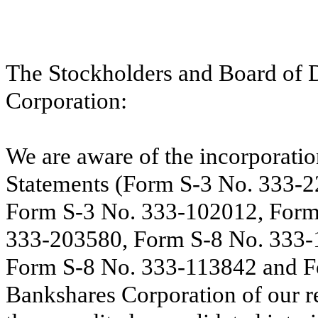
The Stockholders and Board of 
Corporation:
We are aware of the incorporatio
Statements (Form S-3 No. 333-
Form S-3 No. 333-102012, Form
333-203580, Form S-8 No. 333-
Form S-8 No. 333-113842 and F
Bankshares Corporation of our re