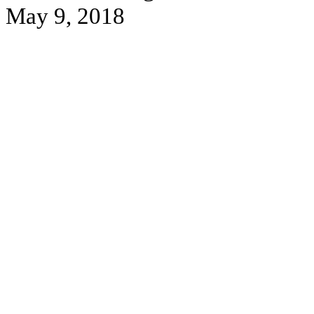
May 9, 2018