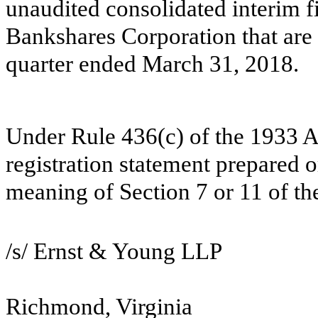
unaudited consolidated interim f
Bankshares Corporation that are 
quarter ended March 31, 2018.
Under Rule 436(c) of the 1933 Act
registration statement prepared o
meaning of Section 7 or 11 of th
/s/ Ernst & Young LLP
Richmond, Virginia