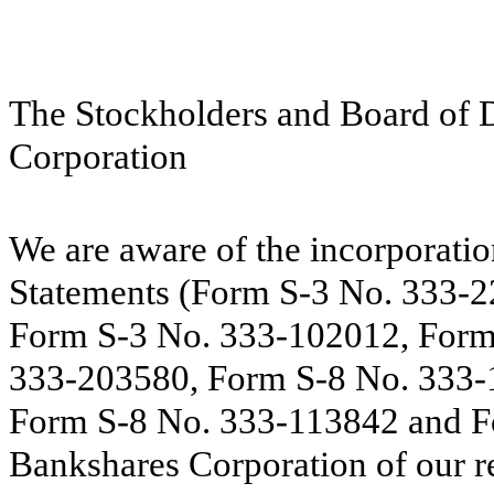
The Stockholders and Board of 
Corporation
We are aware of the incorporatio
Statements (Form S-3 No. 333-
Form S-3 No. 333-102012, Form
333-203580, Form S-8 No. 333-
Form S-8 No. 333-113842 and F
Bankshares Corporation of our re