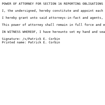
POWER OF ATTORNEY FOR SECTION 16 REPORTING OBLIGATIONS

I, the undersigned, hereby constitute and appoint each 
I hereby grant unto said attorneys-in-fact and agents, 
This power of attorney shall remain in full force and e
IN WITNESS WHEREOF, I have hereunto set my hand and sea
Signature: /s/Patrick E. Corbin
