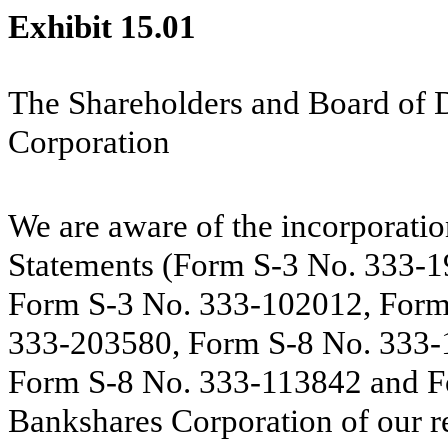
Exhibit 15.01
The Shareholders and Board of 
Corporation
We are aware of the incorporatio
Statements (Form S-3 No. 333-
Form S-3 No. 333-102012, Form
333-203580, Form S-8 No. 333-
Form S-8 No. 333-113842 and F
Bankshares Corporation of our re