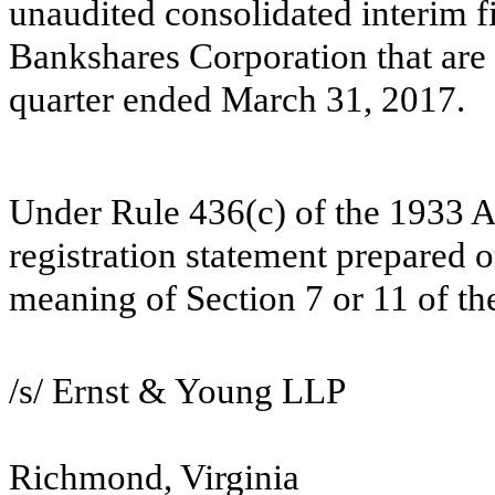
unaudited consolidated interim f
Bankshares Corporation that are 
quarter ended March 31, 2017.
Under Rule 436(c) of the 1933 Act
registration statement prepared o
meaning of Section 7 or 11 of th
/s/ Ernst & Young LLP
Richmond, Virginia