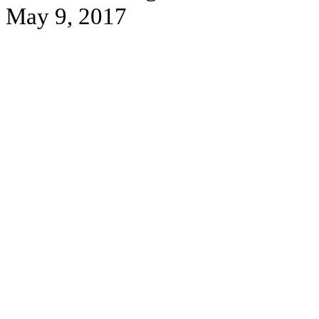
May 9, 2017