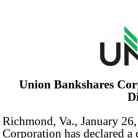
Union Bankshares Corp
D
Richmond, Va., January 26
Corporation has declared a 