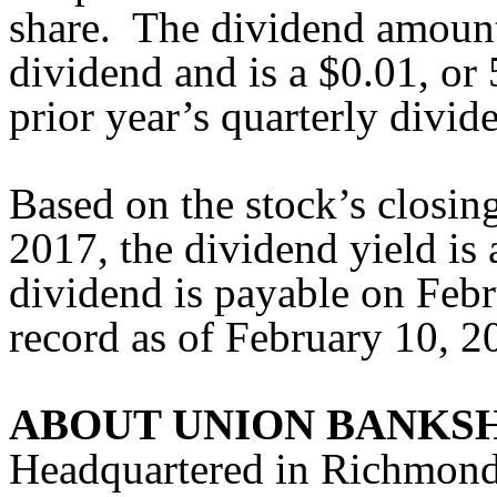
share. The dividend amount 
dividend and is a $0.01, or
prior year’s quarterly divid
Based on the stock’s closin
2017, the dividend yield i
dividend is payable on Febr
record as of February 10, 2
ABOUT UNION BANKS
Headquartered in Richmond