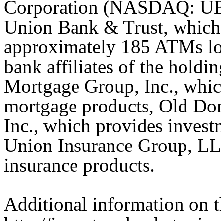
Corporation (NASDAQ: UBS
Union Bank & Trust, which 
approximately 185 ATMs lo
bank affiliates of the hold
Mortgage Group, Inc., which
mortgage products, Old Do
Inc., which provides invest
Union Insurance Group, LLC
insurance products.
Additional information on t