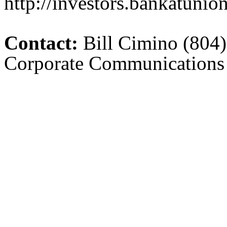
http://investors.bankatunio
Contact:
Bill Cimino (804)
Corporate Communications